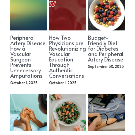
Peripheral
How Two
Budget-
Artery Disease:
Physicians are
Friendly Diet
How a
Revolutionizing
for Diabetes
Vascular
Vascular
and Peripheral
Surgeon
Education
Artery Disease
Prevents
Through
September 30, 2025
Unnecessary
Authentic
Amputations
Conversations
October 1, 2025
October 1, 2025