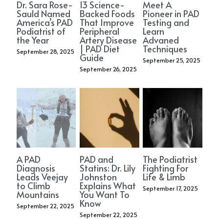
Dr. Sara Rose-
13 Science-
Meet A
Sauld Named
Backed Foods
Pioneer in PAD
America’s PAD
That Improve
Testing and
Podiatrist of
Peripheral
Learn
the Year
Artery Disease
Advaned
| PAD Diet
Techniques
September 28, 2025
Guide
September 25, 2025
September 26, 2025
A PAD
PAD and
The Podiatrist
Diagnosis
Statins: Dr. Lily
Fighting For
Leads Veejay
Johnston
Life & Limb
to Climb
Explains What
September 17, 2025
Mountains
You Want To
Know
September 22, 2025
September 22, 2025