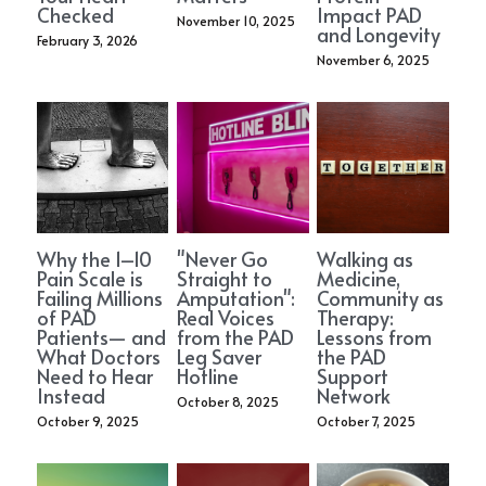
PAD Awareness Ribbon
2020 Heart Disease Conference
Checked
Impact PAD
English
November 10, 2025
and Longevity
February 3, 2026
November 6, 2025
English
Why the 1–10
"Never Go
Walking as
Pain Scale is
Straight to
Medicine,
Failing Millions
Amputation":
Community as
of PAD
Real Voices
Therapy:
Patients— and
from the PAD
Lessons from
What Doctors
Leg Saver
the PAD
Need to Hear
Hotline
Support
Instead
Network
October 8, 2025
October 9, 2025
October 7, 2025