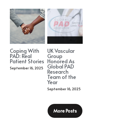
Coping With
UK Vascular
PAD: Real
Group
Patient Stories
Honored As
Global PAD
September 16, 2025
Research
Team of the
Year
September 16, 2025
More Posts