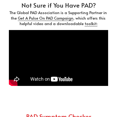
Not Sure if You Have PAD?
The Global PAD Association is a Supporting Partner in 
the 
Get A Pulse On PAD Campaign
, which offers this 
helpful video and a downloadable 
toolkit:
PAD Symptom Checker