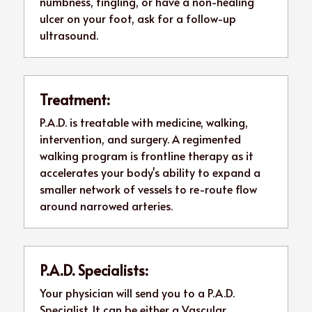
numbness, tingling, or have a non-healing 
ulcer on your foot, ask for a follow-up 
ultrasound. 
Treatment:
P.A.D. is treatable with medicine, walking, 
intervention, and surgery. A regimented 
walking program is frontline therapy as it 
accelerates your body's ability to expand a 
smaller network of vessels to re-route flow 
around narrowed arteries. 
P.A.D. Specialists:
Your physician will send you to a P.A.D. 
Specialist. It can be either a Vascular 