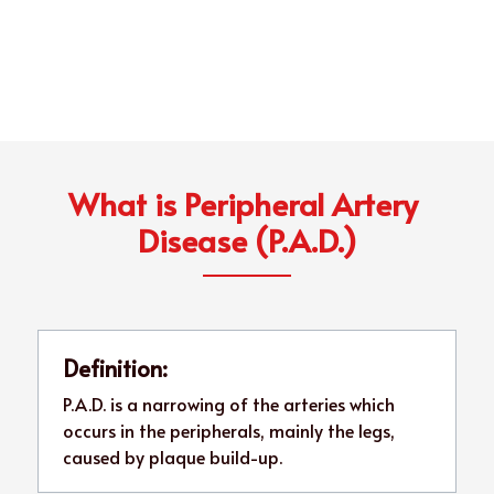
What is Peripheral Artery 
Disease (P.A.D.)
Definition:
P.A.D. is a narrowing of the arteries which 
occurs in the peripherals, mainly the legs, 
caused by plaque build-up.