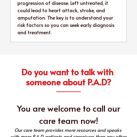
progression of disease. Left untreated, it 
could lead to heart attack, stroke, and 
amputation. The key is to understand your 
risk factors so you can seek early diagnosis 
and treatment.
Do you want to talk with 
someone about P.A.D?
 You are welcome to call our 
care team now!
Our care team provides more resources and speaks 
with more P.A.D. patients and caregivers than any other 