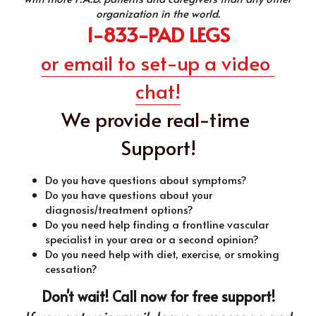
organization in the world.
1-833-PAD LEGS
or email to set-up a video 
chat!
We provide real-time 
Support!
Do you have questions about symptoms?
Do you have questions about your 
diagnosis/treatment options?
Do you need help finding a frontline vascular 
specialist in your area or a second opinion?
Do you need help with diet, exercise, or smoking 
cessation?
Don't wait! Call now for free support!