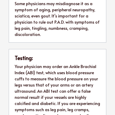
Some physicians may misdiagnose it as a 
symptom of aging, peripheral neuropathy, 
sciatica, even gout. It's important for a 
physician to rule out P.A.D. with symptoms of 
leg pain, tingling, numbness, cramping, 
discoloration.
Testing:
Your physician may order an Ankle Brachial 
Index (ABI) test, which uses blood pressure 
cuffs to measure the blood pressure on your 
legs versus that of your arms or an artery 
ultrasound. An ABI test can offer a false 
normal result if your vessels are highly 
calcified and diabetic. If you are experiencing 
symptoms such as leg pain, leg cramps, 