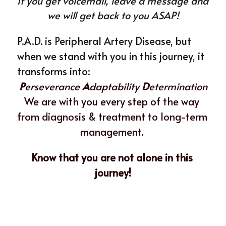
If you get voicemail, leave a message and 
we will get back to you ASAP!
P.A.D. is Peripheral Artery Disease, but 
when we stand with you in this journey, it 
transforms into:
P
erseverance 
A
daptability 
D
etermination
We are with you every step of the way 
from diagnosis & treatment to long-term 
management. 
Know that you are not alone in this 
journey!