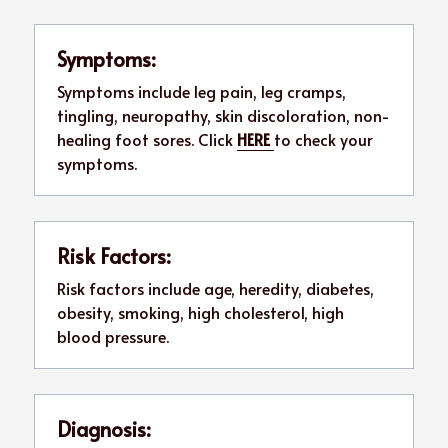
Symptoms:
Symptoms include leg pain, leg cramps, 
tingling, neuropathy, skin discoloration, non-
healing foot sores. Click 
HERE 
to check your 
symptoms.
Risk Factors:
Risk factors include age, heredity, diabetes, 
obesity, smoking, high cholesterol, high 
blood pressure.
Diagnosis: