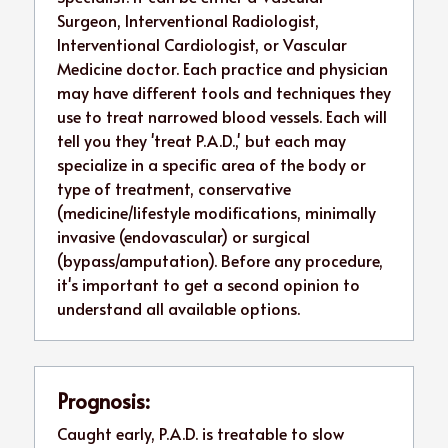
Surgeon, Interventional Radiologist, 
Interventional Cardiologist, or Vascular 
Medicine doctor. Each practice and physician 
may have different tools and techniques they 
use to treat narrowed blood vessels. Each will 
tell you they 'treat P.A.D.,' but each may 
specialize in a specific area of the body or 
type of treatment, conservative 
(medicine/lifestyle modifications, minimally 
invasive (endovascular) or surgical 
(bypass/amputation). Before any procedure, 
it's important to get a second opinion to 
understand all available options.
Prognosis:
Caught early, P.A.D. is treatable to slow 