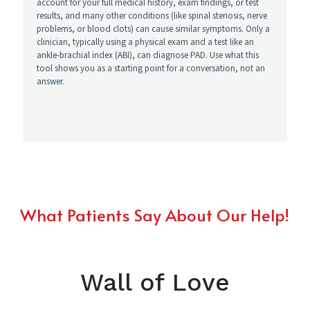
What Patients Say About Our Help!