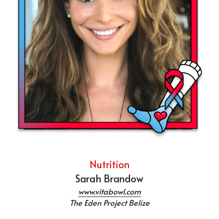
Nutrition
Sarah Brandow
www.vitabowl.com
The Eden Project Belize