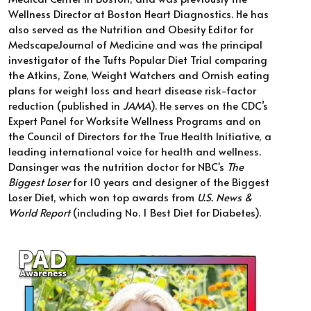
Wellness Director at Boston Heart Diagnostics. He has 
also served as the Nutrition and Obesity Editor for 
MedscapeJournal of Medicine and was the principal 
investigator of the Tufts Popular Diet Trial comparing 
the Atkins, Zone, Weight Watchers and Ornish eating 
plans for weight loss and heart disease risk-factor 
reduction (published in 
JAMA
). He serves on the CDC’s 
Expert Panel for Worksite Wellness Programs and on 
the Council of Directors for the True Health Initiative, a 
leading international voice for health and wellness.  
Dansinger was the nutrition doctor for NBC's 
The 
Biggest Loser
 for 10 years and designer of the Biggest 
Loser Diet, which won top awards from 
U.S. News & 
World Report
 (including No. 1 Best Diet for Diabetes). 