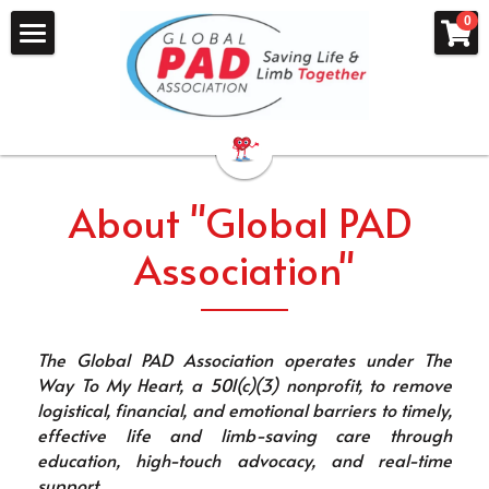
×
×
0
STORE CATEGORIES
BLOG CATEGORIES
Home
All Categories
Patient Stories
About
Honoring Gary Hartle
Heart of Innovation
PAD Leg Saver Hotline
About "Global PAD 
Mission P.A.D.
Peripheral Artery Disease Info
Association"
Dr Adriane Hines
PAD Groups
What is PAD?
PAD Symptom Checker
I Quit Smoking
The Global PAD Association operates under The 
Getting Tested for PAD
Red Sock Day
Way To My Heart, a 501(c)(3) nonprofit, to remove 
logistical, financial, and emotional barriers to timely, 
What Causes PAD
PAD: The Lived Experience
effective life and limb-saving care through 
education, high-touch advocacy, and real-time 
Find A P.A.D. Doctor
PAD Video Library
support. 