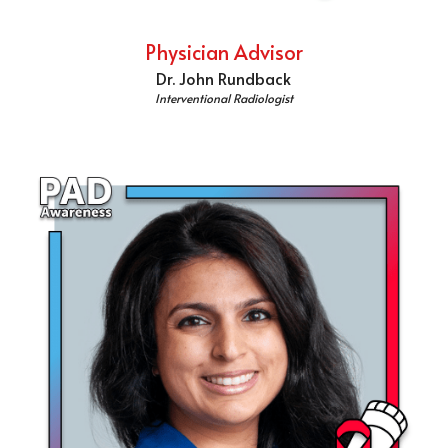
Physician Advisor
Dr. John Rundback
Interventional Radiologist