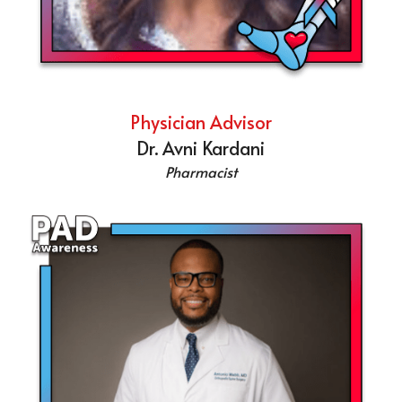
Physician Advisor
Dr. Avni Kardani
Pharmacist