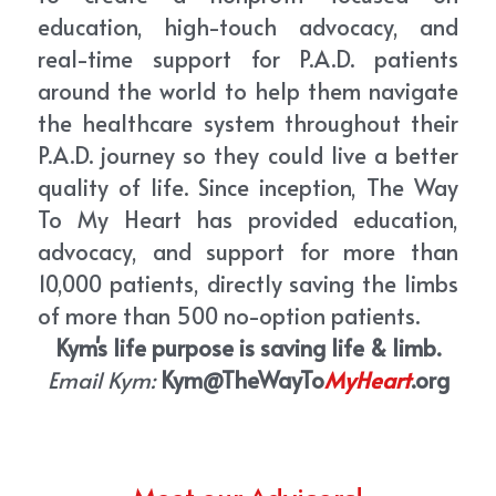
education, high-touch advocacy, and 
real-time support for P.A.D. patients 
around the world to help them navigate 
the healthcare system throughout their 
P.A.D. journey so they could live a better 
quality of life. Since inception, The Way 
To My Heart has provided education, 
advocacy, and support for more than 
10,000 patients, directly saving the limbs 
of more than 500 no-option patients. 
Kym's life purpose is saving life & limb.
Email Kym:
Kym@TheWayTo
MyHeart
.org