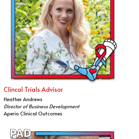
Clincal Trials Advisor
Heather Andrews
Director of Business Development
Aperio Clinical Outcomes