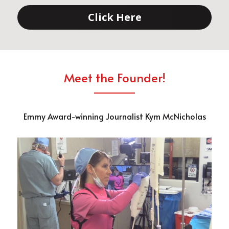
Click Here
Meet the Founder!
Emmy Award-winning Journalist Kym McNicholas