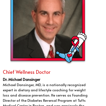
Chief Wellness Doctor
Dr. Michael Dansinger
Michael Dansinger, MD, is a nationally recognized 
expert in dietary and lifestyle coaching for weight 
loss and disease prevention. He serves as Founding 
Director of the Diabetes Reversal Program at Tufts 
Medical Center in Boston, and was previously the 