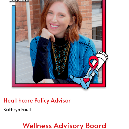
Healthcare Policy Advisor
Kathryn Faull
Wellness Advisory Board