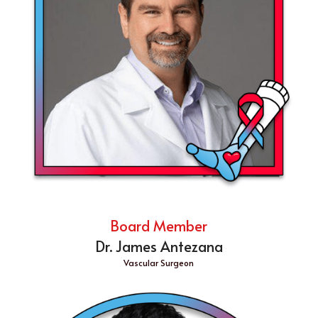
Board Member
Dr. James Antezana
Vascular Surgeon