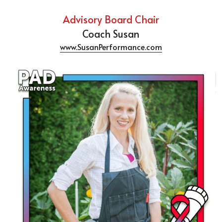
Advisory Board Chair
Coach Susan
www.SusanPerformance.com