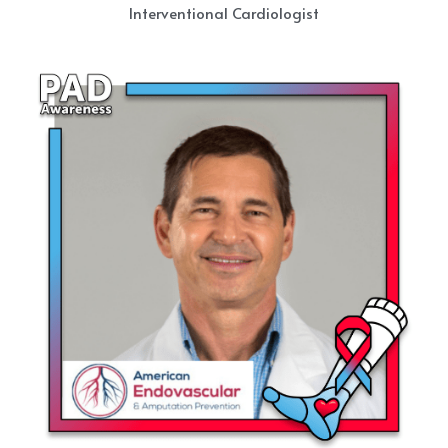
Interventional Cardiologist