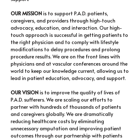
Critical P.A.D. Bloodwork
OUR MISSION
 is to support P.A.D. patients, 
The Heart of Innovation
What Causes PAD Playlist
caregivers, and providers through high-touch 
Eating With PAD
advocacy, education, and interaction. Our high-
PAD Patient Stories - Save My Piggies
PAD Events
touch approach is successful in getting patients to 
Patient Conferences
the right physician and to comply with lifestyle 
PAD Exercise and Walking Information
Get Involved
modifications to delay procedures and prolong 
P.A.D. walking support program
2024 DEI Series
procedure results. We are on the front lines with 
Exercise For PAD | Kevin Morgan, PhD
Swag Shop
PAD Equity
physicians and at vascular conferences around the 
Medical NotePAD
PAD Conference
world to keep our knowledge current, allowing us to 
Doctors Answer PAD Questions
P.A.D. UK
Providers
lead in patient education, advocacy, and support.
FootNotes
PAD Conference 2020
Natural PAD Treatments | NP Deidre
Mission P.A.D.
PAD Blog
Join Our Network
OUR VISION 
is to improve the quality of lives of 
PADdy's Post Newsletter
Diabetes | PAD | Conference
P.A.D. sufferers. We are scaling our efforts to 
PAD Management Guidelines | Dr. Mehdi
Patient Education
PAD Trials and Research
Shishehbor
partner with hundreds of thousands of patients 
Amputation Prevention Panel
2023 Heart Disease Conference
and caregivers globally. We are dramatically 
P.A.D. walking support program-
The Great Circulation Challenge
PAD Foot Care | Dr. David Alper
reducing healthcare costs by eliminating 
PAD Warrior Task Force
2021 Heart Disease Conference
unnecessary amputation and improving patient 
PAD Physician Store
Search
outcomes through our partnership with patients 