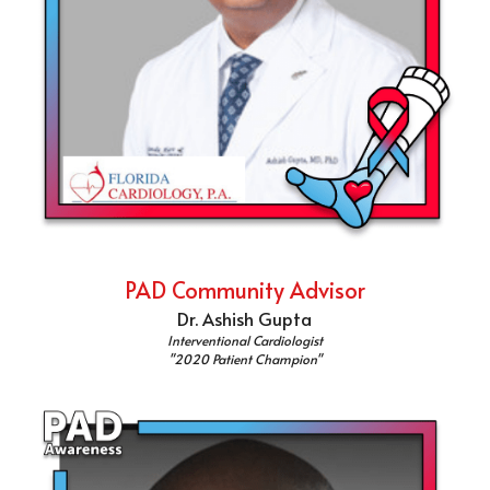
PAD Community Advisor
Dr. Ashish Gupta
Interventional Cardiologist
"2020 Patient Champion"