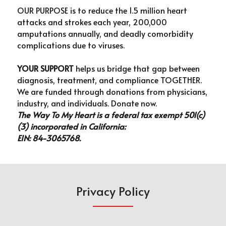
OUR PURPOSE is to reduce the 1.5 million heart 
attacks and strokes each year, 200,000 
amputations annually, and deadly comorbidity 
complications due to viruses.
YOUR SUPPORT 
helps us bridge that gap between 
diagnosis, treatment, and compliance TOGETHER. 
We are funded through donations from physicians, 
industry, and individuals. Donate now.
The Way To My Heart is a federal tax exempt 501(c)
(3) incorporated in California: 
EIN: 84-3065768.
Privacy Policy