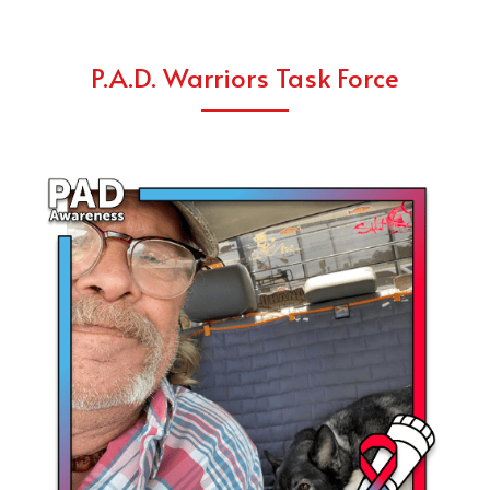
P.A.D. Warriors Task Force