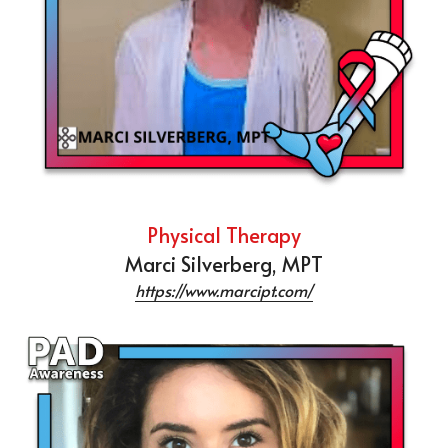
Physical Therapy
Marci Silverberg, MPT
https://www.marcipt.com/