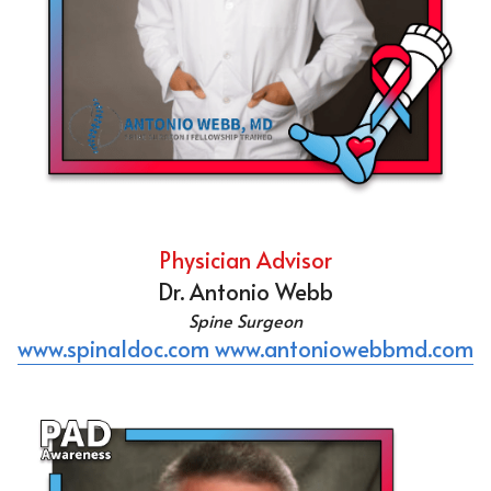
Physician Advisor
Dr. Antonio Webb
Spine Surgeon
www.spinaldoc.com
www.antoniowebbmd.com