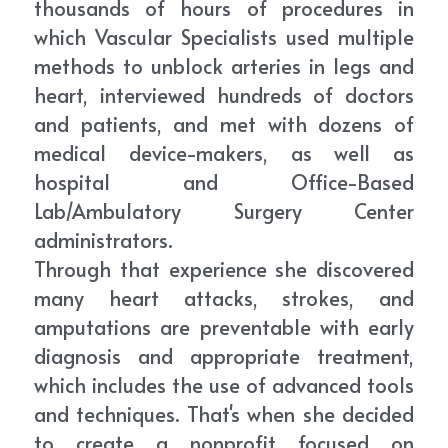
thousands of hours of procedures in 
which Vascular Specialists used multiple 
methods to unblock arteries in legs and 
heart, interviewed hundreds of doctors 
and patients, and met with dozens of 
medical device-makers, as well as 
hospital and Office-Based 
Lab/Ambulatory Surgery Center 
administrators.
Through that experience she discovered 
many heart attacks, strokes, and 
amputations are preventable with early 
diagnosis and appropriate treatment, 
which includes the use of advanced tools 
and techniques. That's when she decided 
to create a nonprofit focused on 