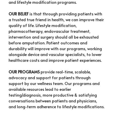
PAD Awareness Ribbon
2020 Heart Disease Conference
and lifestyle modification programs.
English
OUR BELIEF
 is that through providing patients with 
English
a trusted true friend in health, we can improve their 
quality of life. Lifestyle modification, 
pharmacotherapy, endovascular treatment, 
intervention and surgery should all be exhausted 
before amputation. Patient outcomes and 
durability will improve with our programs, working 
alongside device and vascular specialists, to lower 
healthcare costs and improve patient experiences.
OUR PROGRAMS
 provide real-time, scalable, 
advocacy and support for patients through 
support by our wellness team. Our programs and 
available resources lead to earlier 
testing/diagnosis, more productive & satisfying 
conversations between patients and physicians, 
and long-term adherence to lifestyle modifications.