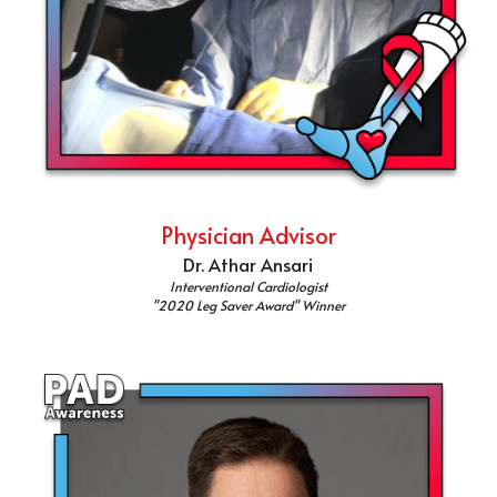
Physician Advisor
Dr. Athar Ansari
Interventional Cardiologist
"2020 Leg Saver Award" Winner