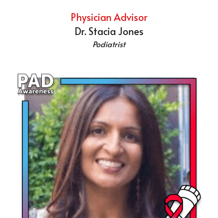
Physician Advisor
Dr. Stacia Jones
Podiatrist