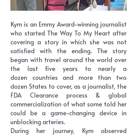
Kym is an Emmy Award-winning journalist 
who started The Way To My Heart after 
covering a story in which she was not 
satisfied with the ending. The story 
began with travel around the world over 
the last five years to nearly a 
dozen countries and more than two 
dozen States to cover, as a journalist, the 
FDA Clearance process & global 
commercialization of what some told her 
could be a game-changing device in 
unblocking arteries.
During her journey, Kym observed 