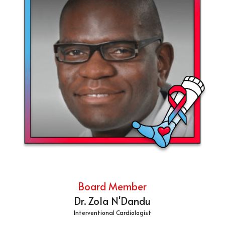
Board Member
Dr. Zola N'Dandu
Interventional Cardiologist