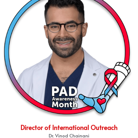
Director of International Outreach
Dr. Vinod Chainani