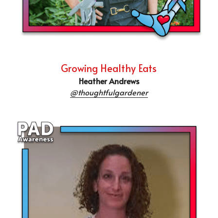
Growing Healthy Eats
Heather Andrews
@thoughtfulgardener