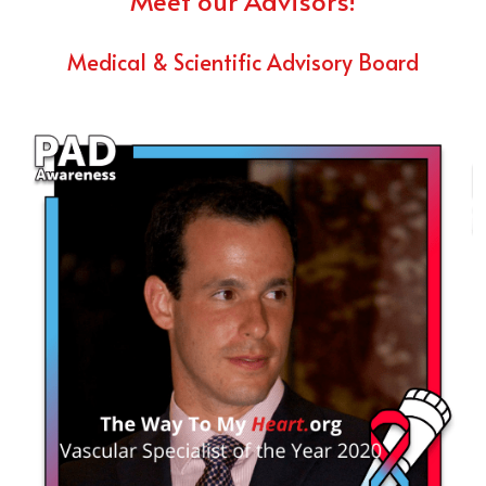
Meet our Advisors!
Medical & Scientific Advisory Board