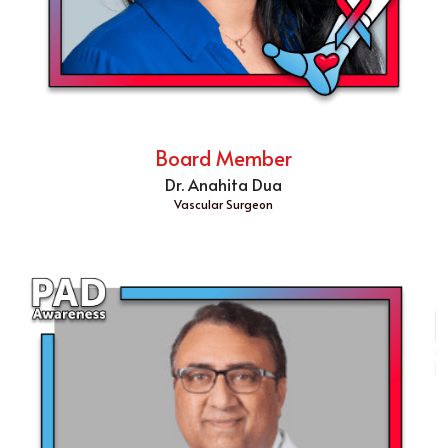
Board Member
Dr. Anahita Dua
Vascular Surgeon