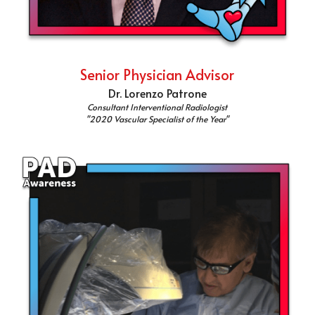
Senior Physician Advisor
Dr. Lorenzo Patrone
Consultant Interventional Radiologist
"2020 Vascular Specialist of the Year"