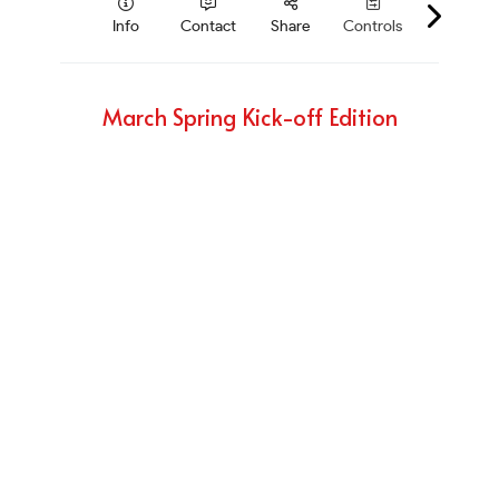
March Spring Kick-off Edition