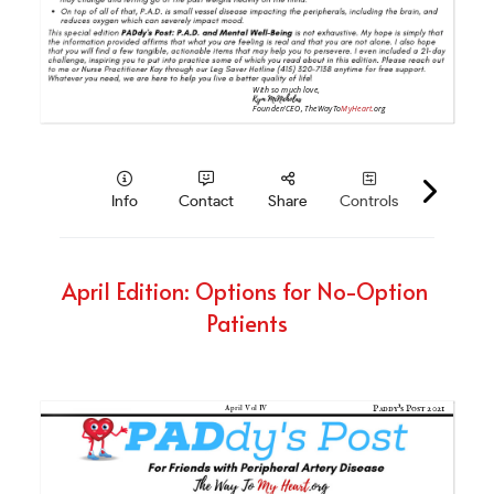
April Edition: Options for No-Option 
Patients