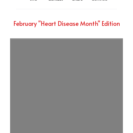
February "Heart Disease Month" Edition