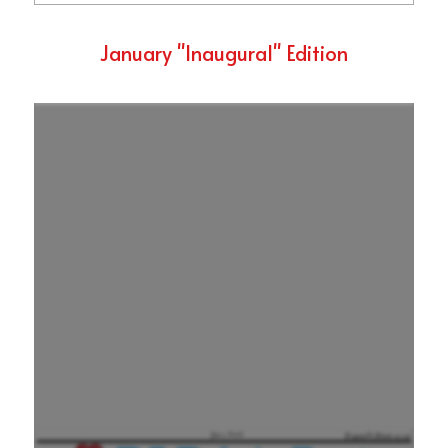
January "Inaugural" Edition