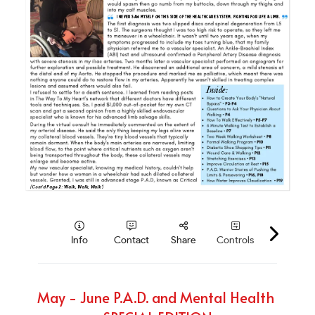
PAD Awareness Ribbon
2020 Heart Disease Conference
English
English
May - June P.A.D. and Mental Health 