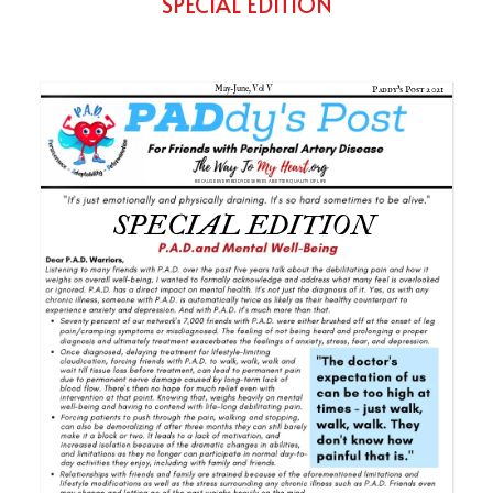
SPECIAL EDITION