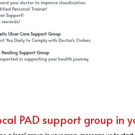
 and your doctor to improve claudication.
tified Personal Trainer!
eer Support!
n rewards!
etic Ulcer Care Support Group
rt You Daily to Comply with Doctor's Orders.
d Healing Support Group
respected in supporting your health journey.
local PAD support group in y
see a local group in your area, message us to start