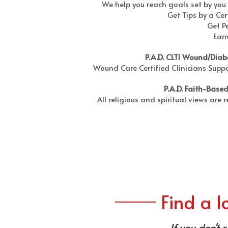
We help you reach goals set by you
Get Tips by a Cer
Get P
Ear
P.A.D. CLTI Wound/Diab
Wound Care Certified Clinicians Suppo
P.A.D. Faith-Base
All religious and spiritual views are 
Find a 
If you don't 