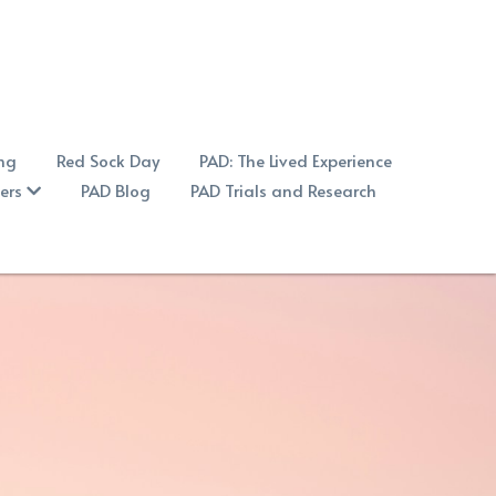
ng
Red Sock Day
PAD: The Lived Experience
ers
PAD Blog
PAD Trials and Research