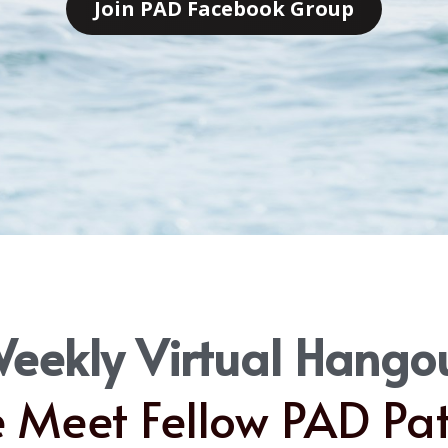
Join PAD Facebook Group
eekly Virtual Hango
Meet Fellow PAD Pat