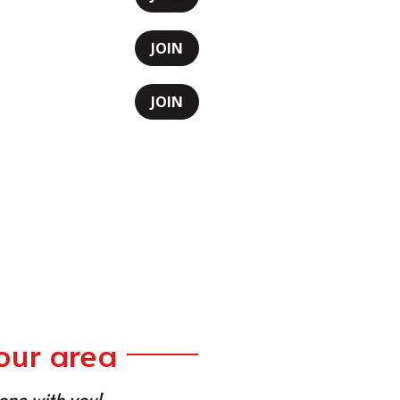
JOIN
JOIN
our area
 one with you!