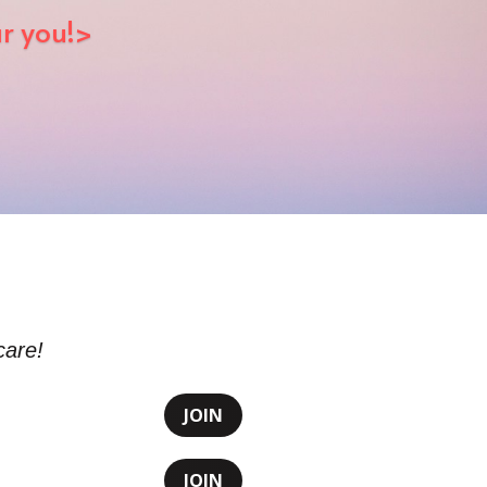
ar you!>
care!
JOIN
JOIN