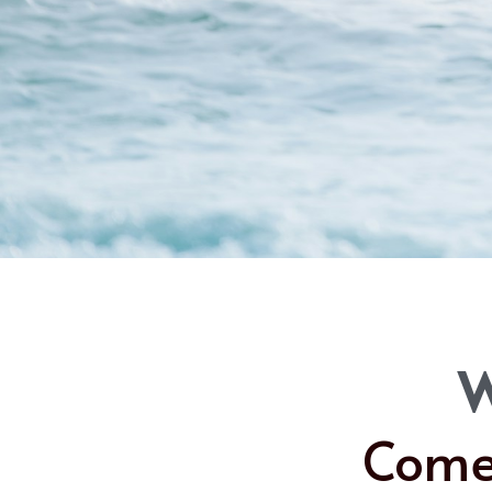
W
Come 