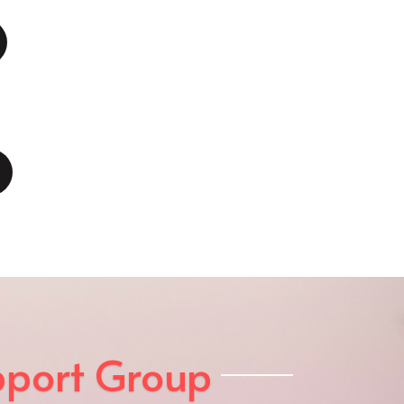
pport Group