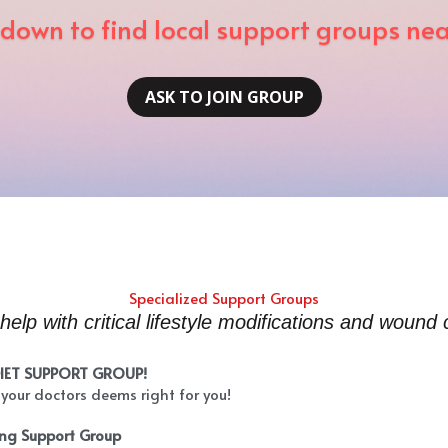
 down to find local support groups ne
ASK TO JOIN GROUP
Specialized Support Groups
help with critical lifestyle modifications and wound 
DIET SUPPORT GROUP!
 your doctors deems right for you!
ing Support Group