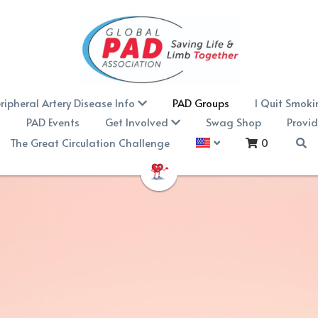
ripheral Artery Disease Info
PAD Groups
I Quit Smoki
n
PAD Events
Get Involved
Swag Shop
Provid
The Great Circulation Challenge
0