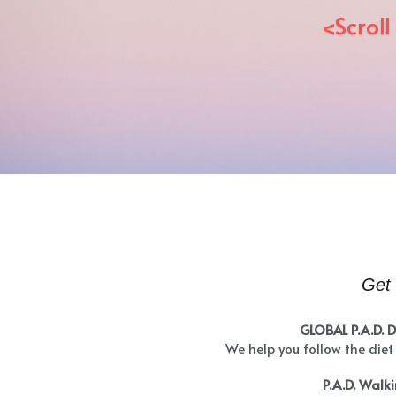
<Scroll
Get 
GLOBAL P.A.D. 
We help you follow the diet
P.A.D. Walk