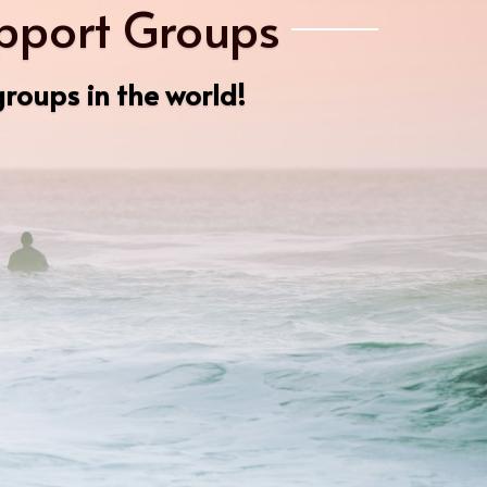
upport Groups
roups in the world!