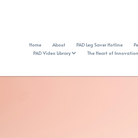
Home
About
PAD Leg Saver Hotline
Pe
PAD Video Library
The Heart of Innovatio