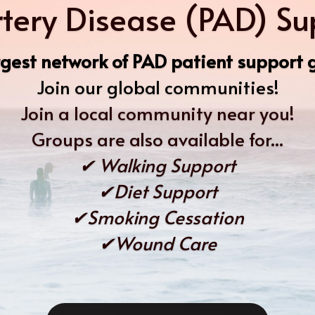
rtery Disease (PAD) S
gest network of PAD patient support g
Join our global communities!
Join a local community near you!
Groups are also available for...
✔ Walking Support
✔Diet Support
✔Smoking Cessation
✔Wound Care