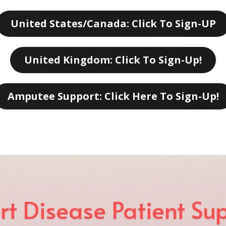
United States/Canada: Click To Sign-UP
United Kingdom: Click To Sign-Up!
Amputee Support: Click Here To Sign-Up!
rt Disease Patient Su