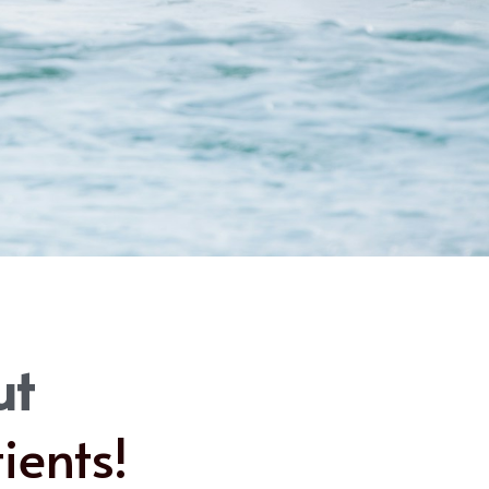
ut
ients!