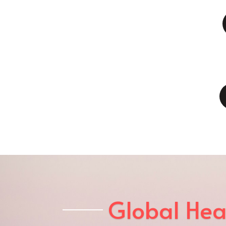
Global Hea