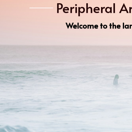
Peripheral A
Welcome to the lar