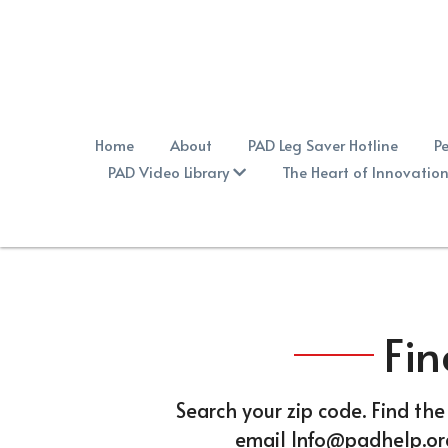
Home
About
PAD Leg Saver Hotline
Pe
PAD Video Library
The Heart of Innovation
Fin
Search your zip code. Find the
email Info@padhelp.org 