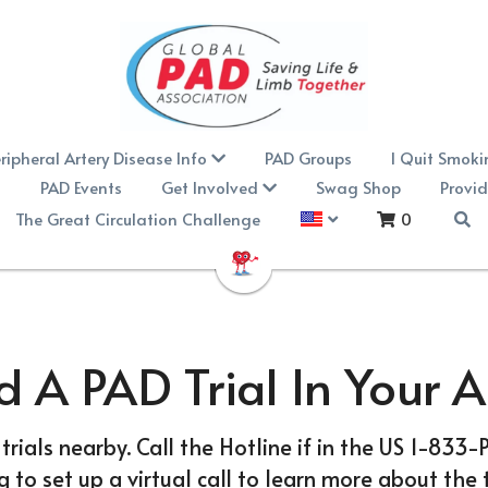
ripheral Artery Disease Info
PAD Groups
I Quit Smok
PAD Events
Get Involved
Swag Shop
Provid
The Great Circulation Challenge
0
d A PAD Trial In Your 
 trials nearby. Call the Hotline if in the US 1-833
to set up a virtual call to learn more about the t