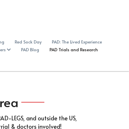
ing
Red Sock Day
PAD: The Lived Experience
ers
PAD Blog
PAD Trials and Research
Area
-PAD-LEGS, and outside the US, 
rial & doctors involved!