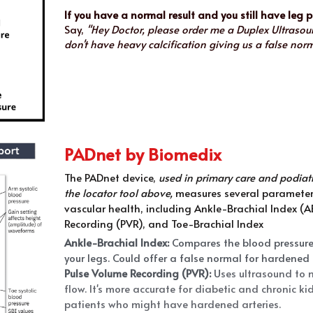
If you have a normal result and you still have leg 
Say, 
"Hey Doctor, please order me a Duplex Ultrasoun
don't have heavy calcification giving us a false norma
PADnet by Biomedix
The PADnet device, 
used in primary care and podiatry
the locator tool above, 
measures several parameters
vascular health, including Ankle-Brachial Index (AB
Recording (PVR), and Toe-Brachial Index 
Ankle-Brachial Index: 
Compares the blood pressure 
your legs. Could offer a false normal for hardened 
Pulse Volume Recording (PVR):
 U
ses ultrasound to 
flow. It's more accurate for diabetic and chronic ki
patients who might have hardened arteries.