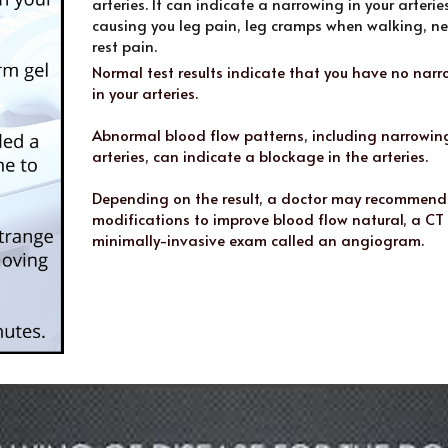
arteries. It can indicate a narrowing in your arterie
causing you leg pain, leg cramps when walking, ne
rest pain.
Normal test results indicate that you have no narr
in your arteries. 
Abnormal blood flow patterns, including narrowing 
arteries, can indicate a blockage in the arteries.
Depending on the result, a doctor may recommend l
modifications to improve blood flow natural, a CT 
minimally-invasive exam called an angiogram.