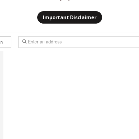
Important Disclaimer
n