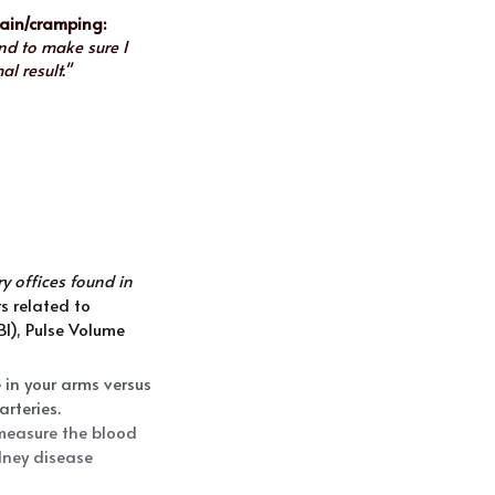
pain/cramping:
d to make sure I 
l result."
 offices found in 
 related to 
I), Pulse Volume 
in your arms versus 
arteries.
measure the blood 
dney disease 