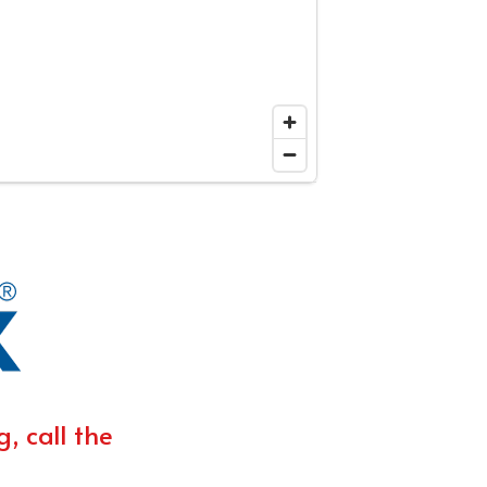
, call the 