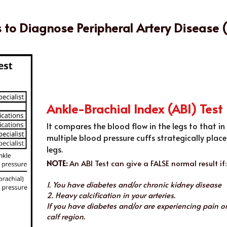
s to Diagnose Peripheral Artery Disease 
Ankle-Brachial Index (ABI) Test
It compares the blood flow in the legs to that in
multiple blood pressure cuffs strategically plac
legs.
NOTE:
 An ABI Test can give a FALSE normal result if:
1. You have diabetes and/or chronic kidney disease
2. Heavy calcification in your arteries.
If you have diabetes and/or are experiencing pain or
calf region.