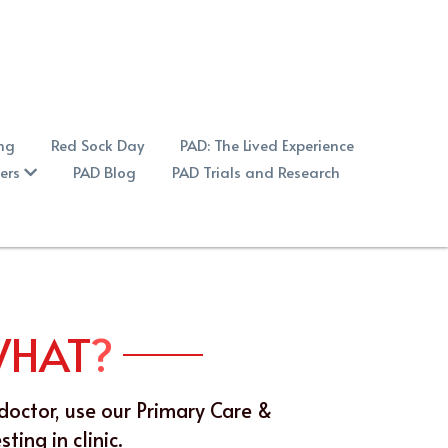
ing
Red Sock Day
PAD: The Lived Experience
ers
PAD Blog
PAD Trials and Research
WHAT
?
doctor, use our Primary Care & 
ing in clinic.