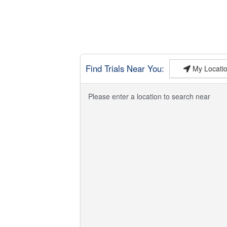
Find Trials Near You:
My Locatio
Please enter a location to search near