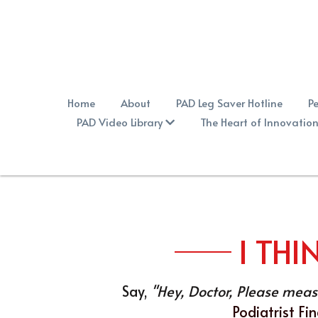
Home
About
PAD Leg Saver Hotline
Pe
PAD Video Library
The Heart of Innovation
I THI
Say, 
"Hey, Doctor, Please measu
Podiatrist Fi