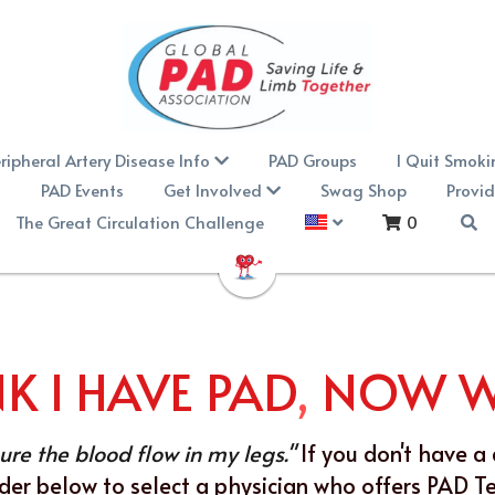
ripheral Artery Disease Info
PAD Groups
I Quit Smok
PAD Events
Get Involved
Swag Shop
Provid
The Great Circulation Challenge
0
NK I HAVE PAD
,
 NOW 
re the blood flow in my legs."
If you don't have a 
nder below to select a physician who offers PAD Test