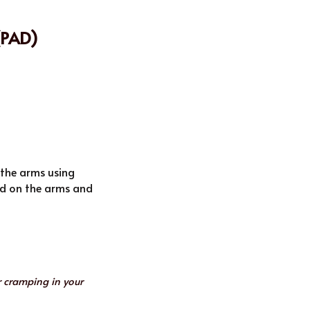
(PAD)
 the arms using 
ed on the arms and 
 cramping in your 