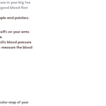
re in your big toe 
e good blood flow
ple and painless. 
cuffs on your arms 
e.
ific blood pressure 
 measure the blood 
olor map of your 