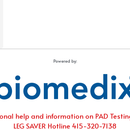
Powered by:
onal help and information on PAD Testing
LEG SAVER Hotline 415-320-7138