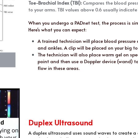
Toe-Brachial Index (TBI):
 Compares the blood pressu
to your arms. TBI values above 0.6 usually indicat
When you undergo a PADnet test, the process is sim
Here's what you can expect:
A trained technician will place blood pressure 
and ankles. A clip will be placed on your big to
The technician will also place warm gel on spec
point and then use a Doppler device (wand) to
flow in these areas. 
Duplex Ultrasound
A duplex ultrasound uses sound waves to create a c