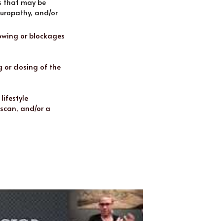
s that may be 
uropathy, and/or 
owing or blockages 
or closing of the 
ifestyle 
scan, and/or a 