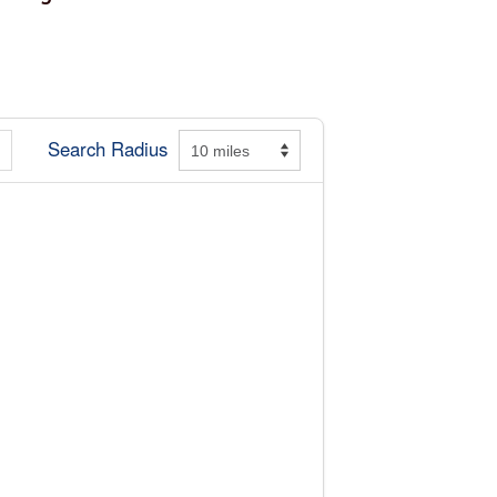
Search Radius