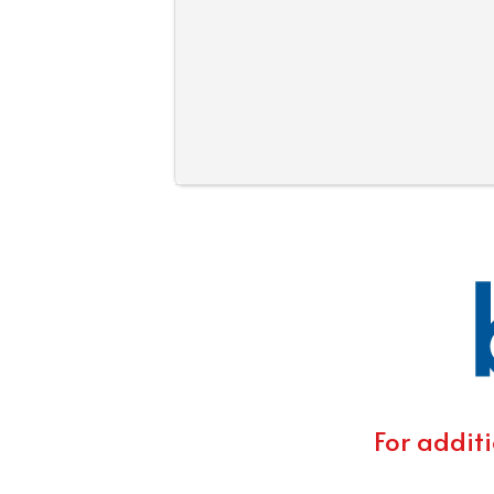
For additi