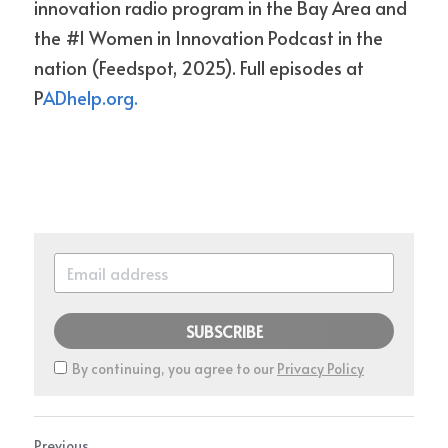
innovation radio program in the Bay Area and 
the #1 Women in Innovation Podcast in the 
nation (Feedspot, 2025). Full episodes at 
P
ADhelp.org.
SUBSCRIBE
By continuing, you agree to our
Privacy Policy
Previous