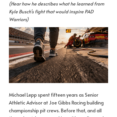
(Hear how he describes what he learned from 
Kyle Busch's fight that would inspire PAD 
Warriors)
Michael Lepp spent fifteen years as Senior 
Athletic Advisor at Joe Gibbs Racing building 
championship pit crews. Before that, and all 