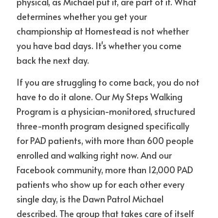
physical, as Michael put it, are part of it. What 
determines whether you get your 
championship at Homestead is not whether 
you have bad days. It's whether you come 
back the next day.
If you are struggling to come back, you do not 
have to do it alone. Our My Steps Walking 
Program is a physician-monitored, structured 
three-month program designed specifically 
for PAD patients, with more than 600 people 
enrolled and walking right now. And our 
Facebook community, more than 12,000 PAD 
patients who show up for each other every 
single day, is the Dawn Patrol Michael 
described. The group that takes care of itself 