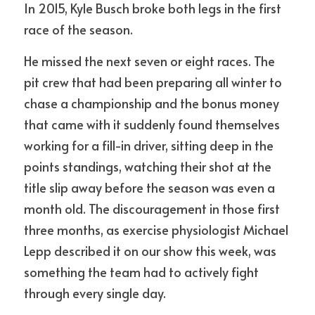
In 2015, Kyle Busch broke both legs in the first 
race of the season.
He missed the next seven or eight races. The 
pit crew that had been preparing all winter to 
chase a championship and the bonus money 
that came with it suddenly found themselves 
working for a fill-in driver, sitting deep in the 
points standings, watching their shot at the 
title slip away before the season was even a 
month old. The discouragement in those first 
three months, as exercise physiologist Michael 
Lepp described it on our show this week, was 
something the team had to actively fight 
through every single day.