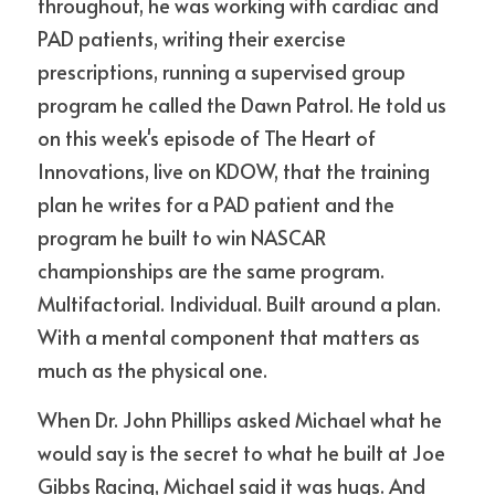
throughout, he was working with cardiac and 
PAD patients, writing their exercise 
prescriptions, running a supervised group 
program he called the Dawn Patrol. He told us 
on this week's episode of The Heart of 
Innovations, live on KDOW, that the training 
plan he writes for a PAD patient and the 
program he built to win NASCAR 
championships are the same program. 
Multifactorial. Individual. Built around a plan. 
With a mental component that matters as 
much as the physical one.
When Dr. John Phillips asked Michael what he 
would say is the secret to what he built at Joe 
Gibbs Racing, Michael said it was hugs. And 