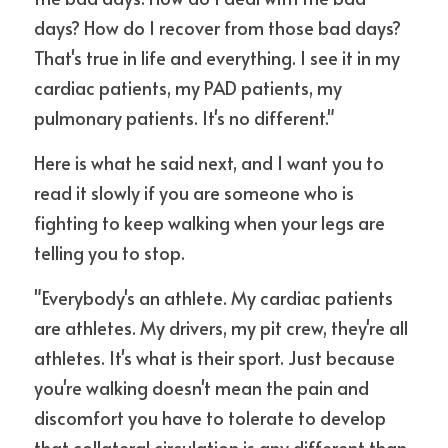
days? How do I recover from those bad days? 
That's true in life and everything. I see it in my 
cardiac patients, my PAD patients, my 
pulmonary patients. It's no different."
Here is what he said next, and I want you to 
read it slowly if you are someone who is 
fighting to keep walking when your legs are 
telling you to stop.
"Everybody's an athlete. My cardiac patients 
are athletes. My drivers, my pit crew, they're all 
athletes. It's what is their sport. Just because 
you're walking doesn't mean the pain and 
discomfort you have to tolerate to develop 
that collateral circulation is any different than 