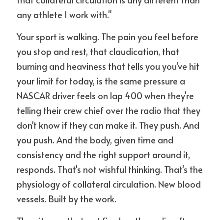
any athlete I work with."
Your sport is walking. The pain you feel before 
you stop and rest, that claudication, that 
burning and heaviness that tells you you've hit 
your limit for today, is the same pressure a 
NASCAR driver feels on lap 400 when they're 
telling their crew chief over the radio that they 
don't know if they can make it. They push. And 
you push. And the body, given time and 
consistency and the right support around it, 
responds. That's not wishful thinking. That's the 
physiology of collateral circulation. New blood 
vessels. Built by the work.