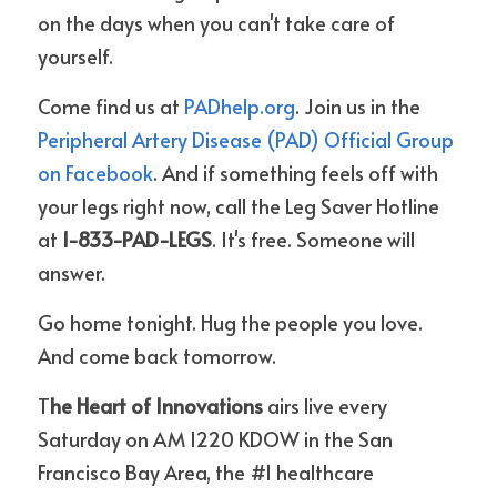
on the days when you can't take care of 
yourself.
Come find us at 
PADhelp.org
. Join us in the 
Peripheral Artery Disease (PAD) Official Group 
on Facebook
. And if something feels off with 
your legs right now, call the Leg Saver Hotline 
at 
1-833-PAD-LEGS
. It's free. Someone will 
answer.
Go home tonight. Hug the people you love. 
And come back tomorrow.
T
he Heart of Innovations 
airs live every 
Saturday on AM 1220 KDOW in the San 
Francisco Bay Area, the #1 healthcare 