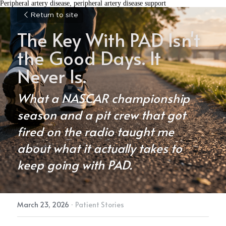
Peripheral artery disease, peripheral artery disease support
Return to site
The Key With PAD Isn't 
the Good Days. It 
Never Is.
What a NASCAR championship 
season and a pit crew that got 
fired on the radio taught me 
about what it actually takes to 
keep going with PAD.
March 23, 2026
·
Patient Stories