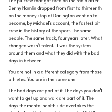
The pit crew that got fired on the radio after 
Denny Hamlin dropped from first to thirteenth 
on the money stop at Darlington went on to 
become, by Michael's account, the fastest pit 
crew in the history of the sport. The same 
people. The same track, four years later. What 
changed wasn't talent. It was the system 
around them and what they did with the bad 
days in between.
You are not in a different category from those 
athletes. You are in the same one.
The bad days are part of it. The days you don't 
want to get up and walk are part of it. The 
days the mental health side overtakes the 