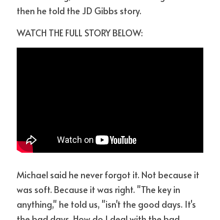
then he told the JD Gibbs story.
WATCH THE FULL STORY BELOW:
Michael said he never forgot it. Not because it 
was soft. Because it was right. "The key in 
anything," he told us, "isn't the good days. It's 
the bad days. How do I deal with the bad 