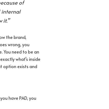
because of 
 internal 
it.”
ow the brand, 
oes wrong, you 
. You need to be an 
actly what’s inside 
t option exists and 
f you have PAD, you 