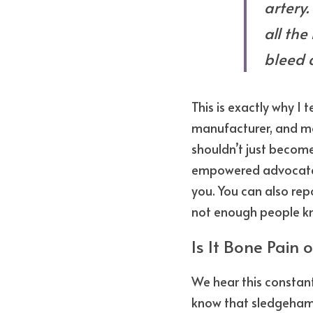
artery.
all the
bleed 
This is exactly why I t
manufacturer, and mod
shouldn’t just become
empowered advocate w
you. You can also repo
not enough people kn
Is It Bone Pain o
We hear this constantl
know that sledgehamm