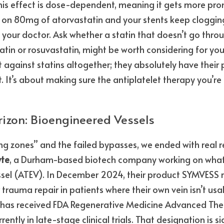
his effect is dose-dependent, meaning it gets more pro
e on 80mg of atorvastatin and your stents keep clogging, 
h your doctor. Ask whether a statin that doesn’t go thro
tin or rosuvastatin, might be worth considering for your 
 against statins altogether; they absolutely have their p
t’s about making sure the antiplatelet therapy you’re ta
izon: Bioengineered Vessels
ng zones” and the failed bypasses, we ended with real r
te
, a Durham-based biotech company working on what th
sel (ATEV). In December 2024, their product SYMVESS re
trauma repair in patients where their own vein isn’t usab
EV has received FDA Regenerative Medicine Advanced Th
ently in late-stage clinical trials. That designation is si