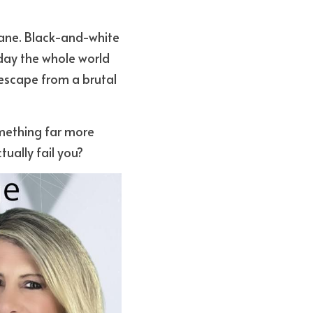
ane. Black-and-white 
day the whole world 
escape from a brutal 
mething far more 
ually fail you?