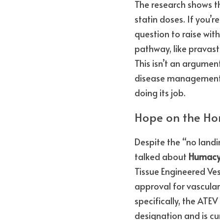
The research shows t
statin doses. If you’r
question to raise wit
pathway, like pravasta
This isn’t an argument
disease management. I
doing its job.
Hope on the Hor
Despite the “no landi
talked about 
Humacy
Tissue Engineered Ves
approval for vascular 
specifically, the AT
designation and is curr