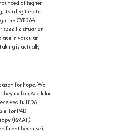
nounced at higher 
it’s a legitimate 
ugh the CYP3A4 
specific situation. 
lace in vascular 
king is actually 
eason for hope. We 
ey call an Acellular 
ceived full FDA 
le. For PAD 
erapy (RMAT) 
gnificant because it 