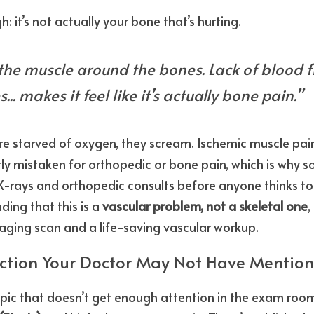
h: it’s not actually your bone that’s hurting.
n the muscle around the bones. Lack of blood fl
... makes it feel like it’s actually bone pain.”
e starved of oxygen, they scream. Ischemic muscle pain
ntly mistaken for orthopedic or bone pain, which is why 
-rays and orthopedic consults before anyone thinks to 
ding that this is a 
vascular problem, not a skeletal one
,
aging scan and a life-saving vascular workup.
action Your Doctor May Not Have Mentio
pic that doesn’t get enough attention in the exam room: