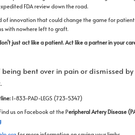
xpedited FDA review down the road.
nd of innovation that could change the game for patients 
s with nowhere left to graft.
’t just act like a patient. Act like a partner in your car
of being bent over in pain or dismissed by 
.
line: 
1-833-PAD-LEGS (723-5347)
Find us on Facebook at the P
eripheral Artery Disease (PA
g
lp.org 
for more information on saving your limbs.