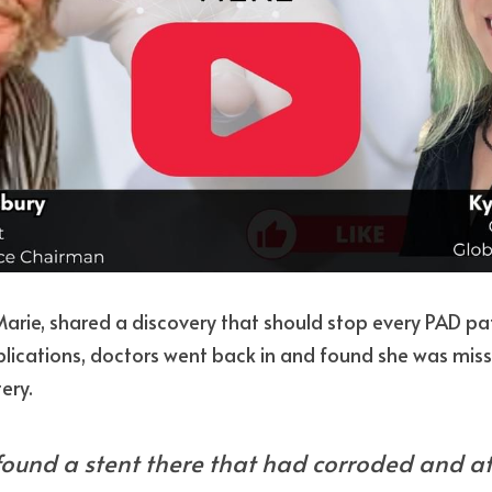
arie, shared a discovery that should stop every PAD patie
plications, doctors went back in and found she was mis
ery.
found a stent there that had corroded and at