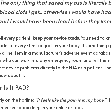
 The only thing that saved my ass is literally 
 blood clots I get... otherwise I would have had
and I would have been dead before they knew 
ell every patient: 
keep your device cards.
 You need to kn
el of every stent or graft in your body. If something g
 a line item in a manufacturer’s adverse event database
ho can walk into any emergency room and tell them ex
rt device problems directly to the FDA as a patient. Tha
ow about it.
r Is It PAD?
y on the hotline: 
“It feels like the pain is in my bone.”
 I
er sensation deep in your ankle or foot.