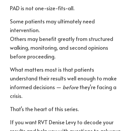
PAD is not one-size-fits-all.
Some patients may ultimately need 
intervention.
Others may benefit greatly from structured 
walking, monitoring, and second opinions 
before proceeding.
What matters most is that patients 
understand their results well enough to make 
informed decisions — 
before
 they’re facing a 
crisis.
That’s the heart of this series.
If you want RVT Denise Levy to decode your 
results and help you with questions to ask your 