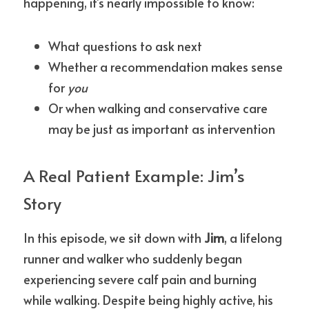
happening, it’s nearly impossible to know:
What questions to ask next
Whether a recommendation makes sense 
for 
you
Or when walking and conservative care 
may be just as important as intervention
A Real Patient Example: Jim’s 
Story
In this episode, we sit down with 
Jim
, a lifelong 
runner and walker who suddenly began 
experiencing severe calf pain and burning 
while walking. Despite being highly active, his 