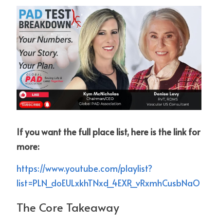
If you want the full place list, here is the link for 
more:
https://www.youtube.com/playlist?
list=PLN_doEULxkhTNxd_4EXR_vRxmhCusbNaO
The Core Takeaway