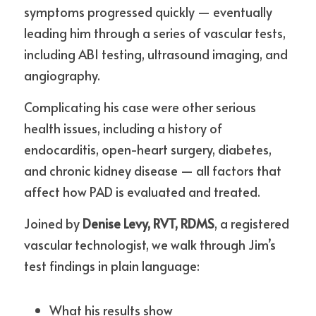
symptoms progressed quickly — eventually 
leading him through a series of vascular tests, 
including ABI testing, ultrasound imaging, and 
angiography.
Complicating his case were other serious 
health issues, including a history of 
endocarditis, open-heart surgery, diabetes, 
and chronic kidney disease — all factors that 
affect how PAD is evaluated and treated.
Joined by 
Denise Levy, RVT, RDMS
, a registered 
vascular technologist, we walk through Jim’s 
test findings in plain language:
What his results show