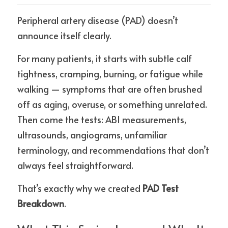
Peripheral artery disease (PAD) doesn’t 
announce itself clearly.
For many patients, it starts with subtle calf 
tightness, cramping, burning, or fatigue while 
walking — symptoms that are often brushed 
off as aging, overuse, or something unrelated. 
Then come the tests: ABI measurements, 
ultrasounds, angiograms, unfamiliar 
terminology, and recommendations that don’t 
always feel straightforward.
That’s exactly why we created 
PAD Test 
Breakdown
.