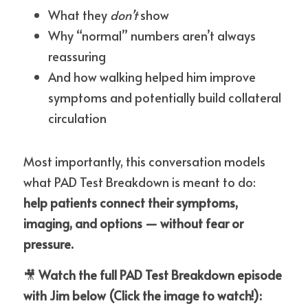
What they 
don’t
 show
Why “normal” numbers aren’t always 
reassuring
And how walking helped him improve 
symptoms and potentially build collateral 
circulation
Most importantly, this conversation models 
what PAD Test Breakdown is meant to do:
help patients connect their symptoms, 
imaging, and options — without fear or 
pressure.
🎥 
Watch the full PAD Test Breakdown episode 
with Jim below (Click the image to watch!):