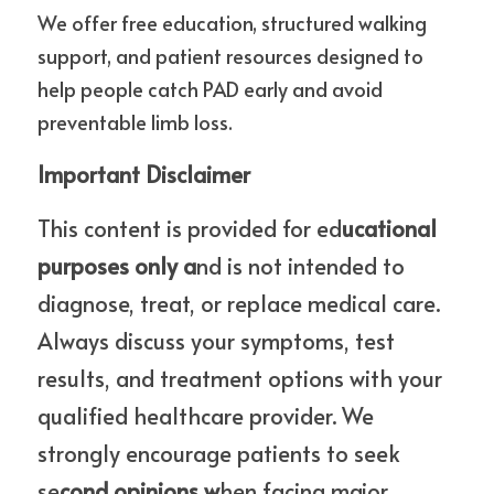
We offer free education, structured walking 
support, and patient resources designed to 
help people catch PAD early and avoid 
preventable limb loss.
Important Disclaimer
This content is provided for ed
ucational 
purposes only a
nd is not intended to 
diagnose, treat, or replace medical care. 
Always discuss your symptoms, test 
results, and treatment options with your 
qualified healthcare provider. We 
strongly encourage patients to seek 
se
cond opinions w
hen facing major 