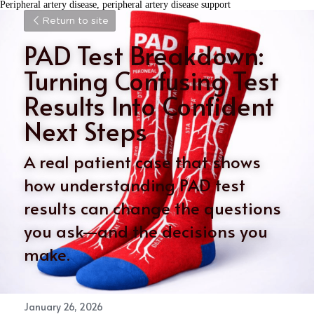
Peripheral artery disease, peripheral artery disease support
Return to site
PAD Test Breakdown: 
Turning Confusing Test 
Results Into Confident 
Next Steps
A real patient case that shows 
how understanding PAD test 
results can change the questions 
you ask—and the decisions you 
make.
January 26, 2026