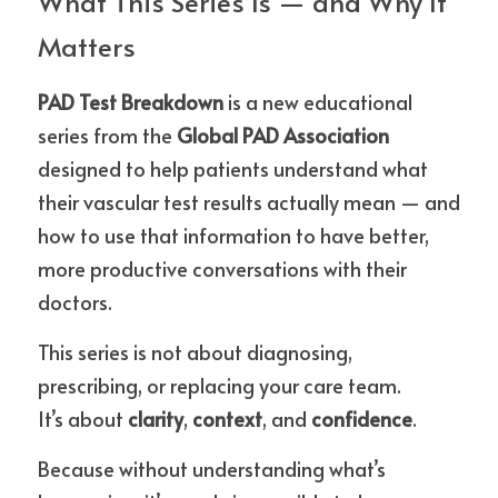
What This Series Is — and Why It 
Matters
PAD Test Breakdown
 is a new educational 
series from the 
Global PAD Association
designed to help patients understand what 
their vascular test results actually mean — and 
how to use that information to have better, 
more productive conversations with their 
doctors.
This series is not about diagnosing, 
prescribing, or replacing your care team.
It’s about 
clarity
, 
context
, and 
confidence
.
Because without understanding what’s 