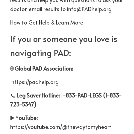
doctor, email results to info@PADhelp.org
How to Get Help & Learn More
If you or someone you love is 
navigating PAD:
🌐 G
lobal PAD Association:
https://padhelp.org
📞 L
eg Saver Hotline: 
1
-833-PAD-LEGS (1-833-
723-5347)
▶
️ Y
ouTube: 
https://youtube.com/@thewaytomyheart