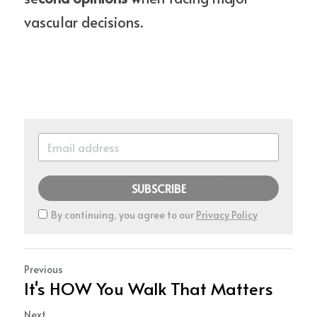
vascular decisions.
SUBSCRIBE
By continuing, you agree to our
Privacy Policy
Previous
It's HOW You Walk That Matters
Next