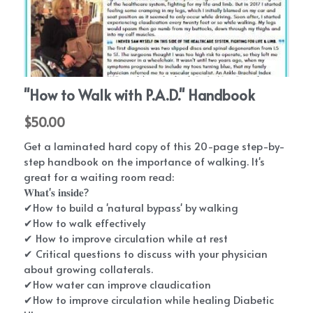
Critical P.A.D. Bloodwork
The Heart of Innovation
What Causes PAD Playlist
Eating With PAD
PAD Patient Stories - Save My Piggies
PAD Events
Patient Conferences
"How to Walk with P.A.D." Handbook
PAD Exercise and Walking Information
Get Involved
$50.00
P.A.D. walking support program
2024 DEI Series
Exercise For PAD | Kevin Morgan, PhD
Swag Shop
PAD Equity
Get a laminated hard copy of this 20-page step-by-
Medical NotePAD
PAD Conference
Doctors Answer PAD Questions
P.A.D. UK
Providers
step handbook on the importance of walking. It's
great for a waiting room read:
FootNotes
PAD Conference 2020
Natural PAD Treatments | NP Deidre
𝐖𝐡𝐚𝐭'𝐬 𝐢𝐧𝐬𝐢𝐝𝐞?
Mission P.A.D.
PAD Blog
Join Our Network
✔How to build a 'natural bypass' by walking
PADdy's Post Newsletter
Diabetes | PAD | Conference
PAD Management Guidelines | Dr. Mehdi
✔How to walk effectively
Patient Education
PAD Trials and Research
Shishehbor
✔ How to improve circulation while at rest
Amputation Prevention Panel
2023 Heart Disease Conference
✔ Critical questions to discuss with your physician
P.A.D. walking support program-
The Great Circulation Challenge
PAD Foot Care | Dr. David Alper
about growing collaterals.
PAD Warrior Task Force
2021 Heart Disease Conference
✔How water can improve claudication
PAD Physician Store
Search
✔How to improve circulation while healing Diabetic