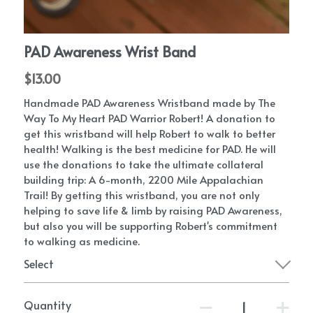
PAD Awareness Ribbon
2020 Heart Disease Conference
English
English
PAD Awareness Wrist Band
$13.00
Handmade PAD Awareness Wristband made by The
Way To My Heart PAD Warrior Robert! A donation to
get this wristband will help Robert to walk to better
health! Walking is the best medicine for PAD. He will
use the donations to take the ultimate collateral
building trip: A 6-month, 2200 Mile Appalachian
Trail! By getting this wristband, you are not only
helping to save life & limb by raising PAD Awareness,
but also you will be supporting Robert's commitment
to walking as medicine.
Select
Quantity