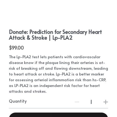
Critical P.A.D. Bloodwork
The Heart of Innovation
What Causes PAD Playlist
Eating With PAD
PAD Patient Stories - Save My Piggies
PAD Events
Donate: Prediction for Secondary Heart
Patient Conferences
PAD Exercise and Walking Information
Get Involved
Attack & Stroke | Lp-PLA2
P.A.D. walking support program
2024 DEI Series
Exercise For PAD | Kevin Morgan, PhD
$99.00
Swag Shop
PAD Equity
The Lp-PLA2 test lets patients with cardiovascular
Medical NotePAD
PAD Conference
Doctors Answer PAD Questions
P.A.D. UK
Providers
disease know if the plaque lining their arteries is at-
risk of breaking off and flowing downstream, leading
FootNotes
PAD Conference 2020
Natural PAD Treatments | NP Deidre
Mission P.A.D.
PAD Blog
Join Our Network
to heart attack or stroke. Lp-PLA2 is a better marker
for assessing arterial inflammation risk than hs-CRP,
PADdy's Post Newsletter
Diabetes | PAD | Conference
PAD Management Guidelines | Dr. Mehdi
Patient Education
PAD Trials and Research
as LP-PLA2 is an independent risk factor for heart
Shishehbor
attacks and strokes.
Amputation Prevention Panel
2023 Heart Disease Conference
P.A.D. walking support program-
The Great Circulation Challenge
PAD Foot Care | Dr. David Alper
Quantity
PAD Warrior Task Force
2021 Heart Disease Conference
PAD Physician Store
Search