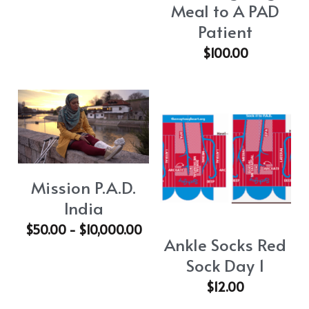
Meal to A PAD
Patient
$100.00
Mission P.A.D.
India
$50.00 - $10,000.00
Ankle Socks Red
Sock Day 1
$12.00