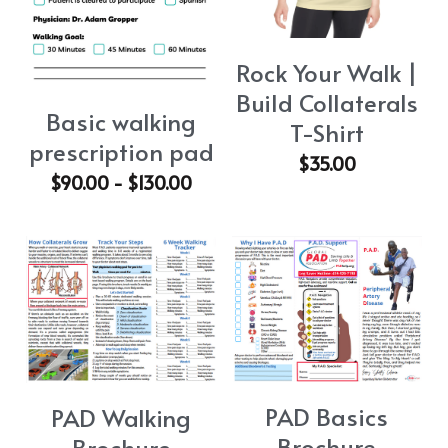
Rock Your Walk |
Build Collaterals
Basic walking
T-Shirt
prescription pad
$35.00
$90.00 - $130.00
PAD Basics
PAD Walking
Brochure
Brochure