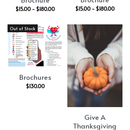
$15.00 - $180.00
$15.00 - $180.00
Out of Stock
Brochures
$130.00
Give A
Thanksgiving