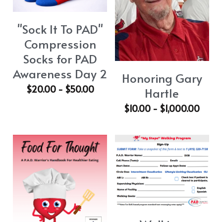
PAD Awareness Ribbon
2020 Heart Disease Conference
English
"Sock It To PAD"
English
Compression
Socks for PAD
Awareness Day 2
Honoring Gary
$20.00 - $50.00
Hartle
$10.00 - $1,000.00