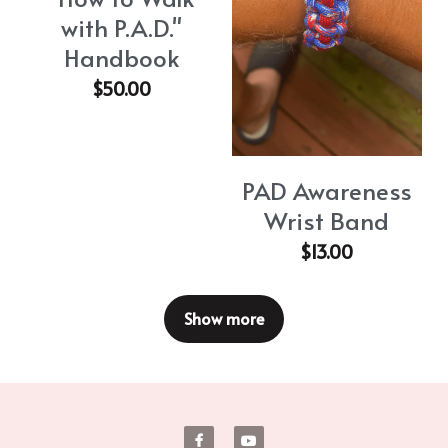
with P.A.D."
Handbook
$50.00
PAD Awareness
Wrist Band
$13.00
Show more