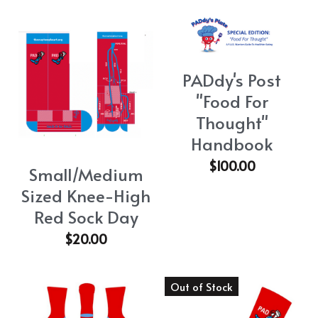
PADdy's Post
"Food For
Thought"
Handbook
$100.00
Small/Medium
Sized Knee-High
Red Sock Day
$20.00
Out of Stock