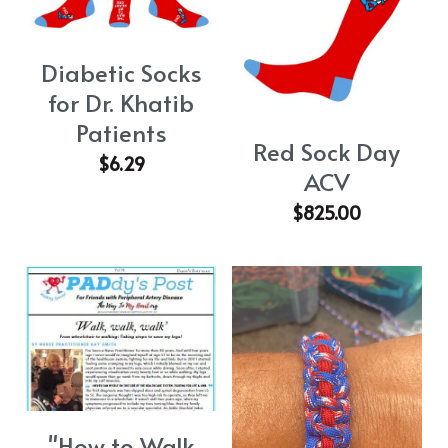
Diabetic Socks
for Dr. Khatib
Patients
Red Sock Day
$6.29
ACV
$825.00
"How to Walk