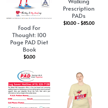
Walking
Prescription
PADs
$10.00 - $85.00
Food For
Thought: 100
Page PAD Diet
Book
$0.00