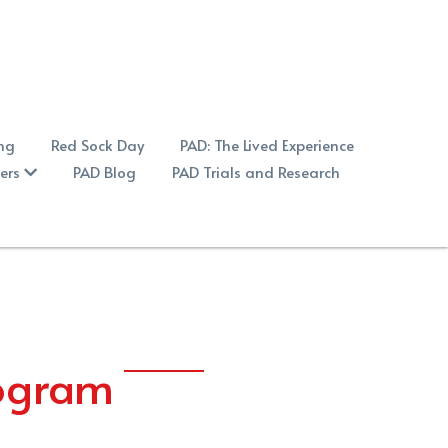
ng
Red Sock Day
PAD: The Lived Experience
ers
PAD Blog
PAD Trials and Research
rogram