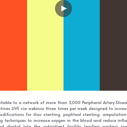
lable to a network of more than 3,000 Peripheral Artery Diseas
outines LIVE via webinar three times per week designed to increa
difications for iliac stenting, popliteal stenting, amputatio
 techniques to increase oxygen in the blood and reduce infla
 digital into the outpatient facility, leading waiting room