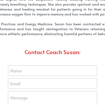
iety breathing techniques. She also provdes spiritual and ene
mness and healing mindset for patients going in for their an
increase oxygen flow to improve memory and has worked with pat
ic Practices and Energy Medicine. Susan has been contracted w
formance and has taught reintegration to Veterans returning 
prove athletic performance, eliminating harmful patterns of behav
Contact Coach Susan:
Name
Email
Message