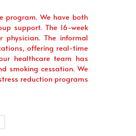
e program. We have both 
oup support. The 16-week 
physician. The informal 
tions, offering real-time 
ur healthcare team has 
and smoking cessation. We 
stress reduction programs 