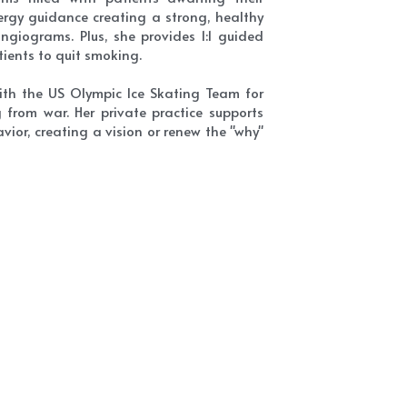
rgy guidance creating a strong, healthy 
giograms. Plus, she provides 1:1 guided 
ients to quit smoking.
ith the US Olympic Ice Skating Team for 
from war. Her private practice supports 
ior, creating a vision or renew the "why" 