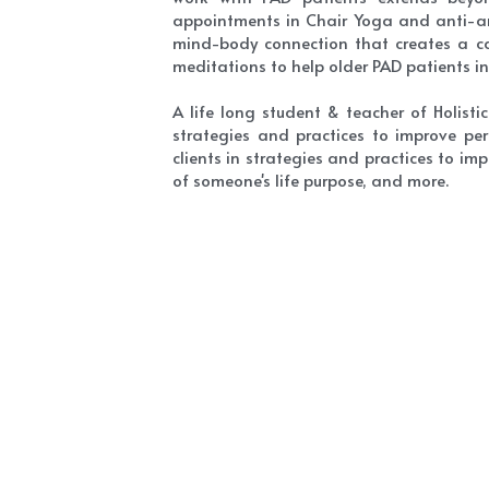
appointments in Chair Yoga and anti-anx
mind-body connection that creates a cal
meditations to help older PAD patients 
A life long student & teacher of Holist
strategies and practices to improve per
clients in strategies and practices to im
of someone's life purpose, and more.