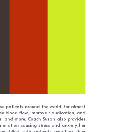
e patients around the world. For almost 
se blood flow, improve claudication, and 
ns, and more. Coach Susan also provides 
mmation causing stress and anxiety. Her 
s filled with patients awaiting their 