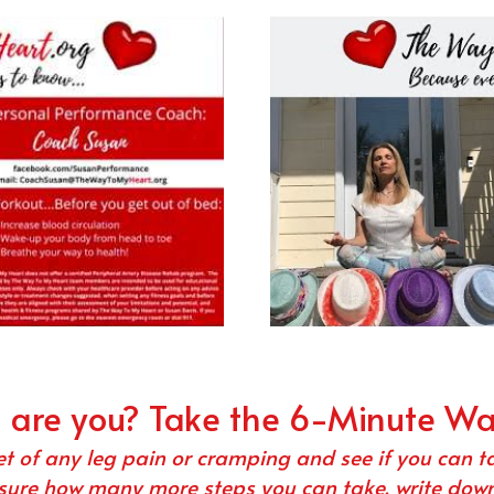
l are you? Take the 6-Minute W
et of any leg pain or cramping and see if you can t
sure how many more steps you can take, write down