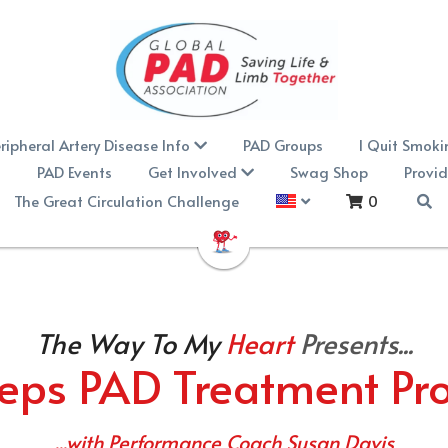
ripheral Artery Disease Info
PAD Groups
I Quit Smoki
n
PAD Events
Get Involved
Swag Shop
Provid
The Great Circulation Challenge
0
The Way To My
Heart 
Presents...
eps PAD Treatment P
...with Performance Coach Susan Davis