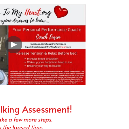
alking Assessment!
ake a few more steps.
 the lapsed time.