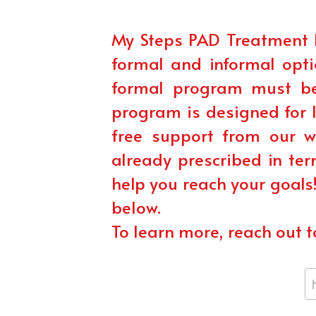
My Steps PAD Treatment 
formal and informal opti
formal program must be 
program is designed for l
free support from our 
already prescribed in ter
help you reach your goals
below.
To learn more, reach out t