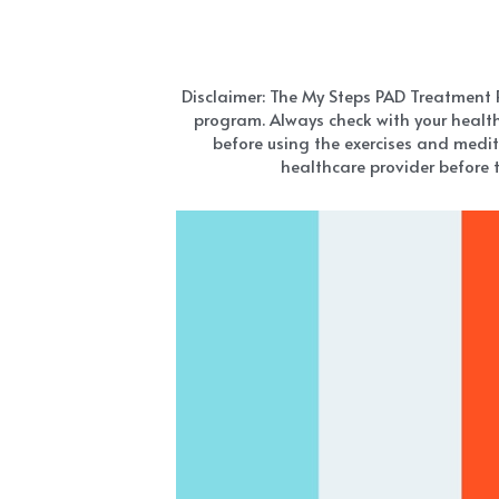
Disclaimer: The My Steps PAD Treatment Pro
program. Always check with your health
before using the exercises and medit
healthcare provider before t