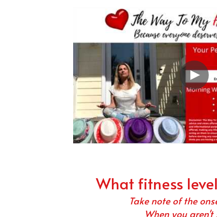
What fitness leve
Take note of the ons
When you aren't 