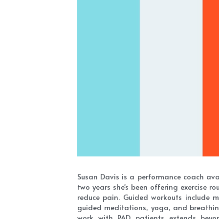
Susan Davis is a performance coach avai
two years she's been offering exercise r
reduce pain. Guided workouts include mo
guided meditations, yoga, and breathing
work with PAD patients extends beyond