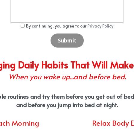
By continuing, you agree to our
Privacy Policy
Submit
ing Daily Habits That Will Make
When you wake up...and before bed.
le routines and try them before you get out of bed 
and before you jump into bed at night.
ach Morning
Relax Body 