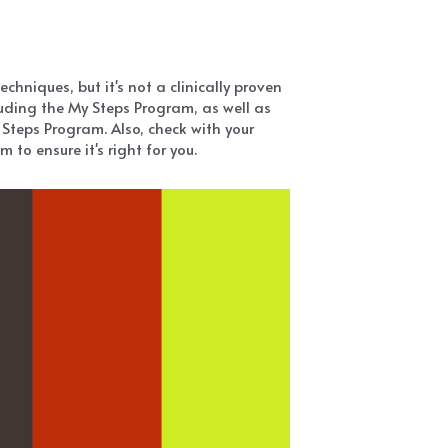
hniques, but it's not a clinically proven 
ding the My Steps Program, as well as 
Steps Program. Also, check with your 
to ensure it's right for you.