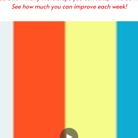
See how much you can improve each week!