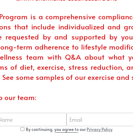
Program is a comprehensive complianc
ons that include individualized and gr
requested by and supported by your 
ong-term adherence to lifestyle modifica
wellness team with Q&A about what yo
ms of diet, exercise, stress reduction, 
! See some samples of our exercise and 
o our team:
Name
Email
By continuing, you agree to our
Privacy Policy