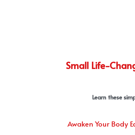
Small Life-Chang
Learn these simp
Awaken Your Body E