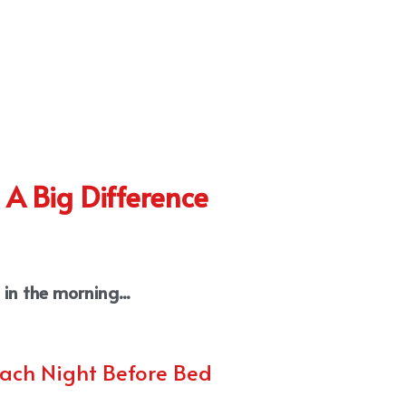
 A Big Difference
in the morning...
Each Night Before Bed