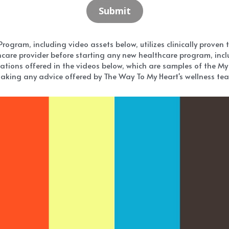
Submit
gram, including video assets below, utilizes clinically proven tec
care provider before starting any new healthcare program, inclu
ations offered in the videos below, which are samples of the My 
aking any advice offered by The Way To My Heart's wellness team 