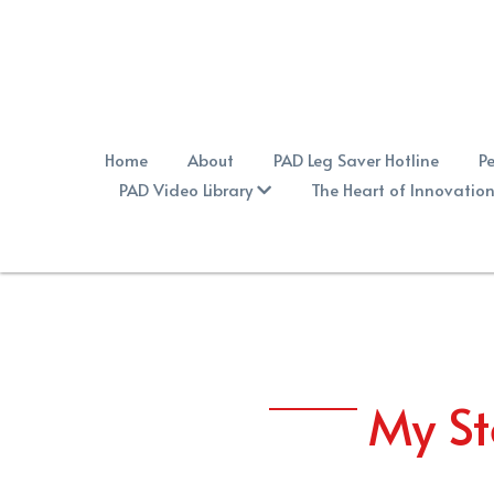
Home
About
PAD Leg Saver Hotline
Pe
PAD Video Library
The Heart of Innovatio
My St