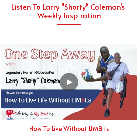
Listen To Larry "Shorty" Coleman's 
Weekly Inspiration
How To Live Without LIMBits