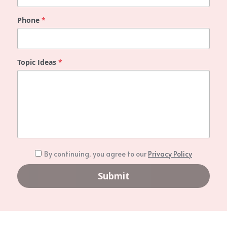
PAD Awareness Ribbon
2020 Heart Disease Conference
English
Phone
*
English
Topic Ideas
*
By continuing, you agree to our
Privacy Policy
Submit