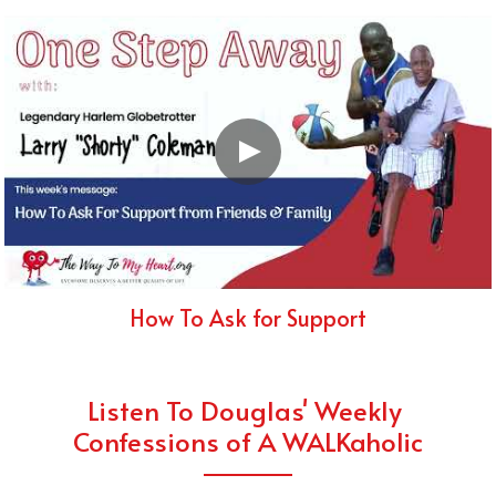
How To Ask for Support
Listen To Douglas' Weekly 
Confessions of A WALKaholic