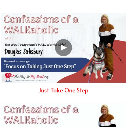
Just Take One Step