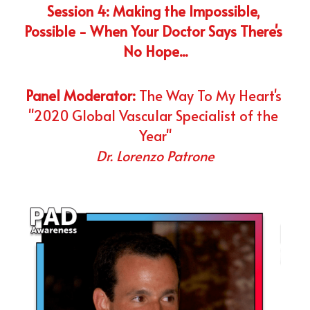
Session 4: Making the Impossible, 
Possible - When Your Doctor Says There's 
No Hope...
Panel Moderator:
 The Way To My Heart's 
"2020 Global Vascular Specialist of the 
Year"
Dr. Lorenzo Patrone