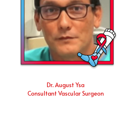
Dr. August Ysa
Consultant Vascular Surgeon