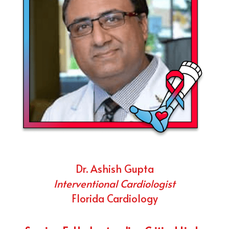
Dr. Ashish Gupta
Interventional Cardiologist
Florida Cardiology