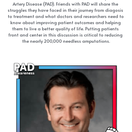
Artery Disease (PAD). Friends with PAD will share the 
struggles they have faced in their journey from diagosis 
to treatment and what doctors and researchers need to 
know about improving patient outcomes and helping 
them to live a better quality of life. Putting patients 
front and center in this discussion is critical to reducing 
the nearly 200,000 needless amputations.