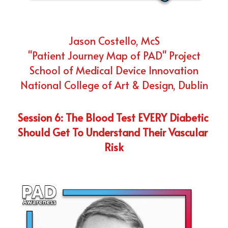
Jason Costello, McS
"Patient Journey Map of PAD" Project
School of Medical Device Innovation
National College of Art & Design, Dublin
Session 6: The Blood Test EVERY Diabetic 
Should Get To Understand Their Vascular 
Risk