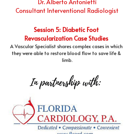
Dr. Alberto Antonietti
Consultant Interventional Radiologist
Session 5: Diabetic Foot 
Revascularization Case Studies 
A Vascular Specialist shares complex cases in which 
they were able to restore blood flow to save life & 
limb.