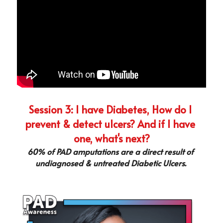
Session 3: I have Diabetes, How do I 
prevent & detect ulcers? And if I have 
one, what's next?
60% of PAD amputations are a direct result of 
undiagnosed & untreated Diabetic Ulcers. 