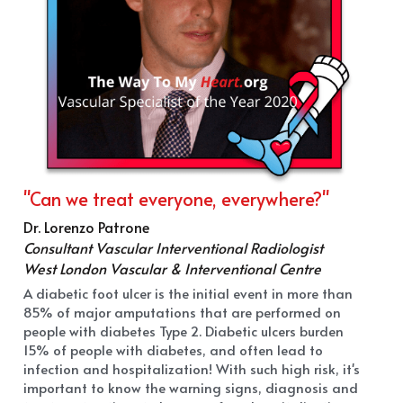
"Can we treat everyone, everywhere?"
Dr. Lorenzo Patrone
Consultant Vascular Interventional Radiologist
West London Vascular & Interventional Centre
A diabetic foot ulcer is the initial event in more than 
85% of major amputations that are performed on 
people with diabetes Type 2. Diabetic ulcers burden 
15% of people with diabetes, and often lead to 
infection and hospitalization! With such high risk, it's 
important to know the warning signs, diagnosis and 