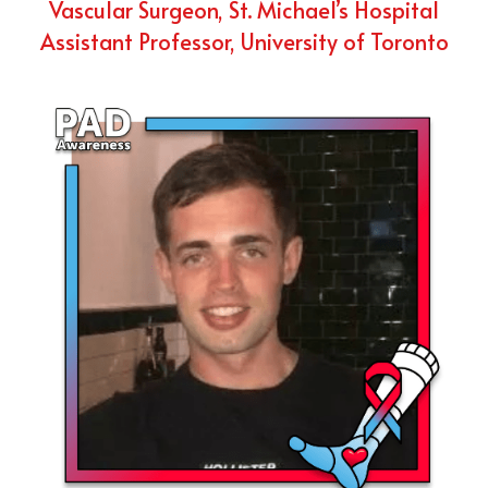
Vascular Surgeon, St. Michael’s Hospital
Assistant Professor, University of Toronto