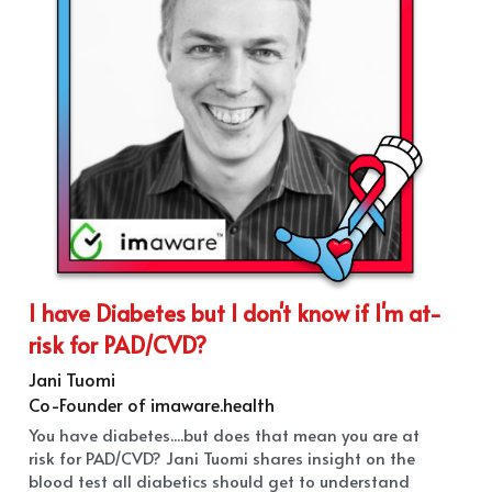
I have Diabetes but I don't know if I'm at-
risk for PAD/CVD?
Jani Tuomi
Co-Founder of imaware.health
You have diabetes....but does that mean you are at 
risk for PAD/CVD? Jani Tuomi shares insight on the 
blood test all diabetics should get to understand 