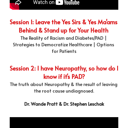
Session 1: Leave the Yes Sirs & Yes Ma'ams 
Behind & Stand up for Your Health 
The Reality of Racism and Diabetes/PAD | 
Strategies to Democratize Healthcare | Options 
for Patients
Session 2: I have Neuropathy, so how do I 
know if it's PAD?
The truth about Neuropathy & the result of leaving 
the root cause undiagnosed.
Dr. Wande Pratt & Dr. Stephen Leschak