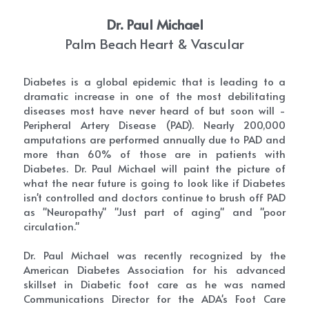
Dr. Paul Michael
Palm Beach Heart & Vascular
Diabetes is a global epidemic that is leading to a 
dramatic increase in one of the most debilitating 
diseases most have never heard of but soon will - 
Peripheral Artery Disease (PAD). Nearly 200,000 
amputations are performed annually due to PAD and 
more than 60% of those are in patients with 
Diabetes. Dr. Paul Michael will paint the picture of 
what the near future is going to look like if Diabetes 
isn't controlled and doctors continue to brush off PAD 
as "Neuropathy" "Just part of aging" and "poor 
circulation."
Dr. Paul Michael was recently recognized by the 
American Diabetes Association for his advanced 
skillset in Diabetic foot care as he was named 
Communications Director for the ADA's Foot Care 