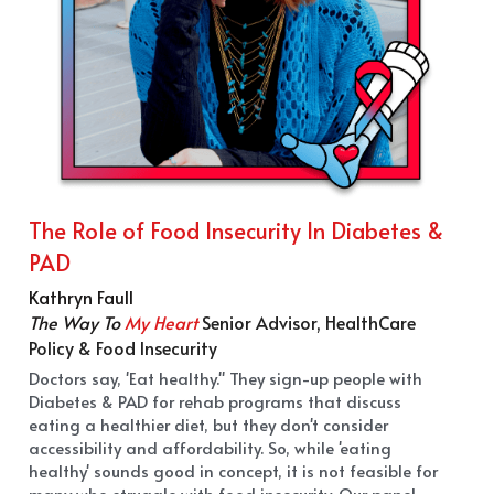
The Role of Food Insecurity In Diabetes & 
PAD
Kathryn Faull
The Way To 
My Heart
Senior Advisor, HealthCare 
Policy & Food Insecurity
Doctors say, 'Eat healthy." They sign-up people with 
Diabetes & PAD for rehab programs that discuss 
eating a healthier diet, but they don't consider 
accessibility and affordability. So, while 'eating 
healthy' sounds good in concept, it is not feasible for 
many who struggle with food insecurity. Our panel, 