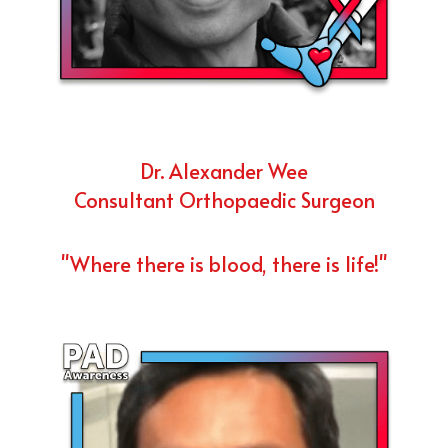
Dr. Alexander Wee
Consultant Orthopaedic Surgeon
"Where there is blood, there is life!"