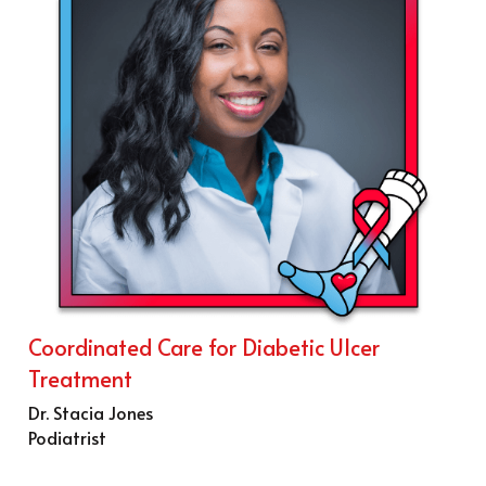
Coordinated Care for Diabetic Ulcer 
Treatment
Dr. Stacia Jones
Podiatrist