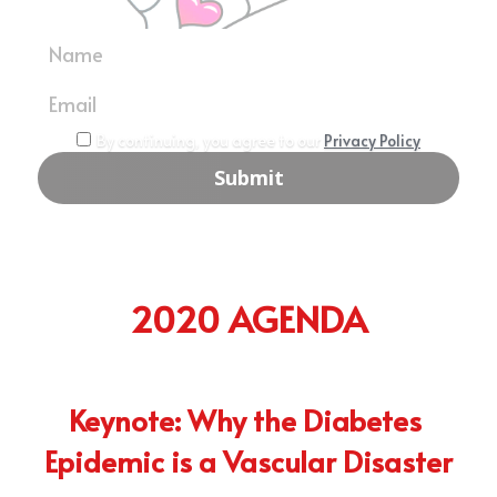
PAD Awareness Ribbon
2020 Heart Disease Conference
English
Name
English
Email
By continuing, you agree to our
Privacy Policy
Submit
2020 AGENDA
Keynote: Why the Diabetes 
Epidemic is a Vascular Disaster