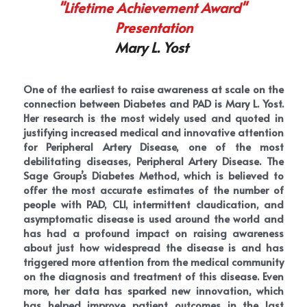
"Lifetime Achievement Award" 
Presentation
Mary L. Yost 
One of the earliest to raise awareness at scale on the 
connection between Diabetes and PAD is Mary L. Yost. 
Her research is the most widely used and quoted in 
justifying increased medical and innovative attention 
for Peripheral Artery Disease, one of the most 
debilitating diseases, Peripheral Artery Disease. The 
Sage Group’s Diabetes Method, which is believed to 
offer the most accurate estimates of the number of 
people with PAD, CLI, intermittent claudication, and 
asymptomatic disease is used around the world and 
has had a profound impact on raising awareness 
about just how widespread the disease is and has 
triggered more attention from the medical community 
on the diagnosis and treatment of this disease. Even 
more, her data has sparked new innovation, which 
has helped improve patient outcomes in the last 