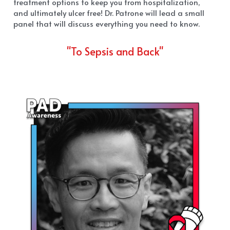
treatment options to keep you from hospitalization, 
and ultimately ulcer free! Dr. Patrone will lead a small 
panel that will discuss everything you need to know.
"To Sepsis and Back"