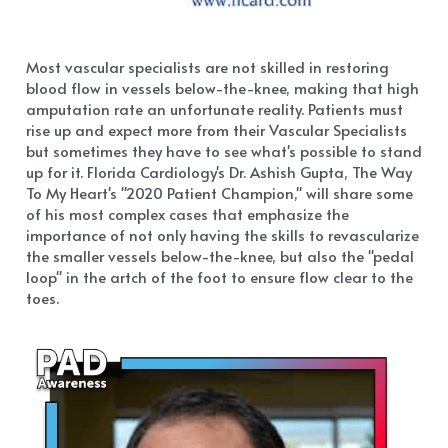
Most vascular specialists are not skilled in restoring 
blood flow in vessels below-the-knee, making that high 
amputation rate an unfortunate reality. Patients must 
rise up and expect more from their Vascular Specialists 
but sometimes they have to see what's possible to stand 
up for it. Florida Cardiology's Dr. Ashish Gupta, The Way 
To My Heart's "2020 Patient Champion," will share some 
of his most complex cases that emphasize the 
importance of not only having the skills to revascularize 
the smaller vessels below-the-knee, but also the "pedal 
loop" in the artch of the foot to ensure flow clear to the 
toes.