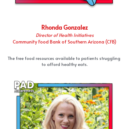
Rhonda Gonzalez
Director of Health Initiatives
Community Food Bank of Southern Arizona (CFB)
The free food resources available to patients struggling 
to afford healthy eats.