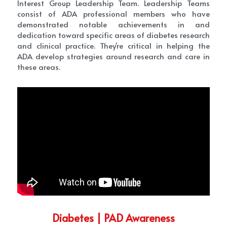
Interest Group Leadership Team. Leadership Teams 
consist of ADA professional members who have 
demonstrated notable achievements in and 
dedication toward specific areas of diabetes research 
and clinical practice. They're critical in helping the 
ADA develop strategies around research and care in 
these areas.
Diabetes | PAD Awareness