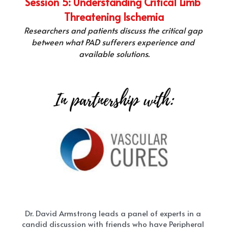
Session 5: Understanding Critical Limb 
Threatening Ischemia
Researchers and patients discuss the critical gap 
between what PAD sufferers experience and 
available solutions.
Dr. David Armstrong leads a panel of experts in a 
candid discussion with friends who have Peripheral 