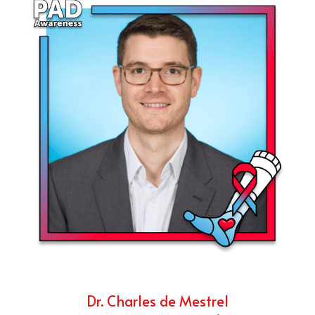
Dr. Charles de Mestrel