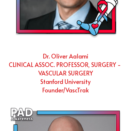
Dr. Oliver Aalami
CLINICAL ASSOC. PROFESSOR, SURGERY - 
VASCULAR SURGERY
Stanford University
Founder/VascTrak