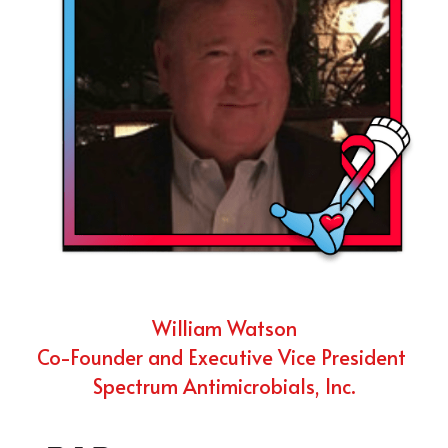
William Watson
Co-Founder and Executive Vice President 
Spectrum Antimicrobials, Inc.