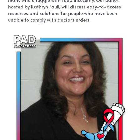
hosted by Kathryn Faull, will discuss easy-to-access 
resources and solutions for people who have been 
unable to comply with doctor's orders.