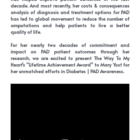
decade. And most recently, her costs & consequences 
analysis of diagnosis and treatment options for PAD 
has led to global movement to reduce the number of 
amputations and help patients to live a better 
quality of life. 
For her nearly two decades of commitment and 
impact on PAD patient outcomes through her 
research, we are excited to present The Way To My 
Heart’s “Lifetime Achievement Award” to Mary Yost for 
her unmatched efforts in Diabetes | PAD Awareness.