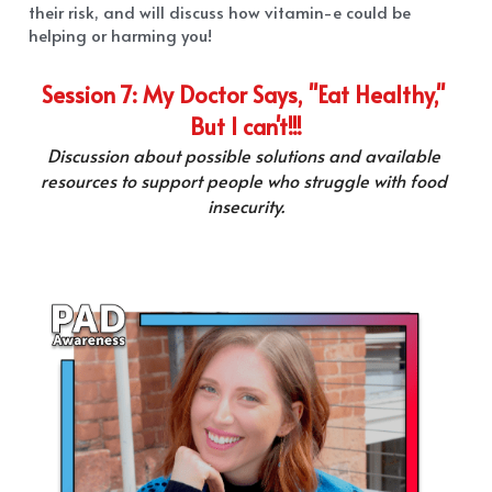
their risk, and will discuss how vitamin-e could be 
helping or harming you!
Session 7: My Doctor Says, "Eat Healthy," 
But I can't!!!
Discussion about possible solutions and available 
resources to support people who struggle with food 
insecurity.