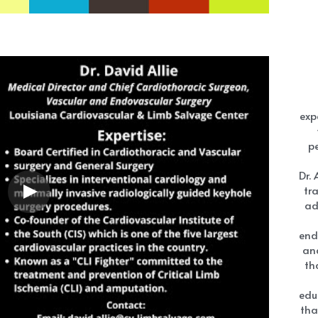
exp
pe
Dr. 
tr
ad
end
an
th
edu
tha
in
D
general practitioners and nurse practitioners need to 
w
iagnosing vascular diseases. He also discusses the 
sit
m , covered by medicare to support Peripheral Artery 
med
s is done with Cardio Rehab
wit