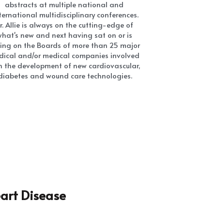
diabetes and wound care technologies.
art Disease
 Disease Treatment
on EVERY DAY 