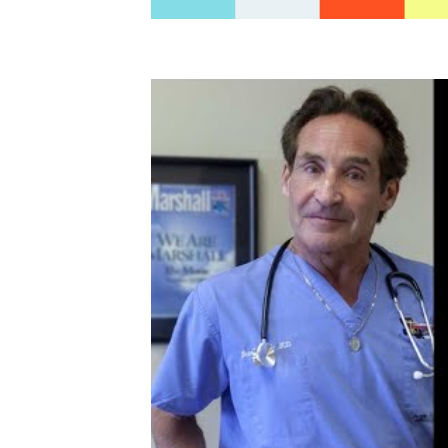
In his keynote address he shares why more 
be trained on advanced techniques for d
Supervised Exercise Therapy (SET) progra
Disease Rehab a