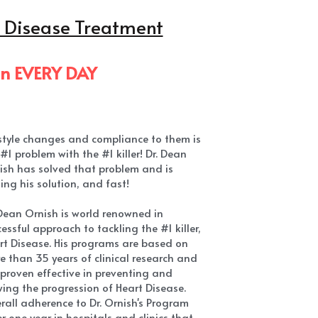
estyle changes and compliance to them is 
#1 problem with the #1 killer! Dr. Dean 
ish has solved that problem and is 
ing his solution, and fast!
 Dean Ornish is world renowned in 
essful approach to tackling the #1 killer, 
rt Disease. His programs are based on 
e than 35 years of clinical research and 
 proven effective in preventing and 
wing the progression of Heart Disease. 
rall adherence to Dr. Ornish's Program 
r one year in hospitals and clinics that 
e offered it has been 85%-90%!
shares some of tips proven to be most 
ctive in making a significant difference in 
ery health!