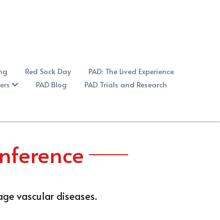
ng
Red Sock Day
PAD: The Lived Experience
ers
PAD Blog
PAD Trials and Research
onference
age vascular diseases.