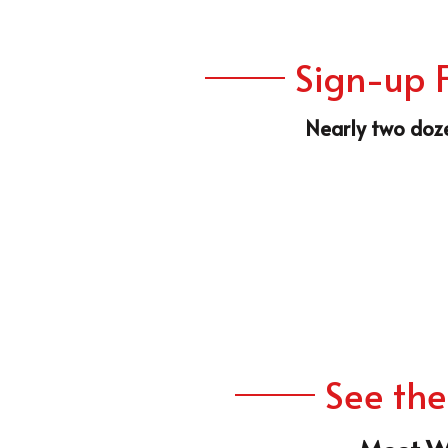
Nearly two doze
See the
Meet W