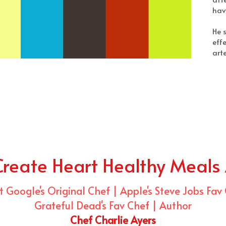
Create Heart Healthy Meals
 Google's Original Chef | Apple's Steve Jobs Fav
Grateful Dead's Fav Chef | Author
Chef Charlie Ayers
Ch
tec
cel
als
D
yea
Che
to 