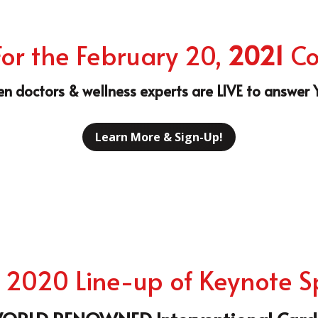
n doctors & wellness experts are LIVE to answer
Learn More & Sign-Up!
 2020 Line-up of Keynote 
ORLD RENOWNED Interventional Cardi
Dr. Jihad "Jay" Mustapha
Dr
Int