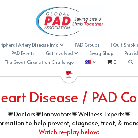
ripheral Artery Disease Info
PAD Groups
I Quit Smoki
n
PAD Events
Get Involved
Swag Shop
Provid
The Great Circulation Challenge
0
eart Disease / PAD C
💗Doctors💗Innovators💗Wellness Experts💗
formation to help prevent, diagnose, treat, & man
Watch re-play below: