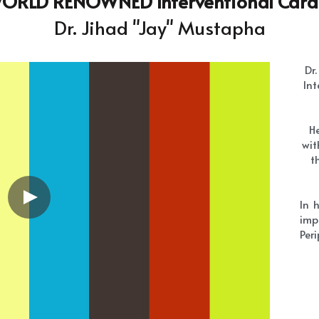
He
wit
t
In 
imp
Peri