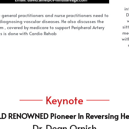
Keynote
 RENOWNED Pioneer In Reversing He
Dr. Dean Ornish
t's
 "2020 Innovator of the Year," 
Heart
nt Heart Attacks, Stroke, And Amputati
No medicine |No Surgery