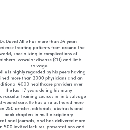
Dr. David Allie has more than 34 years 
erience treating patients from around the 
world, specializing in complications of 
ripheral vascular disease (CLI) and limb 
salvage.
Allie is highly regarded by his peers having 
ained more than 2000 physicians and an 
ditional 4000 healthcare providers over 
the last 17 years during his many 
ovascular training courses in limb salvage 
d wound care. He has also authored more 
an 250 articles, editorials, abstracts and 
book chapters in multidisciplinary 
cational journals, and has delivered more 
n 500 invited lectures, presentations and 
abstracts at multiple national and 
ternational multidisciplinary conferences.
r. Allie is always on the cutting-edge of 
hat's new and next having sat on or is 
ting on the Boards of more than 25 major 
ical and/or medical companies involved 
h the development of new cardiovascular, 