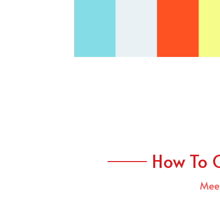
How To 
Meet