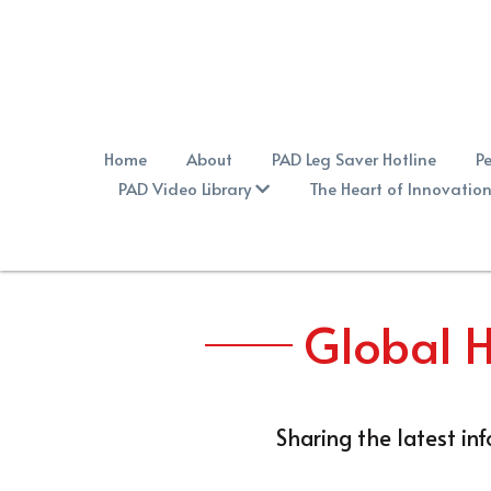
Home
About
PAD Leg Saver Hotline
Pe
PAD Video Library
The Heart of Innovatio
Global H
Sharing the latest in