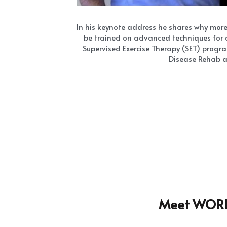
Meet WORLD
The Way To My 
Hear
How To Preve