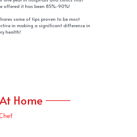
 At Home
 Chef
ef Charlie Ayers' talents are embraced by 
h executives throughout Silicon Valley and 
ebrated by media around the world. He has 
o been a sought after Chef by the Grateful 
ead. And during Apple's Steve Jobs' final 
rs, Chef Ayers held his favorite table and 
cooked some of his favorite meals.
f Ayers closed his restaurant Cafe Calafia 
become a pioneer in the new culinary age, 