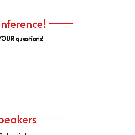
 YOUR questions!
Speakers
ologist
. Jay Mustapha is a pioneer in the field of 
erventional Cardiology, whether it's in the 