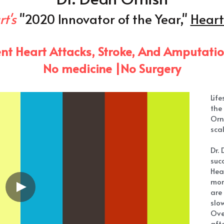
Lif
the 
Orn
scal
Dr.
succ
Hea
mor
are
slo
Ove
afte
hav
He 
effe
art