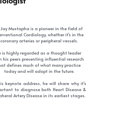
coronary arteries or peripheral vessels.
 is highly regarded as a thought leader 
h his peers presenting influential research 
hat defines much of what many practice 
today and will adopt in the future.
his keynote address, he will share why it's 
ortant to diagnose both Heart Disease & 
pheral Artery Disease in its earliest stages.