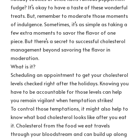
fudge? It’s okay to have a taste of these wonderful 
treats. But, remember to moderate those moments 
of indulgence. Sometimes, it’s as simple as taking a 
few extra moments to savor the flavor of one 
piece. But there’s a secret to successful cholesterol 
management beyond savoring the flavor in 
moderation.
What is it?
Scheduling an appointment to get your cholesterol 
levels checked right after the holidays. Knowing you 
have to be accountable for those levels can help 
you remain vigilant when temptation strikes!
To control those temptations, it might also help to 
know what bad cholesterol looks like after you eat 
it. Cholesterol from the food we eat travels 
through your bloodstream and can build up along 