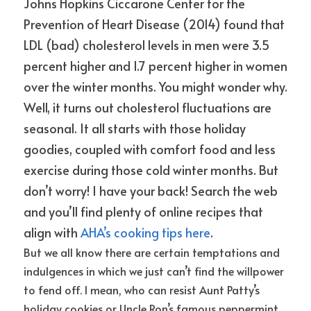
Johns Hopkins Ciccarone Center for the 
Prevention of Heart Disease (2014) found that 
LDL (bad) cholesterol levels in men were 3.5 
percent higher and 1.7 percent higher in women 
over the winter months. You might wonder why. 
Well, it turns out cholesterol fluctuations are 
seasonal. It all starts with those holiday 
goodies, coupled with comfort food and less 
exercise during those cold winter months. But 
don’t worry! I have your back! Search the web 
and you’ll find plenty of online recipes that 
align with
AHA’s cooking tips here
.
But we all know there are certain temptations and 
indulgences in which we just can’t find the willpower 
to fend off. I mean, who can resist Aunt Patty’s 
holiday cookies or Uncle Ron’s famous peppermint 