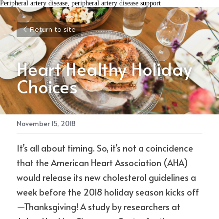
Peripheral artery disease, peripheral artery disease support
Return to site
Heart Healthy Holiday 
Choices
November 15, 2018
It’s all about timing. So, it’s not a coincidence 
that the American Heart Association (AHA) 
would release its new cholesterol guidelines a 
week before the 2018 holiday season kicks off
—Thanksgiving! A study by researchers at 