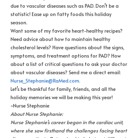
due to vascular diseases such as PAD. Don’t be a 
statistic! Ease up on fatty foods this holiday 
season.
Want some of my favorite heart-healthy recipes? 
Need advice about how to maintain healthy 
cholesterol levels? Have questions about the signs, 
symptoms, and treatment options for PAD? How 
about a list of critical questions to ask your doctor 
about vascular diseases? Send me a direct email:
Nurse_Stephanie@RaMed.com
.
Let’s be thankful for family, friends, and all the 
holiday memories we will be making this year!
~Nurse Stephanie
About Nurse Stephanie:
Nurse Stephanie’s career began in the cardiac unit, 
where she saw firsthand the challenges facing heart 