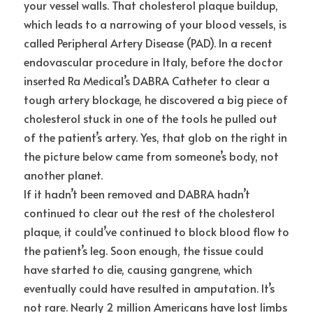
your vessel walls. That cholesterol plaque buildup, 
which leads to a narrowing of your blood vessels, is 
called Peripheral Artery Disease (PAD). In a recent 
endovascular procedure in Italy, before the doctor 
inserted Ra Medical’s DABRA Catheter to clear a 
tough artery blockage, he discovered a big piece of 
cholesterol stuck in one of the tools he pulled out 
of the patient’s artery. Yes, that glob on the right in 
the picture below came from someone’s body, not 
another planet.
If it hadn’t been removed and DABRA hadn’t 
continued to clear out the rest of the cholesterol 
plaque, it could’ve continued to block blood flow to 
the patient’s leg. Soon enough, the tissue could 
have started to die, causing gangrene, which 
eventually could have resulted in amputation. It’s 
not rare. Nearly 2 million Americans have lost limbs 