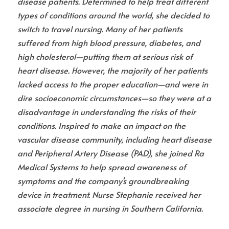
disease patients. Determined to help treat different 
types of conditions around the world, she decided to 
switch to travel nursing. Many of her patients 
suffered from high blood pressure, diabetes, and 
high cholesterol—putting them at serious risk of 
heart disease. However, the majority of her patients 
lacked access to the proper education—and were in 
dire socioeconomic circumstances—so they were at a 
disadvantage in understanding the risks of their 
conditions. Inspired to make an impact on the 
vascular disease community, including heart disease 
and Peripheral Artery Disease (PAD), she joined Ra 
Medical Systems to help spread awareness of 
symptoms and the company’s groundbreaking 
device in treatment. Nurse Stephanie received her 
associate degree in nursing in Southern California.