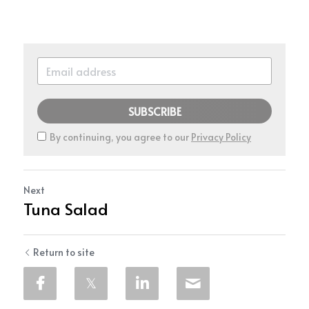
SUBSCRIBE
By continuing, you agree to our
Privacy Policy
Next
Tuna Salad
Return to site