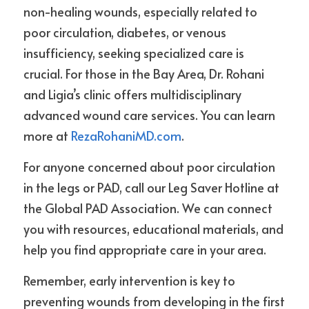
non-healing wounds, especially related to 
poor circulation, diabetes, or venous 
insufficiency, seeking specialized care is 
crucial. For those in the Bay Area, Dr. Rohani 
and Ligia’s clinic offers multidisciplinary 
advanced wound care services. You can learn 
more at 
RezaRohaniMD.com
.
For anyone concerned about poor circulation 
in the legs or PAD, call our Leg Saver Hotline at 
the Global PAD Association. We can connect 
you with resources, educational materials, and 
help you find appropriate care in your area.
Remember, early intervention is key to 
preventing wounds from developing in the first 