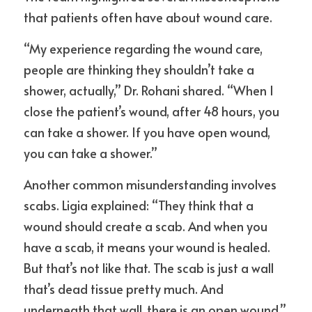
that patients often have about wound care.
“My experience regarding the wound care, 
people are thinking they shouldn’t take a 
shower, actually,” Dr. Rohani shared. “When I 
close the patient’s wound, after 48 hours, you 
can take a shower. If you have open wound, 
you can take a shower.”
Another common misunderstanding involves 
scabs. Ligia explained: “They think that a 
wound should create a scab. And when you 
have a scab, it means your wound is healed. 
But that’s not like that. The scab is just a wall 
that’s dead tissue pretty much. And 
underneath that wall, there is an open wound.”