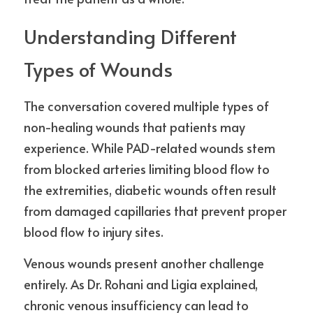
Understanding Different 
Types of Wounds
The conversation covered multiple types of 
non-healing wounds that patients may 
experience. While PAD-related wounds stem 
from blocked arteries limiting blood flow to 
the extremities, diabetic wounds often result 
from damaged capillaries that prevent proper 
blood flow to injury sites.
Venous wounds present another challenge 
entirely. As Dr. Rohani and Ligia explained, 
chronic venous insufficiency can lead to 