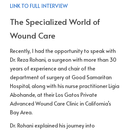
LINK TO FULL INTERVIEW
The Specialized World of 
Wound Care
Recently, I had the opportunity to speak with 
Dr. Reza Rohani, a surgeon with more than 30 
years of experience and chair of the 
department of surgery at Good Samaritan 
Hospital, along with his nurse practitioner Ligia 
Abohande, at their Los Gatos Private 
Advanced Wound Care Clinic in California’s 
Bay Area.
Dr. Rohani explained his journey into 