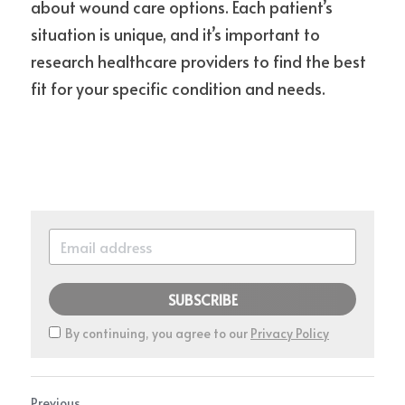
about wound care options. Each patient’s 
situation is unique, and it’s important to 
research healthcare providers to find the best 
fit for your specific condition and needs.
SUBSCRIBE
By continuing, you agree to our
Privacy Policy
Previous