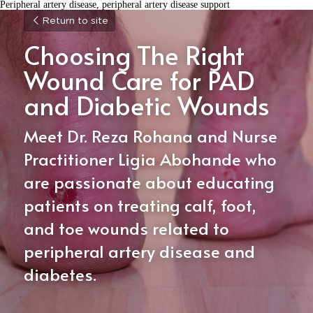
Peripheral artery disease, peripheral artery disease support
Return to site
Choosing The Right 
Wound Care for PAD 
and Diabetic Wounds
Meet Dr. Reza Rohana and Nurse 
Practitioner Ligia Abohande who 
are passionate about educating 
patients on treating calf, foot, 
and toe wounds related to 
peripheral artery disease and 
diabetes. 