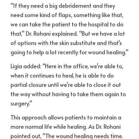
“If they need a big debridement and they 
need some kind of flaps, something like that, 
we can take the patient to the hospital to do 
that,” Dr. Rohani explained. “But we have a lot 
of options with the skin substitute and that’s 
going to help a lot recently for wound healing.”
Ligia added: “Here in the office, we’re able to, 
when it continues to heal, he is able to do 
partial closure until we’re able to close it out 
the way without having to take them again to 
surgery.”
This approach allows patients to maintain a 
more normal life while healing. As Dr. Rohani 
pointed out, “The wound healing needs time. 