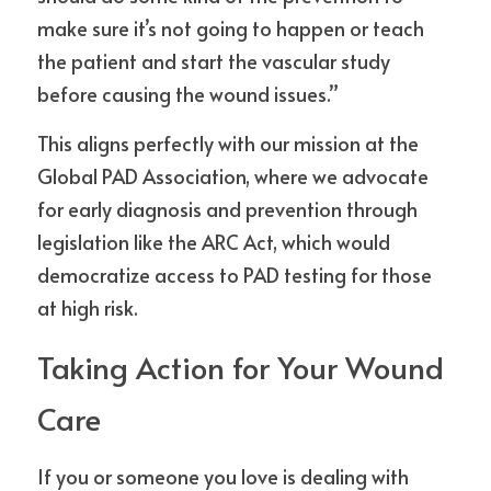
make sure it’s not going to happen or teach 
the patient and start the vascular study 
before causing the wound issues.”
This aligns perfectly with our mission at the 
Global PAD Association, where we advocate 
for early diagnosis and prevention through 
legislation like the ARC Act, which would 
democratize access to PAD testing for those 
at high risk.
Taking Action for Your Wound 
Care
If you or someone you love is dealing with 