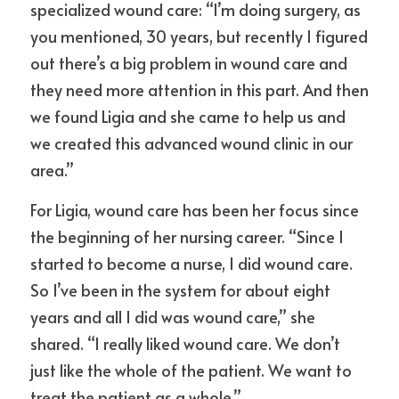
specialized wound care: “I’m doing surgery, as 
you mentioned, 30 years, but recently I figured 
out there’s a big problem in wound care and 
they need more attention in this part. And then 
we found Ligia and she came to help us and 
we created this advanced wound clinic in our 
area.”
For Ligia, wound care has been her focus since 
the beginning of her nursing career. “Since I 
started to become a nurse, I did wound care. 
So I’ve been in the system for about eight 
years and all I did was wound care,” she 
shared. “I really liked wound care. We don’t 
just like the whole of the patient. We want to 
treat the patient as a whole.”