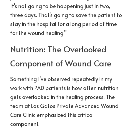
It’s not going to be happening just in two, 
three days. That’s going to save the patient to 
stay in the hospital for a long period of time 
for the wound healing.”
Nutrition: The Overlooked 
Component of Wound Care
Something I’ve observed repeatedly in my 
work with PAD patients is how often nutrition 
gets overlooked in the healing process. The 
team at Los Gatos Private Advanced Wound 
Care Clinic emphasized this critical 
component.