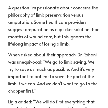
A question I’m passionate about concerns the 
philosophy of limb preservation versus 
amputation. Some healthcare providers 
suggest amputation as a quicker solution than 
months of wound care, but this ignores the 
lifelong impact of losing a limb.
When asked about their approach, Dr. Rohani 
was unequivocal: “We go to limb saving. We 
try to save as much as possible. And it’s very 
important to patient to save the part of the 
limb if we can. And we don’t want to go to the 
chopper first.”
Ligia added: “We will do first everything that 