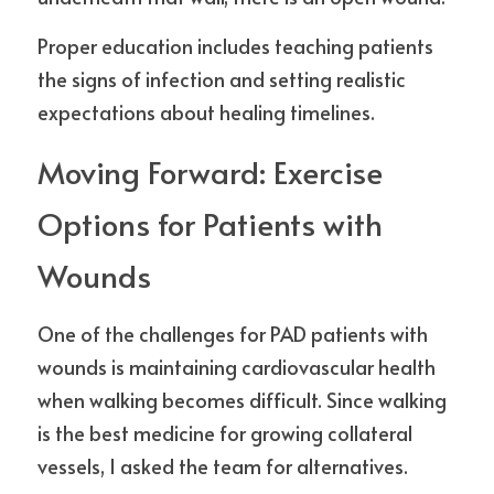
Proper education includes teaching patients 
the signs of infection and setting realistic 
expectations about healing timelines.
Moving Forward: Exercise 
Options for Patients with 
Wounds
One of the challenges for PAD patients with 
wounds is maintaining cardiovascular health 
when walking becomes difficult. Since walking 
is the best medicine for growing collateral 
vessels, I asked the team for alternatives.