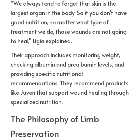
“We always tend to forget that skin is the 
largest organ in the body. So if you don’t have 
good nutrition, no matter what type of 
treatment we do, those wounds are not going 
to heal,” Ligia explained.
Their approach includes monitoring weight, 
checking albumin and prealbumin levels, and 
providing specific nutritional 
recommendations. They recommend products 
like Juven that support wound healing through 
specialized nutrition.
The Philosophy of Limb 
Preservation