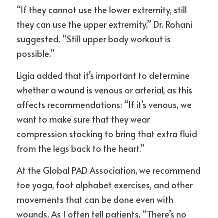
“If they cannot use the lower extremity, still 
they can use the upper extremity,” Dr. Rohani 
suggested. “Still upper body workout is 
possible.”
Ligia added that it’s important to determine 
whether a wound is venous or arterial, as this 
affects recommendations: “If it’s venous, we 
want to make sure that they wear 
compression stocking to bring that extra fluid 
from the legs back to the heart.”
At the Global PAD Association, we recommend 
toe yoga, foot alphabet exercises, and other 
movements that can be done even with 
wounds. As I often tell patients, “There’s no 