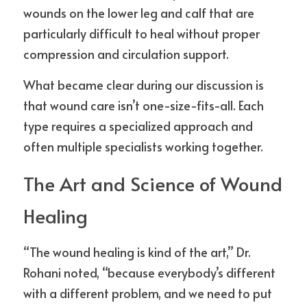
wounds on the lower leg and calf that are 
particularly difficult to heal without proper 
compression and circulation support.
What became clear during our discussion is 
that wound care isn’t one-size-fits-all. Each 
type requires a specialized approach and 
often multiple specialists working together.
The Art and Science of Wound 
Healing
“The wound healing is kind of the art,” Dr. 
Rohani noted, “because everybody’s different 
with a different problem, and we need to put 