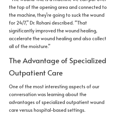
the top of the opening area and connected to 
the machine, they’re going to suck the wound 
for 24/7,” Dr. Rohani described. “That 
significantly improved the wound healing, 
accelerate the wound healing and also collect 
all of the moisture.”
The Advantage of Specialized 
Outpatient Care
One of the most interesting aspects of our 
conversation was learning about the 
advantages of specialized outpatient wound 
care versus hospital-based settings.