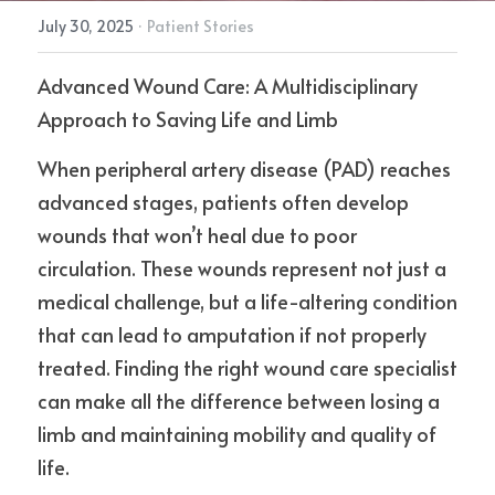
July 30, 2025
·
Patient Stories
Advanced Wound Care: A Multidisciplinary 
Approach to Saving Life and Limb
When peripheral artery disease (PAD) reaches 
advanced stages, patients often develop 
wounds that won’t heal due to poor 
circulation. These wounds represent not just a 
medical challenge, but a life-altering condition 
that can lead to amputation if not properly 
treated. Finding the right wound care specialist 
can make all the difference between losing a 
limb and maintaining mobility and quality of 
life.