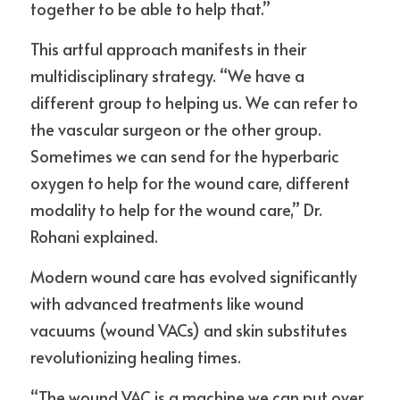
together to be able to help that.”
This artful approach manifests in their 
multidisciplinary strategy. “We have a 
different group to helping us. We can refer to 
the vascular surgeon or the other group. 
Sometimes we can send for the hyperbaric 
oxygen to help for the wound care, different 
modality to help for the wound care,” Dr. 
Rohani explained.
Modern wound care has evolved significantly 
with advanced treatments like wound 
vacuums (wound VACs) and skin substitutes 
revolutionizing healing times.
“The wound VAC is a machine we can put over 