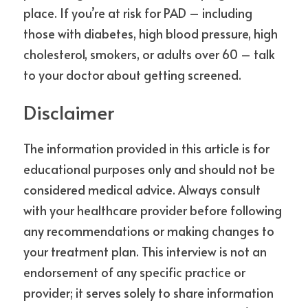
place. If you’re at risk for PAD – including 
those with diabetes, high blood pressure, high 
cholesterol, smokers, or adults over 60 – talk 
to your doctor about getting screened.
Disclaimer
The information provided in this article is for 
educational purposes only and should not be 
considered medical advice. Always consult 
with your healthcare provider before following 
any recommendations or making changes to 
your treatment plan. This interview is not an 
endorsement of any specific practice or 
provider; it serves solely to share information 