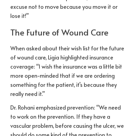
excuse not to move because you move it or 
lose it!”
The Future of Wound Care
When asked about their wish list for the future 
of wound care, Ligia highlighted insurance 
coverage: “I wish the insurance was a little bit 
more open-minded that if we are ordering 
something for the patient, it’s because they 
really need it.”
Dr. Rohani emphasized prevention: “We need 
to work on the prevention. If they have a 
vascular problem, before causing the ulcer, we 
should do some kind of the prevention to 