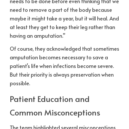
needs to be done before even thinking that we 
need to remove a part of the body because 
maybe it might take a year, but it will heal. And 
at least they get to keep their leg rather than 
having an amputation.”
Of course, they acknowledged that sometimes 
amputation becomes necessary to save a 
patient’s life when infections become severe. 
But their priority is always preservation when 
possible.
Patient Education and 
Common Misconceptions
The team highlighted several misconceptions 