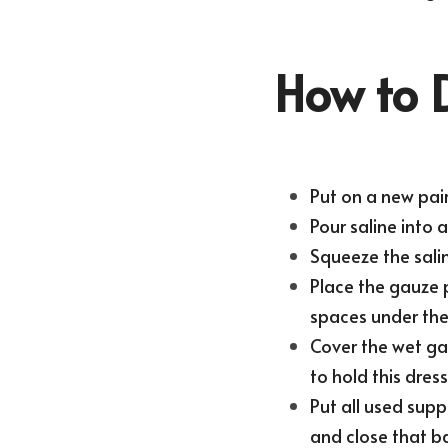
How to 
Put on a new pair
Pour saline into 
Squeeze the salin
Place the gauze p
spaces under the 
Cover the wet gau
to hold this dress
Put all used suppl
and close that bag