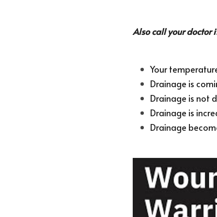
Also call your doctor i
Your temperature 
Drainage is com
Drainage is not d
Drainage is incre
Drainage becomes