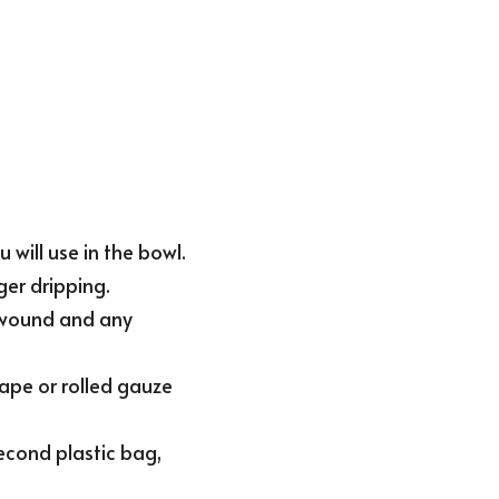
will use in the bowl.
ger dripping.
 wound and any 
ape or rolled gauze 
second plastic bag, 