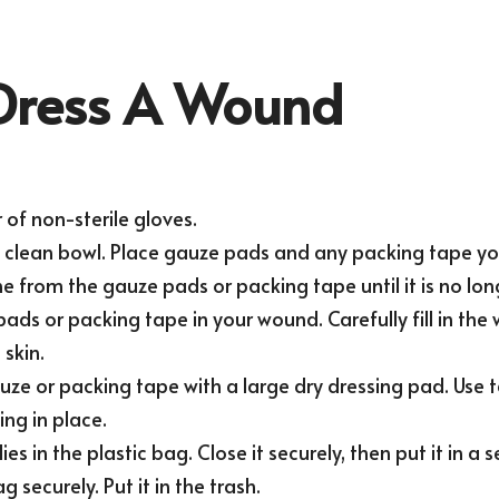
Dress A Wound
 of non-sterile gloves.
a clean bowl. Place gauze pads and any packing tape you 
e from the gauze pads or packing tape until it is no lon
ads or packing tape in your wound. Carefully fill in the
skin.
ze or packing tape with a large dry dressing pad. Use t
ing in place.
ies in the plastic bag. Close it securely, then put it in a 
 securely. Put it in the trash.