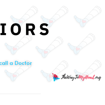
all a Doctor