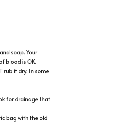
and soap. Your 
f blood is OK.
rub it dry. In some 
k for drainage that 
c bag with the old 