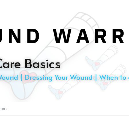
are Basics
Wound | Dressing Your Wound | When to c
iors