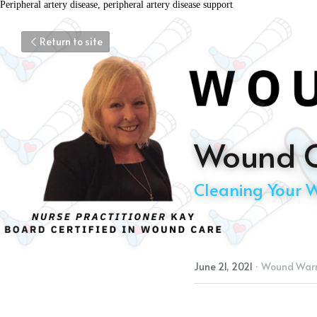
Peripheral artery disease, peripheral artery disease support
Return to site
Wound C
Cleaning Your 
June 21, 2021
·
Wound Warr