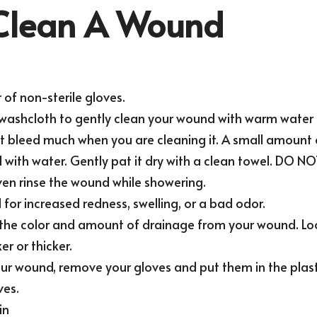
Clean A Wound
 of non-sterile gloves.
t washcloth to gently clean your wound with warm water 
 bleed much when you are cleaning it. A small amount o
with water. Gently pat it dry with a clean towel. DO NOT 
ven rinse the wound while showering.
for increased redness, swelling, or a bad odor.
 the color and amount of drainage from your wound. Loo
r or thicker.
ur wound, remove your gloves and put them in the plasti
ves.
in