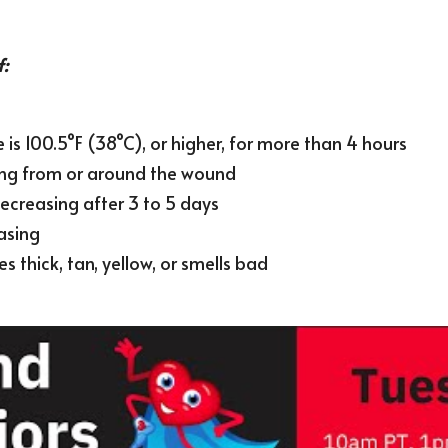
f:
is 100.5°F (38°C), or higher, for more than 4 hours
ing from or around the wound
ecreasing after 3 to 5 days
asing
 thick, tan, yellow, or smells bad