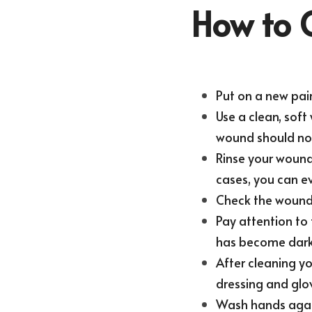
How to 
Put on a new pair
Use a clean, sof
wound should not
Rinse your wound 
cases, you can e
Check the wound 
Pay attention to
has become darke
After cleaning yo
dressing and glo
Wash hands aga