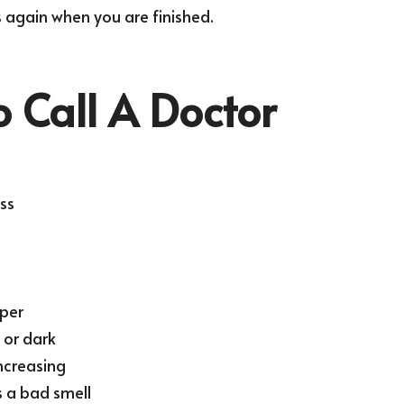
again when you are finished.
 Call A Doctor
ss
eper
t or dark
ncreasing
 a bad smell