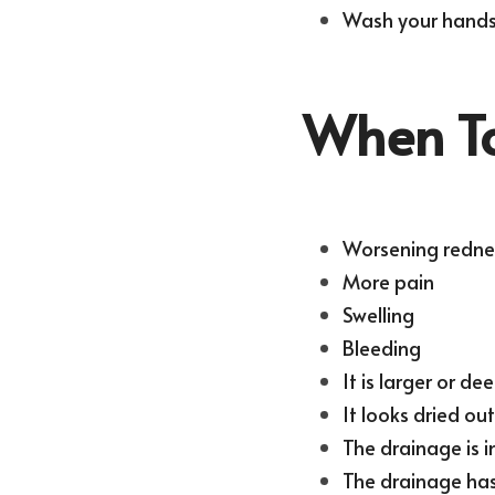
Wash your hands 
When To
Worsening redne
More pain
Swelling
Bleeding
It is larger or de
It looks dried ou
The drainage is i
The drainage has