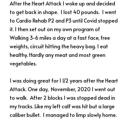
After the Heart Attack I woke up and decided 
to get back in shape.  I lost 40 pounds.  I went 
to Cardio Rehab P2 and P3 until Covid stopped 
it. I then set out on my own program of 
Walking 3-6 miles a day at a fast face, free 
weights, circuit hitting the heavy bag. I eat 
healthy. Hardly any meat and most green 
vegetables.  
I was doing great for 1 1/2 years after the Heart 
Attack. One day,  November, 2020 I went out 
to walk.  After 2 blocks I was stopped dead in 
my tracks. Like my left calf was hit but a large 
caliber bullet.  I managed to limp slowly home.  