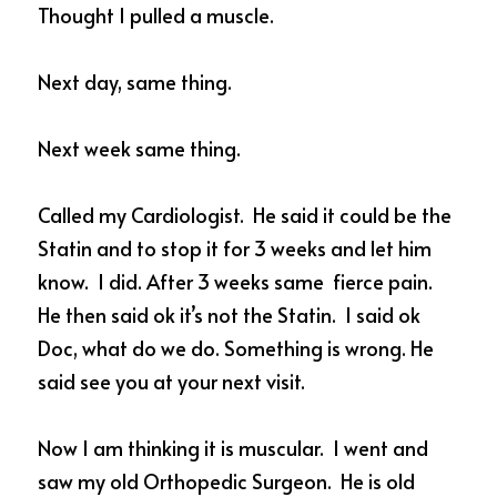
Thought I pulled a muscle.  
Next day, same thing. 
Next week same thing. 
Called my Cardiologist.  He said it could be the 
Statin and to stop it for 3 weeks and let him 
know.  I did. After 3 weeks same  fierce pain. 
He then said ok it’s not the Statin.  I said ok 
Doc, what do we do. Something is wrong. He 
said see you at your next visit.  
Now I am thinking it is muscular.  I went and 
saw my old Orthopedic Surgeon.  He is old 