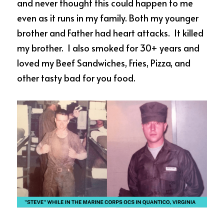
and never thought this could happen to me 
even as it runs in my family. Both my younger 
brother and Father had heart attacks.  It killed 
my brother.  I also smoked for 30+ years and 
loved my Beef Sandwiches, Fries, Pizza, and 
other tasty bad for you food. 