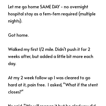
Let me go home SAME DAY - no overnight 
hospital stay as a fem-fem required (multiple 
nights).  
Got home.
Walked my first 1/2 mile. Didn’t push it for 2 
weeks after, but added a little bit more each 
day. 
At my 2 week follow up I was cleared to go 
hard at it, pain free.  I asked, "What if the stent 
closes?"  
He said, "We will reopen it but be glad you did 