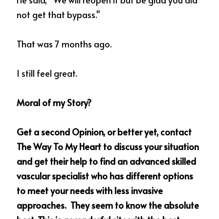
not get that bypass."
That was 7 months ago.  
I still feel great. 
Moral of my Story?   
Get a second Opinion, or better yet, contact 
The Way To My Heart to discuss your situation 
and get their help to find an advanced skilled 
vascular specialist who has different options 
to meet your needs with less invasive 
approaches.  They seem to know the absolute 