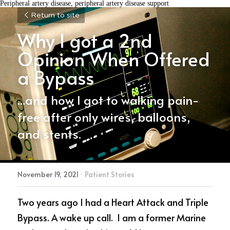
Peripheral artery disease, peripheral artery disease support
Return to site
Why I got a 2nd 
Opinion When Offered 
a Bypass
...and how I got to walking pain-
free after only wires, balloons, 
and stents.
November 19, 2021
·
Patient Stories
Two years ago I had a Heart Attack and Triple 
Bypass. A wake up call.  I am a former Marine 