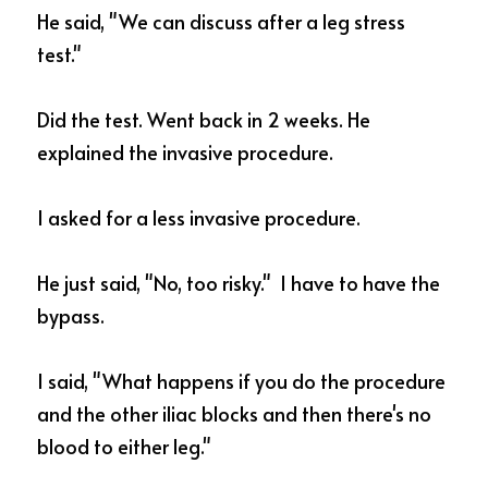
He said, "We can discuss after a leg stress 
test." 
Did the test. Went back in 2 weeks. He 
explained the invasive procedure.  
I asked for a less invasive procedure. 
He just said, "No, too risky."  I have to have the 
bypass. 
I said, "What happens if you do the procedure 
and the other iliac blocks and then there's no 
blood to either leg."  