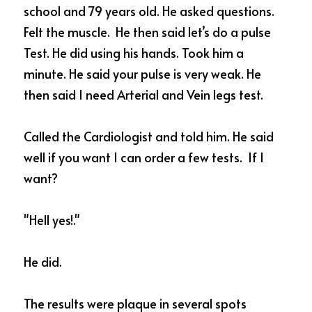
school and 79 years old. He asked questions. 
Felt the muscle.  He then said let’s do a pulse 
Test. He did using his hands. Took him a 
minute. He said your pulse is very weak. He 
then said I need Arterial and Vein legs test. 
Called the Cardiologist and told him. He said 
well if you want I can order a few tests.  If I 
want?  
"Hell yes!."  
He did.  
The results were plaque in several spots 