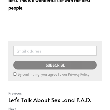
best. This is a wonderful site with the best 
people.
SUBSCRIBE
By continuing, you agree to our
Privacy Policy
Previous
Let's Talk About Sex...and P.A.D.
Next