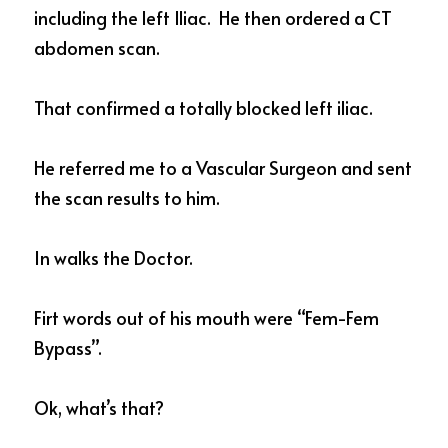
including the left Iliac.  He then ordered a CT 
abdomen scan. 
That confirmed a totally blocked left iliac. 
He referred me to a Vascular Surgeon and sent 
the scan results to him. 
In walks the Doctor. 
Firt words out of his mouth were “Fem-Fem 
Bypass”. 
Ok, what’s that?  