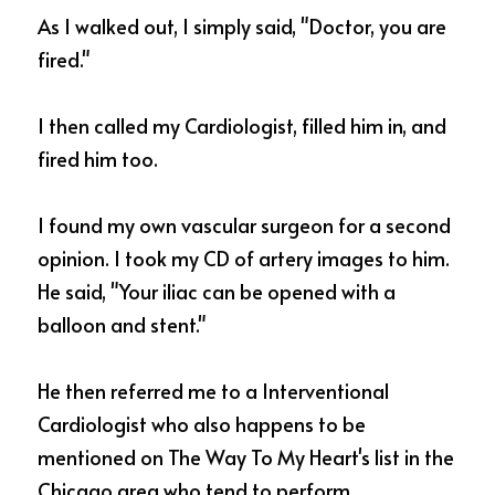
As I walked out, I simply said, "Doctor, you are 
fired."  
I then called my Cardiologist, filled him in, and 
fired him too. 
I found my own vascular surgeon for a second 
opinion. I took my CD of artery images to him.  
He said, "Your iliac can be opened with a 
balloon and stent."  
He then referred me to a Interventional 
Cardiologist who also happens to be 
mentioned on The Way To My Heart's list in the 
Chicago area who tend to perform 