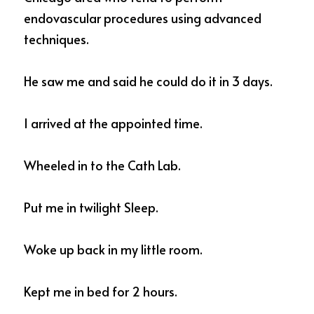
endovascular procedures using advanced 
techniques.  
He saw me and said he could do it in 3 days.  
I arrived at the appointed time. 
Wheeled in to the Cath Lab. 
Put me in twilight Sleep.  
Woke up back in my little room.  
Kept me in bed for 2 hours. 