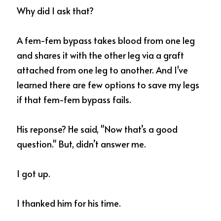
Why did I ask that? 
A fem-fem bypass takes blood from one leg 
and shares it with the other leg via a graft 
attached from one leg to another. And I've 
learned there are few options to save my legs 
if that fem-fem bypass fails.
His reponse? He said, "Now that’s a good 
question." But, didn’t answer me.  
I got up. 
I thanked him for his time. 