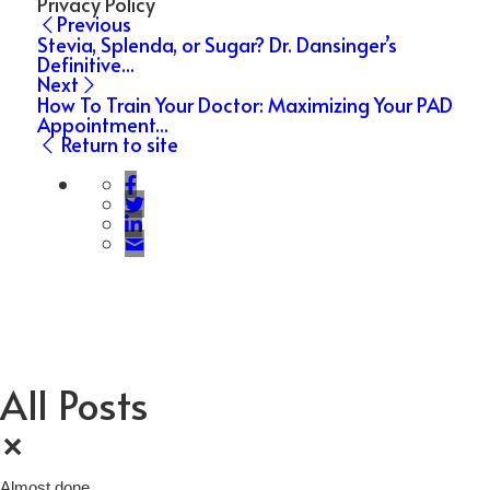
Privacy Policy
Previous
Stevia, Splenda, or Sugar? Dr. Dansinger’s
Definitive...
Next
How To Train Your Doctor: Maximizing Your PAD
Appointment...
Return to site
All Posts
×
Almost done…