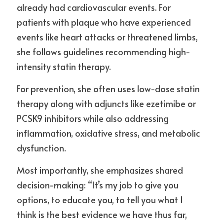
already had cardiovascular events. For 
patients with plaque who have experienced 
events like heart attacks or threatened limbs, 
she follows guidelines recommending high-
intensity statin therapy.
For prevention, she often uses low-dose statin 
therapy along with adjuncts like ezetimibe or 
PCSK9 inhibitors while also addressing 
inflammation, oxidative stress, and metabolic 
dysfunction.
Most importantly, she emphasizes shared 
decision-making: “It’s my job to give you 
options, to educate you, to tell you what I 
think is the best evidence we have thus far, 