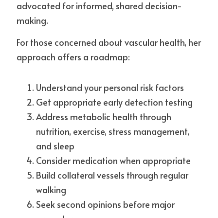
advocated for informed, shared decision-
making.
For those concerned about vascular health, her 
approach offers a roadmap:
Understand your personal risk factors
Get appropriate early detection testing
Address metabolic health through 
nutrition, exercise, stress management, 
and sleep
Consider medication when appropriate
Build collateral vessels through regular 
walking
Seek second opinions before major 