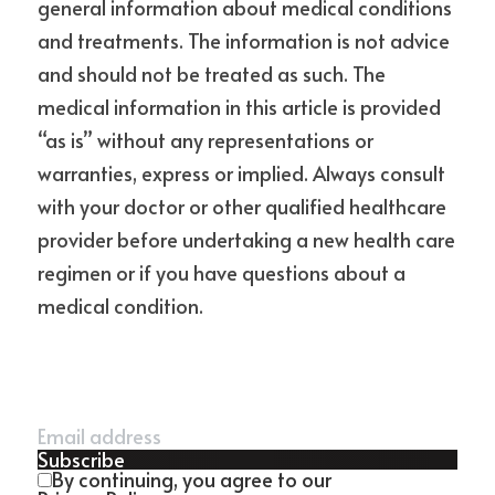
general information about medical conditions 
and treatments. The information is not advice 
and should not be treated as such. The 
medical information in this article is provided 
“as is” without any representations or 
warranties, express or implied. Always consult 
with your doctor or other qualified healthcare 
provider before undertaking a new health care 
regimen or if you have questions about a 
medical condition.
Subscribe
By continuing, you agree to our