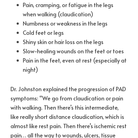
Pain, cramping, or fatigue in the legs 
when walking (claudication)
Numbness or weakness in the legs
Cold feet or legs
Shiny skin or hair loss on the legs
Slow-healing wounds on the feet or toes
Pain in the feet, even at rest (especially at 
night)
Dr. Johnston explained the progression of PAD 
symptoms: “We go from claudication or pain 
with walking. Then there’s this intermediate, 
like really short distance claudication, which is 
almost like rest pain. Then there’s ischemic rest 
pain… all the way to wounds, ulcers, tissue 