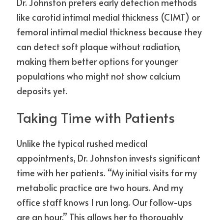
Dr. Johnston prefers early detection methods 
like carotid intimal medial thickness (CIMT) or 
femoral intimal medial thickness because they 
can detect soft plaque without radiation, 
making them better options for younger 
populations who might not show calcium 
deposits yet.
Taking Time with Patients
Unlike the typical rushed medical 
appointments, Dr. Johnston invests significant 
time with her patients. “My initial visits for my 
metabolic practice are two hours. And my 
office staff knows I run long. Our follow-ups 
are an hour.” This allows her to thoroughly 