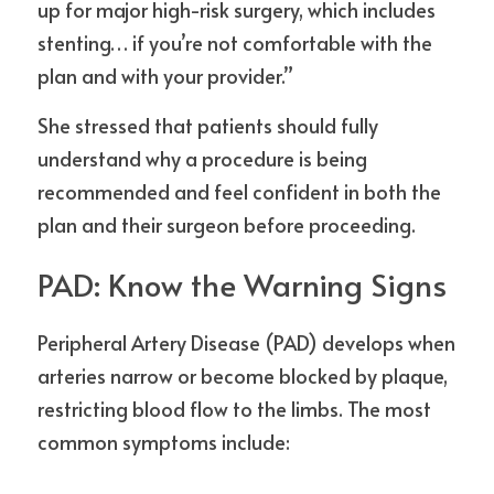
up for major high-risk surgery, which includes 
stenting… if you’re not comfortable with the 
plan and with your provider.”
She stressed that patients should fully 
understand why a procedure is being 
recommended and feel confident in both the 
plan and their surgeon before proceeding.
PAD: Know the Warning Signs
Peripheral Artery Disease (PAD) develops when 
arteries narrow or become blocked by plaque, 
restricting blood flow to the limbs. The most 
common symptoms include: