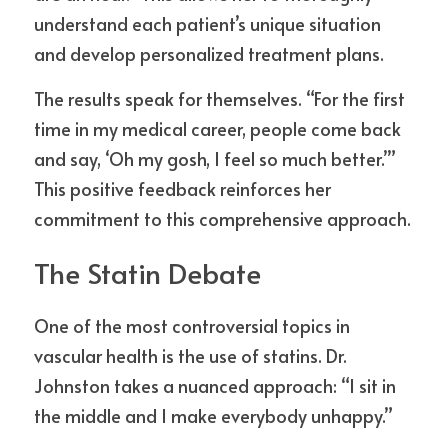
understand each patient’s unique situation 
and develop personalized treatment plans.
The results speak for themselves. “For the first 
time in my medical career, people come back 
and say, ‘Oh my gosh, I feel so much better.’” 
This positive feedback reinforces her 
commitment to this comprehensive approach.
The Statin Debate
One of the most controversial topics in 
vascular health is the use of statins. Dr. 
Johnston takes a nuanced approach: “I sit in 
the middle and I make everybody unhappy.”