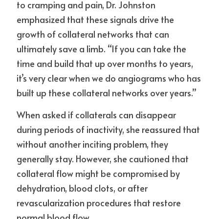
to cramping and pain, Dr. Johnston 
emphasized that these signals drive the 
growth of collateral networks that can 
ultimately save a limb. “If you can take the 
time and build that up over months to years, 
it’s very clear when we do angiograms who has 
built up these collateral networks over years.”
When asked if collaterals can disappear 
during periods of inactivity, she reassured that 
without another inciting problem, they 
generally stay. However, she cautioned that 
collateral flow might be compromised by 
dehydration, blood clots, or after 
revascularization procedures that restore 
normal blood flow.