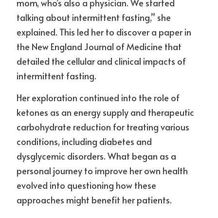
mom, who’s also a physician. We started 
talking about intermittent fasting,” she 
explained. This led her to discover a paper in 
the New England Journal of Medicine that 
detailed the cellular and clinical impacts of 
intermittent fasting.
Her exploration continued into the role of 
ketones as an energy supply and therapeutic 
carbohydrate reduction for treating various 
conditions, including diabetes and 
dysglycemic disorders. What began as a 
personal journey to improve her own health 
evolved into questioning how these 
approaches might benefit her patients.