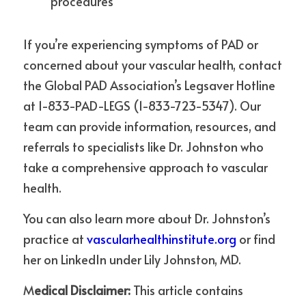
procedures
If you’re experiencing symptoms of PAD or 
concerned about your vascular health, contact 
the Global PAD Association’s Legsaver Hotline 
at 1-833-PAD-LEGS (1-833-723-5347). Our 
team can provide information, resources, and 
referrals to specialists like Dr. Johnston who 
take a comprehensive approach to vascular 
health.
You can also learn more about Dr. Johnston’s 
practice at 
vascularhealthinstitute.org
 or find 
her on LinkedIn under Lily Johnston, MD.
M
edical Disclaimer:
 This article contains 