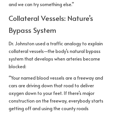
and we can try something else.”
Collateral Vessels: Nature’s 
Bypass System
Dr. Johnston used a traffic analogy to explain 
collateral vessels—the body’s natural bypass 
system that develops when arteries become 
blocked:
“Your named blood vessels are a freeway and 
cars are driving down that road to deliver 
oxygen down to your feet. If there’s major 
construction on the freeway, everybody starts 
getting off and using the county roads 