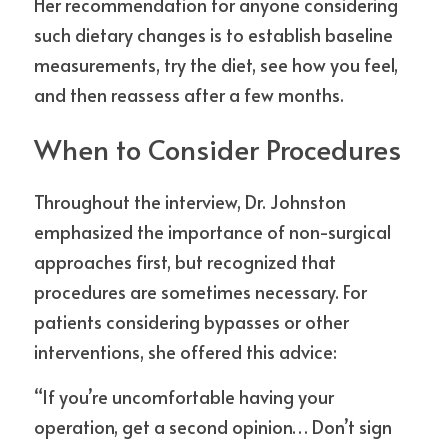
Her recommendation for anyone considering 
such dietary changes is to establish baseline 
measurements, try the diet, see how you feel, 
and then reassess after a few months.
When to Consider Procedures
Throughout the interview, Dr. Johnston 
emphasized the importance of non-surgical 
approaches first, but recognized that 
procedures are sometimes necessary. For 
patients considering bypasses or other 
interventions, she offered this advice:
“If you’re uncomfortable having your 
operation, get a second opinion… Don’t sign 