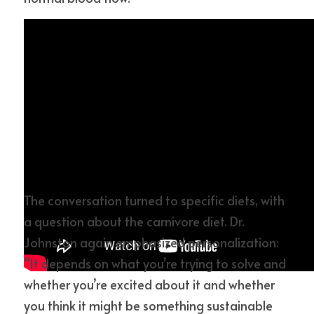
The conversation turned to specific diets, with 
a question about the carnivore diet. Dr. 
Johnston again emphasized personalization: 
“It depends on what you’re trying to solve and 
whether you’re excited about it and whether 
you think it might be something sustainable 