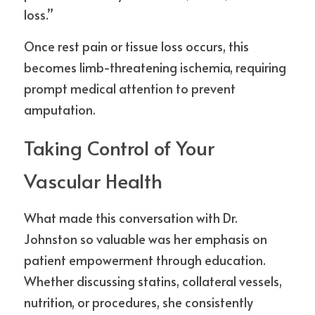
loss.”
Once rest pain or tissue loss occurs, this 
becomes limb-threatening ischemia, requiring 
prompt medical attention to prevent 
amputation.
Taking Control of Your 
Vascular Health
What made this conversation with Dr. 
Johnston so valuable was her emphasis on 
patient empowerment through education. 
Whether discussing statins, collateral vessels, 
nutrition, or procedures, she consistently 