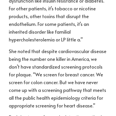
dysfunction like insulin resistance or diabetes. 
For other patients, it’s tobacco or nicotine 
products, other toxins that disrupt the 
endothelium. For some patients, it’s an 
inherited disorder like familial 
hypercholesterolemia or LP little a.”
She noted that despite cardiovascular disease 
being the number one killer in America, we 
don’t have standardized screening protocols 
for plaque. “We screen for breast cancer. We 
screen for colon cancer. But we have never 
come up with a screening pathway that meets 
all the public health epidemiology criteria for 
appropriate screening for heart disease.”