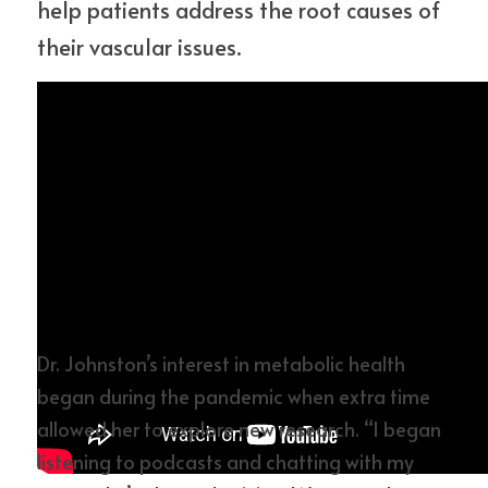
help patients address the root causes of 
their vascular issues.
Dr. Johnston’s interest in metabolic health 
began during the pandemic when extra time 
allowed her to explore new research. “I began 
listening to podcasts and chatting with my 