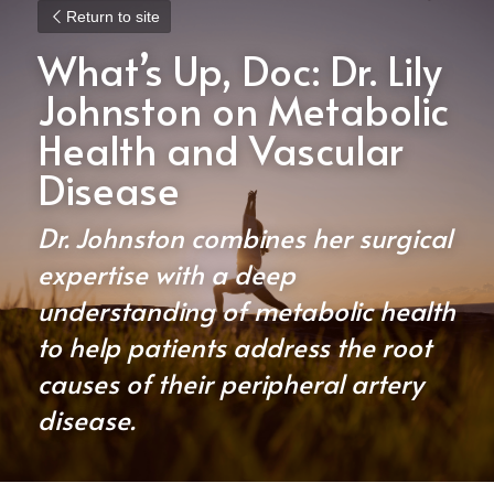
Return to site
What’s Up, Doc: Dr. Lily 
Johnston on Metabolic 
Health and Vascular 
Disease
Dr. Johnston combines her surgical 
expertise with a deep 
understanding of metabolic health 
to help patients address the root 
causes of their peripheral artery 
disease.