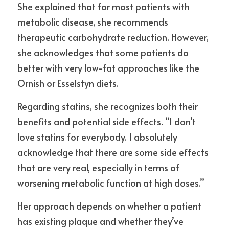
She explained that for most patients with 
metabolic disease, she recommends 
therapeutic carbohydrate reduction. However, 
she acknowledges that some patients do 
better with very low-fat approaches like the 
Ornish or Esselstyn diets.
Regarding statins, she recognizes both their 
benefits and potential side effects. “I don’t 
love statins for everybody. I absolutely 
acknowledge that there are some side effects 
that are very real, especially in terms of 
worsening metabolic function at high doses.”
Her approach depends on whether a patient 
has existing plaque and whether they’ve 