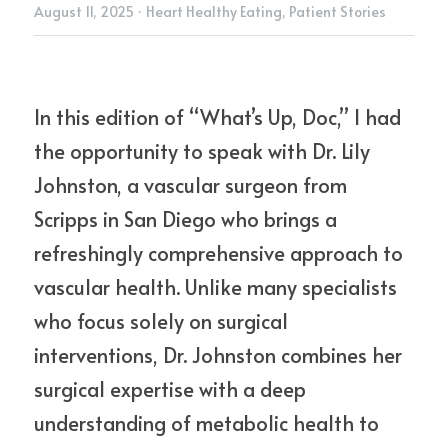
August 11, 2025
·
Heart Healthy Eating,
Patient Stories
In this edition of “What’s Up, Doc,” I had 
the opportunity to speak with Dr. Lily 
Johnston, a vascular surgeon from 
Scripps in San Diego who brings a 
refreshingly comprehensive approach to 
vascular health. Unlike many specialists 
who focus solely on surgical 
interventions, Dr. Johnston combines her 
surgical expertise with a deep 
understanding of metabolic health to 