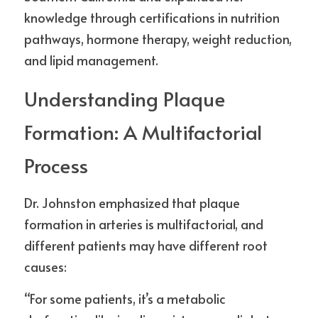
knowledge through certifications in nutrition 
pathways, hormone therapy, weight reduction, 
and lipid management.
Understanding Plaque 
Formation: A Multifactorial 
Process
Dr. Johnston emphasized that plaque 
formation in arteries is multifactorial, and 
different patients may have different root 
causes:
“For some patients, it’s a metabolic 