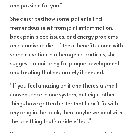
and possible for you.”
She described how some patients find 
tremendous relief from joint inflammation, 
back pain, sleep issues, and energy problems 
on a carnivore diet. If these benefits come with 
some elevation in atherogenic particles, she 
suggests monitoring for plaque development 
and treating that separately if needed.
“If you feel amazing on it and there’s a small 
consequence in one system, but eight other 
things have gotten better that I can’t fix with 
any drug in the book, then maybe we deal with 
the one thing that’s a side effect.”