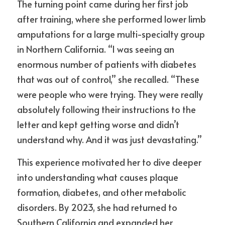
The turning point came during her first job 
after training, where she performed lower limb 
amputations for a large multi-specialty group 
in Northern California. “I was seeing an 
enormous number of patients with diabetes 
that was out of control,” she recalled. “These 
were people who were trying. They were really 
absolutely following their instructions to the 
letter and kept getting worse and didn’t 
understand why. And it was just devastating.”
This experience motivated her to dive deeper 
into understanding what causes plaque 
formation, diabetes, and other metabolic 
disorders. By 2023, she had returned to 
Southern California and expanded her 