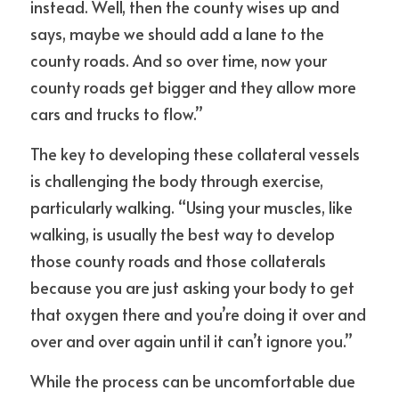
instead. Well, then the county wises up and 
says, maybe we should add a lane to the 
county roads. And so over time, now your 
county roads get bigger and they allow more 
cars and trucks to flow.”
The key to developing these collateral vessels 
is challenging the body through exercise, 
particularly walking. “Using your muscles, like 
walking, is usually the best way to develop 
those county roads and those collaterals 
because you are just asking your body to get 
that oxygen there and you’re doing it over and 
over and over again until it can’t ignore you.”
While the process can be uncomfortable due 