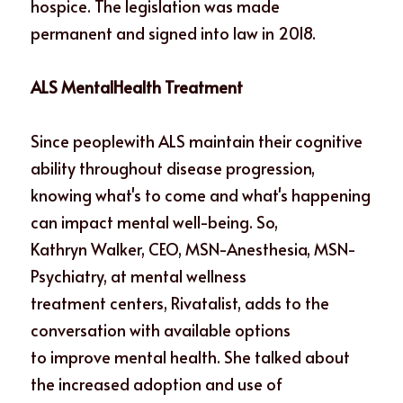
hospice. The legislation was made
permanent and signed into law in 2018. 
ALS MentalHealth Treatment
Since peoplewith ALS maintain their cognitive 
ability throughout disease progression,
knowing what's to come and what's happening 
can impact mental well-being. So,
Kathryn Walker, CEO, MSN-Anesthesia, MSN-
Psychiatry, at mental wellness
treatment centers, Rivatalist, adds to the 
conversation with available options
to improve mental health. She talked about 
the increased adoption and use of