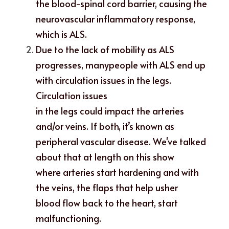
the blood-spinal cord barrier, causing the 
neurovascular inflammatory response,
which is ALS. 
Due to the lack of mobility as ALS 
progresses, manypeople with ALS end up 
with circulation issues in the legs. 
Circulation issues
in the legs could impact the arteries 
and/or veins. If both, it’s known as
peripheral vascular disease. We've talked 
about that at length on this show
where arteries start hardening and with 
the veins, the flaps that help usher
blood flow back to the heart, start 
malfunctioning. 