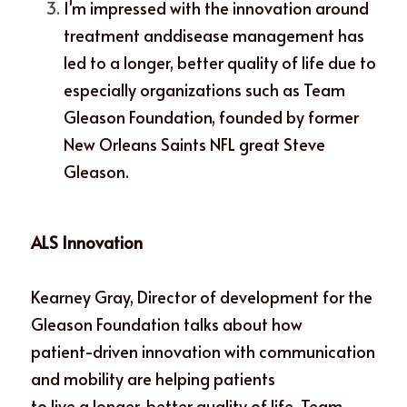
I'm impressed with the innovation around 
treatment anddisease management has 
led to a longer, better quality of life due to 
especially organizations such as Team 
Gleason Foundation, founded by former 
New Orleans Saints NFL great Steve 
Gleason. 
ALS Innovation
Kearney Gray, Director of development for the 
Gleason Foundation talks about how
patient-driven innovation with communication 
and mobility are helping patients
to live a longer, better quality of life. Team 