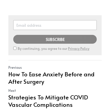
SUBSCRIBE
By continuing, you agree to our
Privacy Policy
Previous
How To Ease Anxiety Before and
After Surgery
Next
Strategies To Mitigate COVID
Vascular Complications