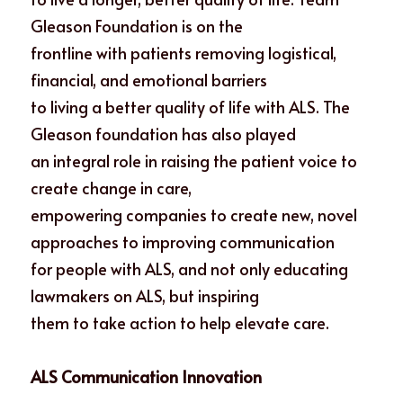
Gleason Foundation is on the
frontline with patients removing logistical, 
financial, and emotional barriers
to living a better quality of life with ALS. The 
Gleason foundation has also played
an integral role in raising the patient voice to 
create change in care,
empowering companies to create new, novel 
approaches to improving communication
for people with ALS, and not only educating 
lawmakers on ALS, but inspiring
them to take action to help elevate care. 
ALS Communication Innovation