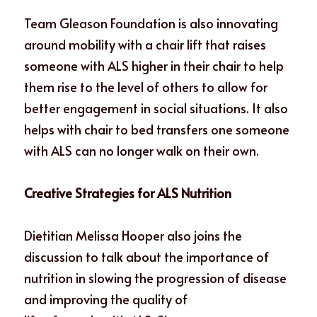
Team Gleason Foundation is also innovating 
around mobility with a chair lift that raises 
someone with ALS higher in their chair to help 
them rise to the level of others to allow for 
better engagement in social situations. It also 
helps with chair to bed transfers one someone 
with ALS can no longer walk on their own. 
Creative Strategies for ALS Nutrition
Dietitian Melissa Hooper also joins the 
discussion to talk about the importance of
nutrition in slowing the progression of disease 
and improving the quality of