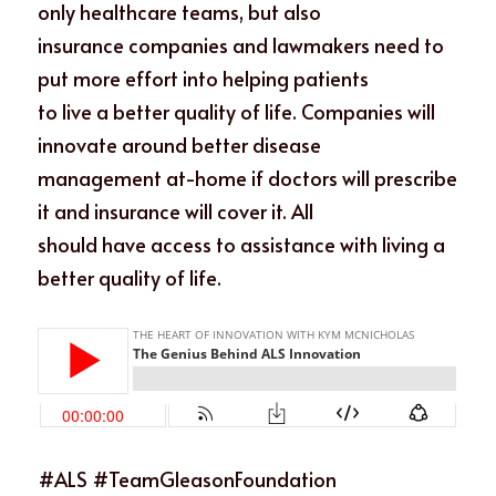
only healthcare teams, but also
insurance companies and lawmakers need to 
put more effort into helping patients
to live a better quality of life. Companies will 
innovate around better disease
management at-home if doctors will prescribe 
it and insurance will cover it. All
should have access to assistance with living a 
better quality of life.
#ALS #TeamGleasonFoundation 