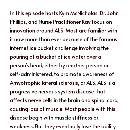
In this episode hosts Kym McNicholas, Dr. John 
Phillips, and Nurse Practitioner Kay focus on 
innovation around ALS. Most are familiar with 
it now more than ever because of the famous 
internet ice bucket challenge involving the 
pouring of a bucket of ice water over a 
person's head, either by another person or 
self-administered, to promote awareness of 
Amyotrophic lateral sclerosis, or ALS. ALS is a 
progressive nervous system disease that 
affects nerve cells in the brain and spinal cord, 
causing loss of muscle. Most people with this 
disease begin with muscle stiffness or 
weakness. But they eventually lose the ability 