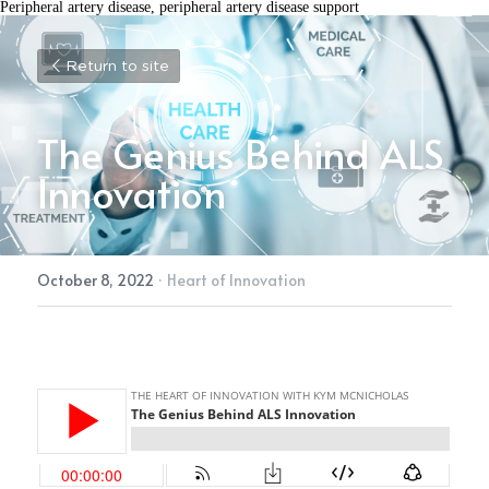
Peripheral artery disease, peripheral artery disease support
Return to site
The Genius Behind ALS 
Innovation
October 8, 2022
·
Heart of Innovation