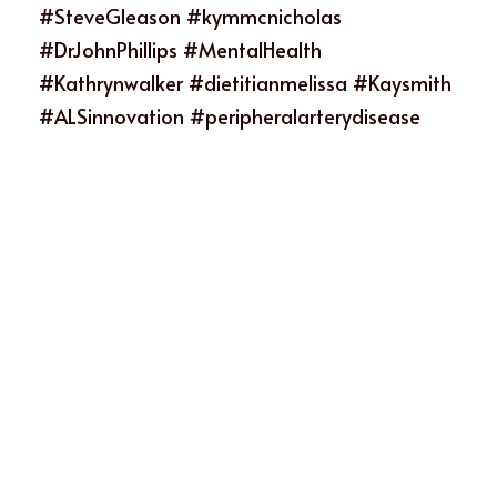
#SteveGleason #kymmcnicholas 
#DrJohnPhillips #MentalHealth 
#Kathrynwalker #dietitianmelissa #Kaysmith 
#ALSinnovation #peripheralarterydisease