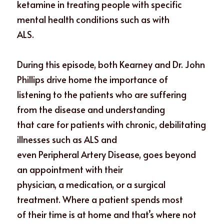
ketamine in treating people with specific 
mental health conditions such as with
ALS. 
During this episode, both Kearney and Dr. John 
Phillips drive home the importance of
listening to the patients who are suffering 
from the disease and understanding
that care for patients with chronic, debilitating 
illnesses such as ALS and
even Peripheral Artery Disease, goes beyond 
an appointment with their
physician, a medication, or a surgical 
treatment. Where a patient spends most
of their time is at home and that’s where not 