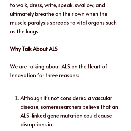
to walk, dress, write, speak, swallow, and 
ultimately breathe on their own when the 
muscle paralysis spreads to vital organs such 
as the lungs. 
Why Talk About ALS
We are talking about ALS on the Heart of 
Innovation for three reasons: 
Although it's not considered a vascular 
disease, someresearchers believe that an 
ALS-linked gene mutation could cause 
disruptions in