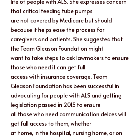
life of people with ALS. She expresses concern 
that critical feeding tube pumps
are not covered by Medicare but should 
because it helps ease the process for
caregivers and patients. She suggested that 
the Team Gleason Foundation might
want to take steps to ask lawmakers to ensure 
those who need it can get full
access with insurance coverage. Team 
Gleason Foundation has been successful in
advocating for people with ALS and getting 
legislation passed in 2015 to ensure
all those who need communication deices will 
get full access to them, whether
at home, in the hospital, nursing home, or on 