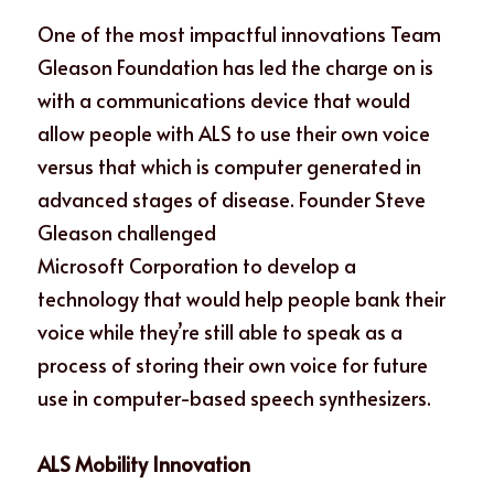
One of the most impactful innovations Team 
Gleason Foundation has led the charge on is 
with a communications device that would 
allow people with ALS to use their own voice 
versus that which is computer generated in 
advanced stages of disease. Founder Steve 
Gleason challenged
Microsoft Corporation to develop a 
technology that would help people bank their 
voice while they’re still able to speak as a 
process of storing their own voice for future 
use in computer-based speech synthesizers.
ALS Mobility Innovation