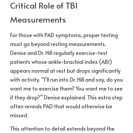
Critical Role of TBI 
Measurements
For those with PAD symptoms, proper testing 
must go beyond resting measurements. 
Denise and Dr. Hill regularly exercise-test 
patients whose ankle-brachial index (ABI) 
appears normal at rest but drops significantly 
with activity. “I’ll run into Dr. Hill and say, do you 
want me to exercise them? You want me to see 
if they drop?” Denise explained. This extra step 
often reveals PAD that would otherwise be 
missed.
This attention to detail extends beyond the 