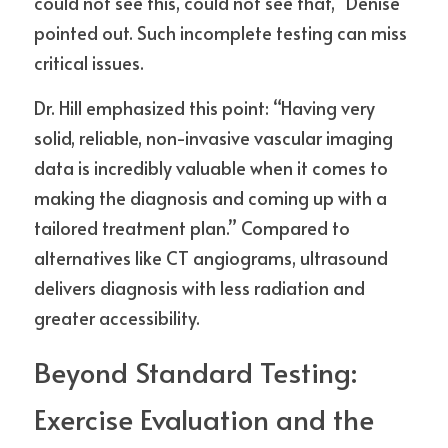
could not see this, could not see that,” Denise 
pointed out. Such incomplete testing can miss 
critical issues.
Dr. Hill emphasized this point: “Having very 
solid, reliable, non-invasive vascular imaging 
data is incredibly valuable when it comes to 
making the diagnosis and coming up with a 
tailored treatment plan.” Compared to 
alternatives like CT angiograms, ultrasound 
delivers diagnosis with less radiation and 
greater accessibility.
Beyond Standard Testing: 
Exercise Evaluation and the 