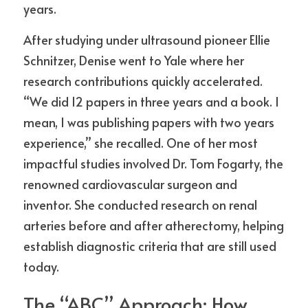
years.
After studying under ultrasound pioneer Ellie 
Schnitzer, Denise went to Yale where her 
research contributions quickly accelerated. 
“We did 12 papers in three years and a book. I 
mean, I was publishing papers with two years 
experience,” she recalled. One of her most 
impactful studies involved Dr. Tom Fogarty, the 
renowned cardiovascular surgeon and 
inventor. She conducted research on renal 
arteries before and after atherectomy, helping 
establish diagnostic criteria that are still used 
today.
The “ABC” Approach: How 