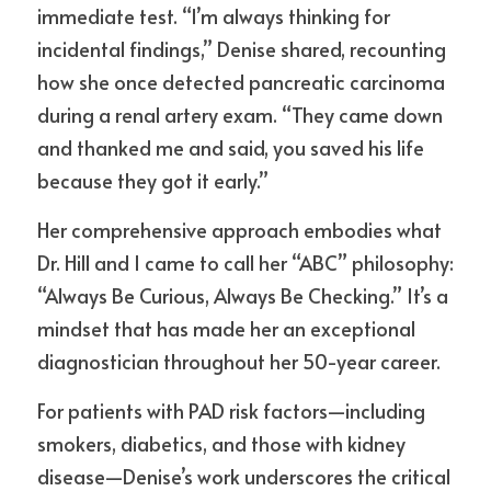
immediate test. “I’m always thinking for 
incidental findings,” Denise shared, recounting 
how she once detected pancreatic carcinoma 
during a renal artery exam. “They came down 
and thanked me and said, you saved his life 
because they got it early.”
Her comprehensive approach embodies what 
Dr. Hill and I came to call her “ABC” philosophy: 
“Always Be Curious, Always Be Checking.” It’s a 
mindset that has made her an exceptional 
diagnostician throughout her 50-year career.
For patients with PAD risk factors—including 
smokers, diabetics, and those with kidney 
disease—Denise’s work underscores the critical 