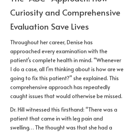
Curiosity and Comprehensive 
Evaluation Save Lives
Throughout her career, Denise has 
approached every examination with the 
patient’s complete health in mind. “Whenever 
I do a case, all I’m thinking about is how are we 
going to fix this patient?” she explained. This 
comprehensive approach has repeatedly 
caught issues that would otherwise be missed.
Dr. Hill witnessed this firsthand: “There was a 
patient that came in with leg pain and 
swelling… The thought was that she had a 