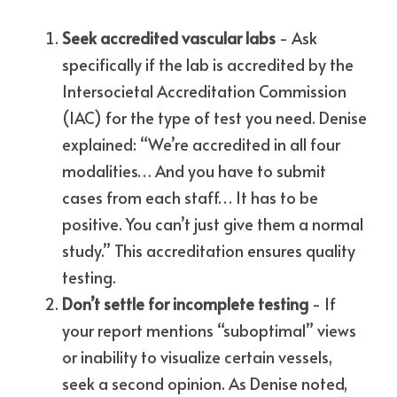
Seek accredited vascular labs
 - Ask 
specifically if the lab is accredited by the 
Intersocietal Accreditation Commission 
(IAC) for the type of test you need. Denise 
explained: “We’re accredited in all four 
modalities… And you have to submit 
cases from each staff… It has to be 
positive. You can’t just give them a normal 
study.” This accreditation ensures quality 
testing.
Don’t settle for incomplete testing
 - If 
your report mentions “suboptimal” views 
or inability to visualize certain vessels, 
seek a second opinion. As Denise noted, 