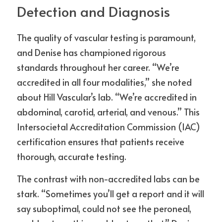
Detection and Diagnosis
The quality of vascular testing is paramount, 
and Denise has championed rigorous 
standards throughout her career. “We’re 
accredited in all four modalities,” she noted 
about Hill Vascular’s lab. “We’re accredited in 
abdominal, carotid, arterial, and venous.” This 
Intersocietal Accreditation Commission (IAC) 
certification ensures that patients receive 
thorough, accurate testing.
The contrast with non-accredited labs can be 
stark. “Sometimes you’ll get a report and it will 
say suboptimal, could not see the peroneal, 