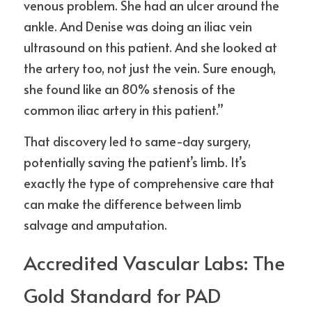
venous problem. She had an ulcer around the 
ankle. And Denise was doing an iliac vein 
ultrasound on this patient. And she looked at 
the artery too, not just the vein. Sure enough, 
she found like an 80% stenosis of the 
common iliac artery in this patient.”
That discovery led to same-day surgery, 
potentially saving the patient’s limb. It’s 
exactly the type of comprehensive care that 
can make the difference between limb 
salvage and amputation.
Accredited Vascular Labs: The 
Gold Standard for PAD 