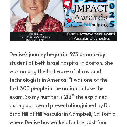
Denise’s journey began in 1973 as an x-ray 
student at Beth Israel Hospital in Boston. She 
was among the first wave of ultrasound 
technologists in America. “I was one of the 
first 300 people in the nation to take the 
exam. So my number is 212,” she explained 
during our award presentation, joined by Dr. 
Brad Hill of Hill Vascular in Campbell, California, 
where Denise has worked for the past four 