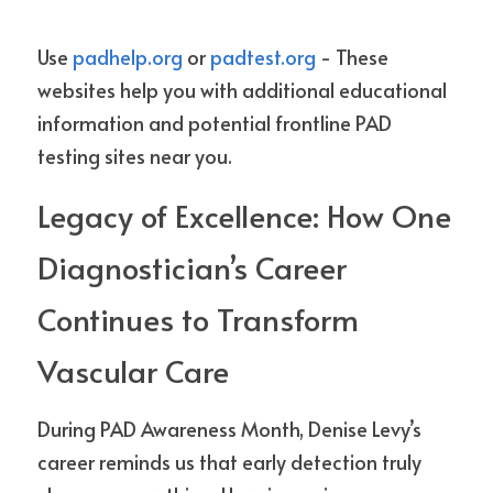
Use 
padhelp.org
 or 
padtest.org
 - These 
websites help you with additional educational 
information and potential frontline PAD 
testing sites near you.
Legacy of Excellence: How One 
Diagnostician’s Career 
Continues to Transform 
Vascular Care
During PAD Awareness Month, Denise Levy’s 
career reminds us that early detection truly 