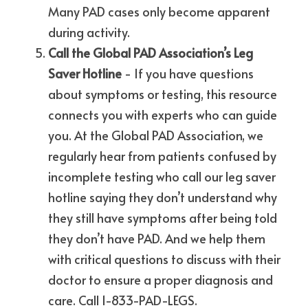
Many PAD cases only become apparent 
during activity.
Call the Global PAD Association’s Leg 
Saver Hotline
 - If you have questions 
about symptoms or testing, this resource 
connects you with experts who can guide 
you. At the Global PAD Association, we 
regularly hear from patients confused by 
incomplete testing who call our leg saver 
hotline saying they don’t understand why 
they still have symptoms after being told 
they don’t have PAD. And we help them 
with critical questions to discuss with their 
doctor to ensure a proper diagnosis and 
care. Call 1-833-PAD-LEGS.