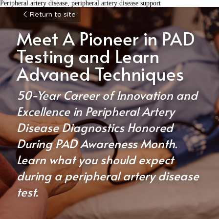
Peripheral artery disease, peripheral artery disease support
Return to site
Meet A Pioneer in PAD 
Testing and Learn 
Advaned Techniques
50-Year Career of Innovation and 
Excellence in Peripheral Artery 
Disease Diagnostics Honored 
During PAD Awareness Month. 
Learn what you should expect 
during a peripheral artery disease 
test.