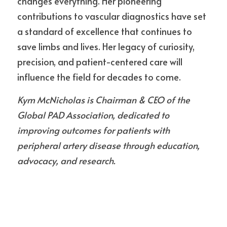
changes everything. Her pioneering 
contributions to vascular diagnostics have set 
a standard of excellence that continues to 
save limbs and lives. Her legacy of curiosity, 
precision, and patient-centered care will 
influence the field for decades to come.
Kym McNicholas is Chairman & CEO of the 
Global PAD Association, dedicated to 
improving outcomes for patients with 
peripheral artery disease through education, 
advocacy, and research.