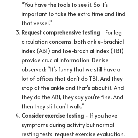
“You have the tools to see it. So it’s 
important to take the extra time and find 
that vessel.”
Request comprehensive testing
 - For leg 
circulation concerns, both ankle-brachial 
index (ABI) and toe-brachial index (TBI) 
provide crucial information. Denise 
observed: “It’s funny that we still have a 
lot of offices that don’t do TBI. And they 
stop at the ankle and that’s about it. And 
they do the ABI, they say you’re fine. And 
then they still can’t walk.”
Consider exercise testing
 - If you have 
symptoms during activity but normal 
resting tests, request exercise evaluation. 