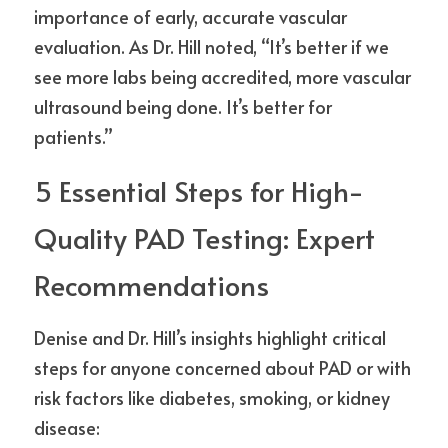
importance of early, accurate vascular 
evaluation. As Dr. Hill noted, “It’s better if we 
see more labs being accredited, more vascular 
ultrasound being done. It’s better for 
patients.”
5 Essential Steps for High-
Quality PAD Testing: Expert 
Recommendations
Denise and Dr. Hill’s insights highlight critical 
steps for anyone concerned about PAD or with 
risk factors like diabetes, smoking, or kidney 
disease: