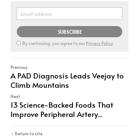
SUBSCRIBE
By continuing, you agree to our
Privacy Policy
Previous
A PAD Diagnosis Leads Veejay to
Climb Mountains
Next
13 Science-Backed Foods That
Improve Peripheral Artery...
Return to site