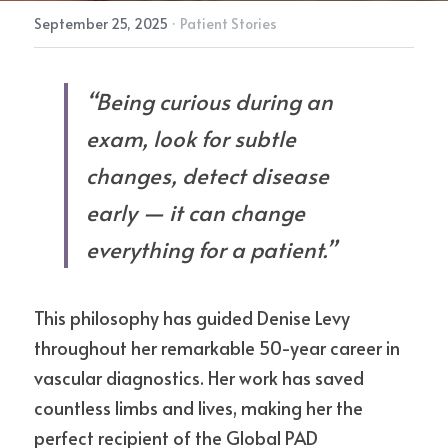
September 25, 2025
·
Patient Stories
“Being curious during an 
exam, look for subtle 
changes, detect disease 
early — it can change 
everything for a patient.”
This philosophy has guided Denise Levy 
throughout her remarkable 50-year career in 
vascular diagnostics. Her work has saved 
countless limbs and lives, making her the 
perfect recipient of the Global PAD 