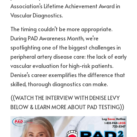
Association’s Lifetime Achievement Award in 
Vascular Diagnostics.
The timing couldn’t be more appropriate. 
During PAD Awareness Month, we’re 
spotlighting one of the biggest challenges in 
peripheral artery disease care: the lack of early 
vascular evaluation for high-risk patients. 
Denise’s career exemplifies the difference that 
skilled, thorough diagnostics can make.
((WATCH THE INTERVIEW WITH DENISE LEVY 
BELOW & LEARN MORE ABOUT PAD TESTING))