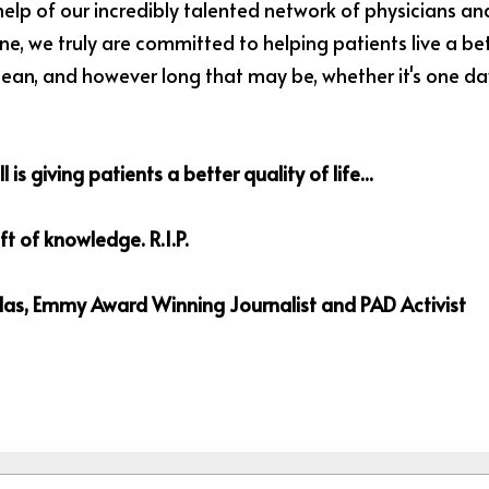
elp of our incredibly talented network of physicians and 
e, we truly are committed to helping patients live a bette
n, and however long that may be, whether it's one day,
l is giving patients a better quality of life...
gift of knowledge. R.I.P. 
as, Emmy Award Winning Journalist and PAD Activist