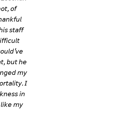
𝘵, 𝘰𝘧 
𝘢𝘯𝘬𝘧𝘶𝘭 
𝘴 𝘴𝘵𝘢𝘧𝘧 
𝘪𝘤𝘶𝘭𝘵 
𝘰𝘶𝘭𝘥'𝘷𝘦 
𝘵, 𝘣𝘶𝘵 𝘩𝘦 
𝘢𝘯𝘨𝘦𝘥 𝘮𝘺 
𝘵𝘢𝘭𝘪𝘵𝘺. 𝘐 
𝘬𝘯𝘦𝘴𝘴 𝘪𝘯 
𝘭𝘪𝘬𝘦 𝘮𝘺 