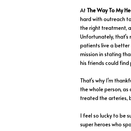
At 
The Way To My Hea
hard with outreach to
the right treatment, a
Unfortunately, that's 
patients live a better
mission in stating that
his friends could find
That's why I'm thankf
the whole person, as 
treated the arteries, 
I feel so lucky to be
super heroes who spor