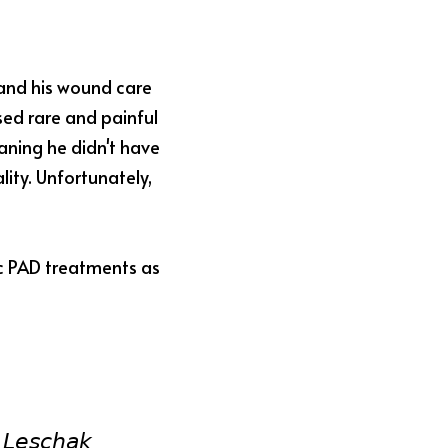
and his wound care 
ed rare and painful 
ning he didn't have 
ity. Unfortunately, 
c PAD treatments as 
𝘓𝘦𝘴𝘤𝘩𝘢𝘬 