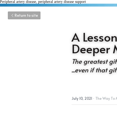
Peripheral artery disease, peripheral artery disease support
Return to site
A Lesson
Deeper 
The greatest gift 
...even if that g
July 10, 2021
·
The Way To 