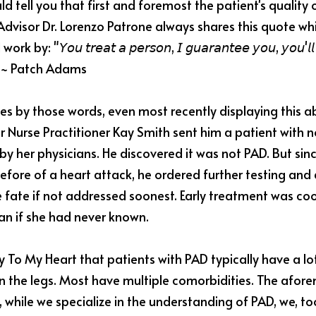
ld tell you that first and foremost the patient's quality of l
Advisor Dr. Lorenzo Patrone always shares this quote whic
"𝘠𝘰𝘶 𝘵𝘳𝘦𝘢𝘵 𝘢 𝘱𝘦𝘳𝘴𝘰𝘯, 𝘐 𝘨𝘶𝘢𝘳𝘢𝘯𝘵𝘦𝘦 𝘺𝘰𝘶, 𝘺𝘰𝘶'𝘭𝘭 𝘸
𝘮𝘦.” ~ Patch Adams
ives by those words, even most recently displaying this 
 Nurse Practitioner Kay Smith sent him a patient with no
y her physicians. He discovered it was not PAD. But sinc
fore of a heart attack, he ordered further testing and 
 fate if not addressed soonest. Early treatment was coo
an if she had never known.
 To My Heart that patients with PAD typically have a lo
 in the legs. Most have multiple comorbidities. The afor
 while we specialize in the understanding of PAD, we, too