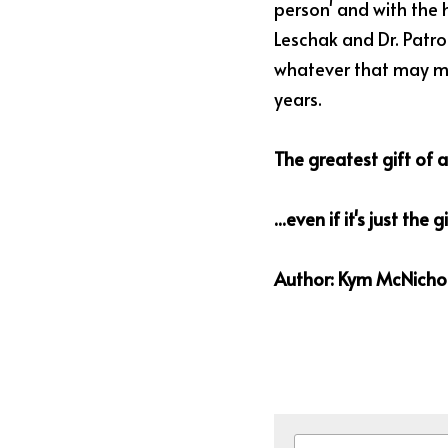
person' and with the h
Leschak and Dr. Patron
whatever that may mea
years.
The greatest gift of al
...even if it's just the 
Author: Kym McNichol