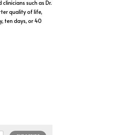
clinicians such as Dr. 
r quality of life, 
 ten days, or 40 