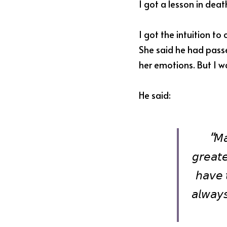
I got a lesson in dea
I got the intuition to c
She said he had passe
her emotions. But I wa
He said:
"𝘔𝘢
𝘨𝘳𝘦𝘢𝘵𝘦
𝘩𝘢𝘷𝘦 
𝘢𝘭𝘸𝘢𝘺