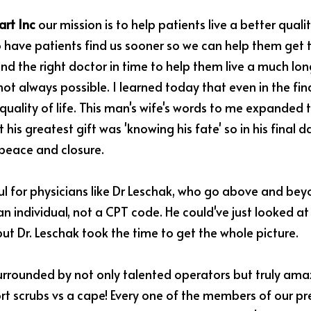
rt Inc
 our mission is to help patients live a better quality
 have patients find us sooner so we can help them get th
nd the right doctor in time to help them live a much longe
not always possible. I learned today that even in the fin
 quality of life. This man's wife's words to me expanded t
 his greatest gift was 'knowing his fate' so in his final da
 peace and closure.
ul for physicians like Dr Leschak, who go above and bey
an individual, not a CPT code. He could've just looked at
but Dr. Leschak took the time to get the whole picture.
 surrounded by not only talented operators but truly ama
t scrubs vs a cape! Every one of the members of our pre