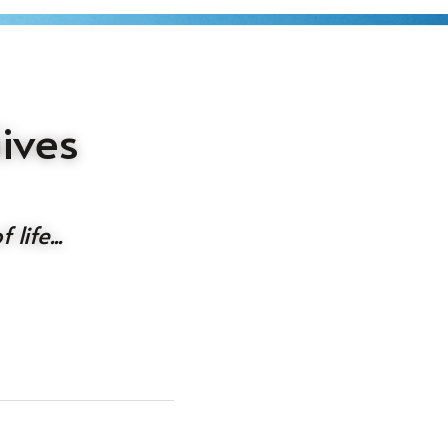
ves 
life...