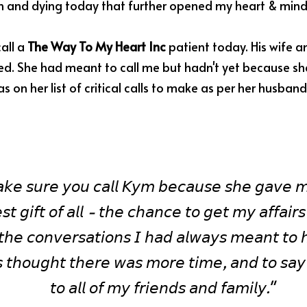
th and dying today that further opened my heart & mind
all a 
The Way To My Heart Inc
 patient today. His wife a
d. She had meant to call me but hadn't yet because she w
s on her list of critical calls to make as per her husband
𝘬𝘦 𝘴𝘶𝘳𝘦 𝘺𝘰𝘶 𝘤𝘢𝘭𝘭 𝘒𝘺𝘮 𝘣𝘦𝘤𝘢𝘶𝘴𝘦 𝘴𝘩𝘦 𝘨𝘢𝘷𝘦 𝘮
𝘴𝘵 𝘨𝘪𝘧𝘵 𝘰𝘧 𝘢𝘭𝘭 - 𝘵𝘩𝘦 𝘤𝘩𝘢𝘯𝘤𝘦 𝘵𝘰 𝘨𝘦𝘵 𝘮𝘺 𝘢𝘧𝘧𝘢𝘪𝘳𝘴 
𝘩𝘦 𝘤𝘰𝘯𝘷𝘦𝘳𝘴𝘢𝘵𝘪𝘰𝘯𝘴 𝘐 𝘩𝘢𝘥 𝘢𝘭𝘸𝘢𝘺𝘴 𝘮𝘦𝘢𝘯𝘵 𝘵𝘰 
 𝘵𝘩𝘰𝘶𝘨𝘩𝘵 𝘵𝘩𝘦𝘳𝘦 𝘸𝘢𝘴 𝘮𝘰𝘳𝘦 𝘵𝘪𝘮𝘦, 𝘢𝘯𝘥 𝘵𝘰 𝘴𝘢𝘺
𝘵𝘰 𝘢𝘭𝘭 𝘰𝘧 𝘮𝘺 𝘧𝘳𝘪𝘦𝘯𝘥𝘴 𝘢𝘯𝘥 𝘧𝘢𝘮𝘪𝘭𝘺." 