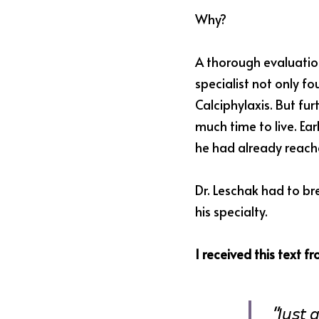
Why?
A thorough evaluatio
specialist not only f
Calciphylaxis. But fu
much time to live. Ear
he had already reach
Dr. Leschak had to br
his specialty.
I received this text f
"𝘑𝘶𝘴𝘵 