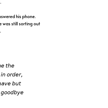
.
nswered his phone. 
as still sorting out 
.
𝘦 𝘵𝘩𝘦 
𝘪𝘯 𝘰𝘳𝘥𝘦𝘳, 
𝘢𝘷𝘦 𝘣𝘶𝘵 
 𝘨𝘰𝘰𝘥𝘣𝘺𝘦 