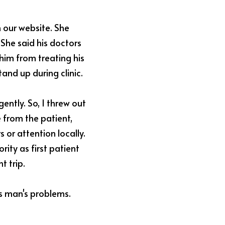
our website. She 
She said his doctors 
him from treating his 
and up during clinic.
ently. So, I threw out 
 from the patient, 
or attention locally. 
ity as first patient 
t trip.
s man's problems. 