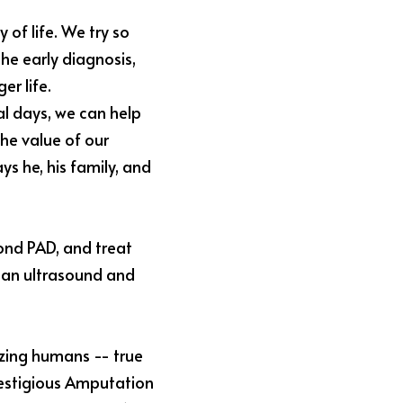
 of life. We try so 
e early diagnosis, 
r life. 
al days, we can help 
he value of our 
ys he, his family, and 
ond PAD, and treat 
 an ultrasound and 
zing humans -- true 
stigious 
Amputation 