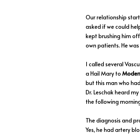
Our relationship sta
asked if we could help
kept brushing him off 
own patients. He was 
I called several Vascu
a Hail Mary to 
Modern
but this man who had 
Dr. Leschak heard my u
the following morning.
The diagnosis and pro
Yes, he had artery blo