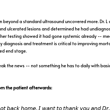
n beyond a standard ultrasound uncovered more. Dr. L 
ound ulcerated lesions and determined he had undiagnos
rther testing showed it had gone systemic already -- mea
ly diagnosis and treatment is critical to improving mortal
ed end stage.
eak the news -- not something he has to daily with basi
rom the patient afterwards:
𝘰𝘵 𝘣𝘢𝘤𝘬 𝘩𝘰𝘮𝘦. 𝘐 𝘸𝘢𝘯𝘵 𝘵𝘰 𝘵𝘩𝘢𝘯𝘬 𝘺𝘰𝘶 𝘢𝘯𝘥 𝘋𝘳. 