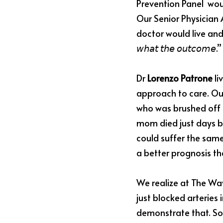
Prevention Panel 
 wou
Our Senior Physician 
doctor would live and work by: 
𝘸𝘩𝘢𝘵 𝘵𝘩𝘦 𝘰𝘶𝘵𝘤𝘰
Dr 
Lorenzo Patrone
 l
approach to care. Our
who was brushed off b
mom died just days be
could suffer the same
a better prognosis th
We realize at The Way
just blocked arteries
demonstrate that. So,