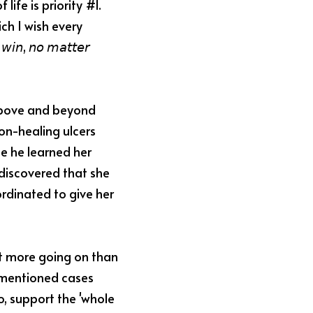
ife is priority #1. 
h I wish every 
𝘪𝘯, 𝘯𝘰 𝘮𝘢𝘵𝘵𝘦𝘳 
above and beyond 
n-healing ulcers 
e he learned her 
discovered that she 
rdinated to give her 
t more going on than 
ementioned cases 
, support the 'whole 