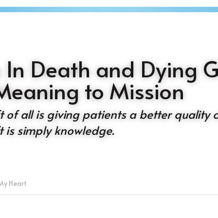
 In Death and Dying Gi
Meaning to Mission
of all is giving patients a better quality of 
ift is simply knowledge.
My Heart