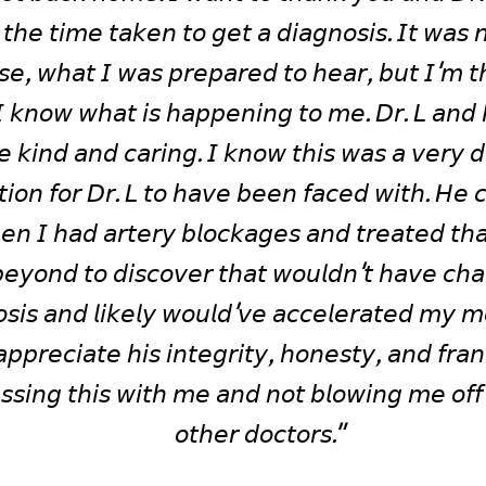
 𝘵𝘩𝘦 𝘵𝘪𝘮𝘦 𝘵𝘢𝘬𝘦𝘯 𝘵𝘰 𝘨𝘦𝘵 𝘢 𝘥𝘪𝘢𝘨𝘯𝘰𝘴𝘪𝘴. 𝘐𝘵 𝘸𝘢𝘴 𝘯
𝘴𝘦, 𝘸𝘩𝘢𝘵 𝘐 𝘸𝘢𝘴 𝘱𝘳𝘦𝘱𝘢𝘳𝘦𝘥 𝘵𝘰 𝘩𝘦𝘢𝘳, 𝘣𝘶𝘵 𝘐'𝘮 𝘵𝘩
𝘐 𝘬𝘯𝘰𝘸 𝘸𝘩𝘢𝘵 𝘪𝘴 𝘩𝘢𝘱𝘱𝘦𝘯𝘪𝘯𝘨 𝘵𝘰 𝘮𝘦. 𝘋𝘳. 𝘓 𝘢𝘯𝘥 𝘩𝘪
 𝘬𝘪𝘯𝘥 𝘢𝘯𝘥 𝘤𝘢𝘳𝘪𝘯𝘨. 𝘐 𝘬𝘯𝘰𝘸 𝘵𝘩𝘪𝘴 𝘸𝘢𝘴 𝘢 𝘷𝘦𝘳𝘺 𝘥𝘪𝘧
𝘵𝘪𝘰𝘯 𝘧𝘰𝘳 𝘋𝘳. 𝘓 𝘵𝘰 𝘩𝘢𝘷𝘦 𝘣𝘦𝘦𝘯 𝘧𝘢𝘤𝘦𝘥 𝘸𝘪𝘵𝘩. 𝘏𝘦 𝘤
𝘦𝘦𝘯 𝘐 𝘩𝘢𝘥 𝘢𝘳𝘵𝘦𝘳𝘺 𝘣𝘭𝘰𝘤𝘬𝘢𝘨𝘦𝘴 𝘢𝘯𝘥 𝘵𝘳𝘦𝘢𝘵𝘦𝘥 𝘵𝘩𝘢
𝘦𝘺𝘰𝘯𝘥 𝘵𝘰 𝘥𝘪𝘴𝘤𝘰𝘷𝘦𝘳 𝘵𝘩𝘢𝘵 𝘸𝘰𝘶𝘭𝘥𝘯'𝘵 𝘩𝘢𝘷𝘦 𝘤𝘩
𝘴𝘪𝘴 𝘢𝘯𝘥 𝘭𝘪𝘬𝘦𝘭𝘺 𝘸𝘰𝘶𝘭𝘥'𝘷𝘦 𝘢𝘤𝘤𝘦𝘭𝘦𝘳𝘢𝘵𝘦𝘥 𝘮𝘺 𝘮𝘰𝘳
𝘢𝘱𝘱𝘳𝘦𝘤𝘪𝘢𝘵𝘦 𝘩𝘪𝘴 𝘪𝘯𝘵𝘦𝘨𝘳𝘪𝘵𝘺, 𝘩𝘰𝘯𝘦𝘴𝘵𝘺, 𝘢𝘯𝘥 𝘧𝘳𝘢𝘯
𝘴𝘴𝘪𝘯𝘨 𝘵𝘩𝘪𝘴 𝘸𝘪𝘵𝘩 𝘮𝘦 𝘢𝘯𝘥 𝘯𝘰𝘵 𝘣𝘭𝘰𝘸𝘪𝘯𝘨 𝘮𝘦 𝘰𝘧𝘧 
𝘰𝘵𝘩𝘦𝘳 𝘥𝘰𝘤𝘵𝘰𝘳𝘴."