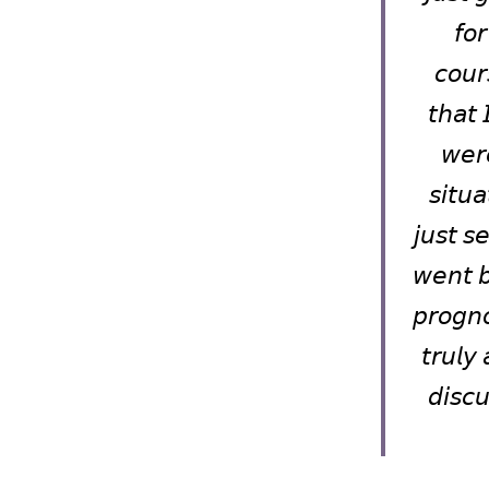
𝘧𝘰
𝘤𝘰𝘶𝘳
𝘵𝘩𝘢𝘵 
𝘸𝘦𝘳
𝘴𝘪𝘵𝘶
𝘫𝘶𝘴𝘵 𝘴
𝘸𝘦𝘯𝘵 𝘣
𝘱𝘳𝘰𝘨𝘯𝘰
𝘵𝘳𝘶𝘭𝘺 
𝘥𝘪𝘴𝘤