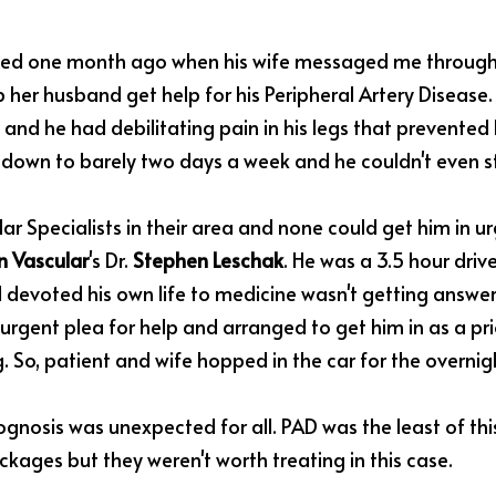
rted one month ago when his wife messaged me through 
 her husband get help for his Peripheral Artery Disease. 
and he had debilitating pain in his legs that prevented 
down to barely two days a week and he couldn't even st
lar Specialists in their area and none could get him in urg
 Vascular
's Dr. 
Stephen Leschak
. He was a 3.5 hour drive
devoted his own life to medicine wasn't getting answers 
rgent plea for help and arranged to get him in as a prior
 So, patient and wife hopped in the car for the overnigh
gnosis was unexpected for all. PAD was the least of thi
ckages but they weren't worth treating in this case.