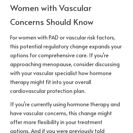
Women with Vascular 
Concerns Should Know
For women with PAD or vascular risk factors, 
this potential regulatory change expands your 
options for comprehensive care. If you’re 
approaching menopause, consider discussing 
with your vascular specialist how hormone 
therapy might fit into your overall 
cardiovascular protection plan.
If you’re currently using hormone therapy and 
have vascular concerns, this change might 
offer more flexibility in your treatment 
options. And if you were previously told 