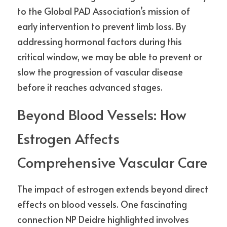
to the Global PAD Association’s mission of 
early intervention to prevent limb loss. By 
addressing hormonal factors during this 
critical window, we may be able to prevent or 
slow the progression of vascular disease 
before it reaches advanced stages.
Beyond Blood Vessels: How 
Estrogen Affects 
Comprehensive Vascular Care
The impact of estrogen extends beyond direct 
effects on blood vessels. One fascinating 
connection NP Deidre highlighted involves 