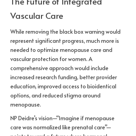
The Future of Integrated 
Vascular Care
While removing the black box warning would 
represent significant progress, much more is 
needed to optimize menopause care and 
vascular protection for women. A 
comprehensive approach would include 
increased research funding, better provider 
education, improved access to bioidentical 
options, and reduced stigma around 
menopause.
NP Deidre’s vision—“Imagine if menopause 
care was normalized like prenatal care”—