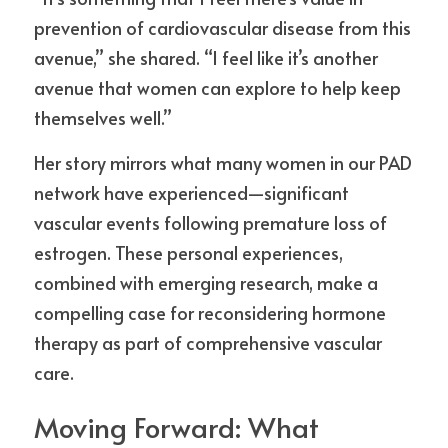
prevention of cardiovascular disease from this 
avenue,” she shared. “I feel like it’s another 
avenue that women can explore to help keep 
themselves well.”
Her story mirrors what many women in our PAD 
network have experienced—significant 
vascular events following premature loss of 
estrogen. These personal experiences, 
combined with emerging research, make a 
compelling case for reconsidering hormone 
therapy as part of comprehensive vascular 
care.
Moving Forward: What 