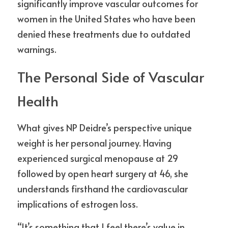
significantly improve vascular outcomes for 
women in the United States who have been 
denied these treatments due to outdated 
warnings.
The Personal Side of Vascular 
Health
What gives NP Deidre’s perspective unique 
weight is her personal journey. Having 
experienced surgical menopause at 29 
followed by open heart surgery at 46, she 
understands firsthand the cardiovascular 
implications of estrogen loss.
“It’s something that I feel there’s value in 