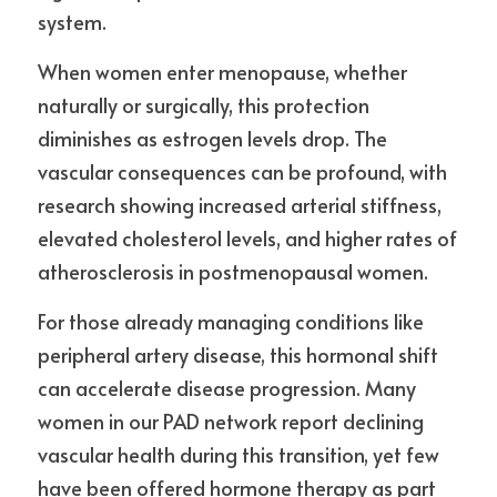
system.
When women enter menopause, whether 
naturally or surgically, this protection 
diminishes as estrogen levels drop. The 
vascular consequences can be profound, with 
research showing increased arterial stiffness, 
elevated cholesterol levels, and higher rates of 
atherosclerosis in postmenopausal women.
For those already managing conditions like 
peripheral artery disease, this hormonal shift 
can accelerate disease progression. Many 
women in our PAD network report declining 
vascular health during this transition, yet few 
have been offered hormone therapy as part 