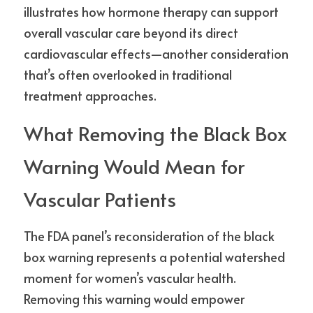
illustrates how hormone therapy can support 
overall vascular care beyond its direct 
cardiovascular effects—another consideration 
that’s often overlooked in traditional 
treatment approaches.
What Removing the Black Box 
Warning Would Mean for 
Vascular Patients
The FDA panel’s reconsideration of the black 
box warning represents a potential watershed 
moment for women’s vascular health. 
Removing this warning would empower 