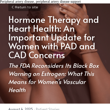
Peripheral artery disease, peripheral artery disease support
Return to site
Hormone Therapy and 
Heart Health: An 
Important Update for 
Women with PAD and 
CAD Concerns
The FDA Reconsiders Its Black Box 
Warning on Estrogen: What This 
Means for Women’s Vascular 
Health
August 4, 2025
·
Patient Stories