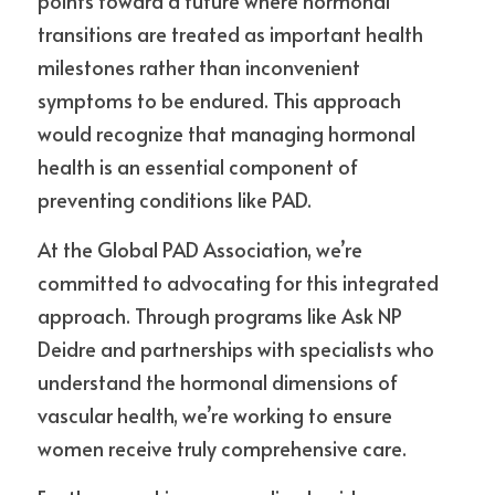
points toward a future where hormonal 
transitions are treated as important health 
milestones rather than inconvenient 
symptoms to be endured. This approach 
would recognize that managing hormonal 
health is an essential component of 
preventing conditions like PAD.
At the Global PAD Association, we’re 
committed to advocating for this integrated 
approach. Through programs like Ask NP 
Deidre and partnerships with specialists who 
understand the hormonal dimensions of 
vascular health, we’re working to ensure 
women receive truly comprehensive care.