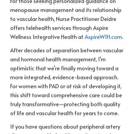
For those seeking personalized guidance on 
menopause management and its relationship 
to vascular health, Nurse Practitioner Deidre 
offers telehealth services through Aspire 
Wellness Integrative Health at 
AspireWIH.com
.
After decades of separation between vascular 
and hormonal health management, I’m 
optimistic that we’re finally moving toward a 
more integrated, evidence-based approach. 
For women with PAD or at risk of developing it, 
this shift toward comprehensive care could be 
truly transformative—protecting both quality 
of life and vascular health for years to come.
If you have questions about peripheral artery 