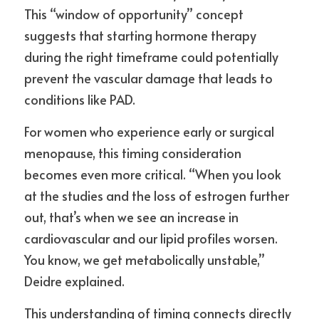
This “window of opportunity” concept 
suggests that starting hormone therapy 
during the right timeframe could potentially 
prevent the vascular damage that leads to 
conditions like PAD.
For women who experience early or surgical 
menopause, this timing consideration 
becomes even more critical. “When you look 
at the studies and the loss of estrogen further 
out, that’s when we see an increase in 
cardiovascular and our lipid profiles worsen. 
You know, we get metabolically unstable,” 
Deidre explained.
This understanding of timing connects directly 