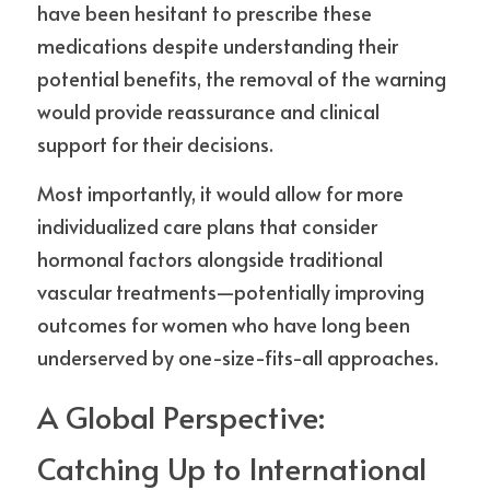
have been hesitant to prescribe these 
medications despite understanding their 
potential benefits, the removal of the warning 
would provide reassurance and clinical 
support for their decisions.
Most importantly, it would allow for more 
individualized care plans that consider 
hormonal factors alongside traditional 
vascular treatments—potentially improving 
outcomes for women who have long been 
underserved by one-size-fits-all approaches.
A Global Perspective: 
Catching Up to International 