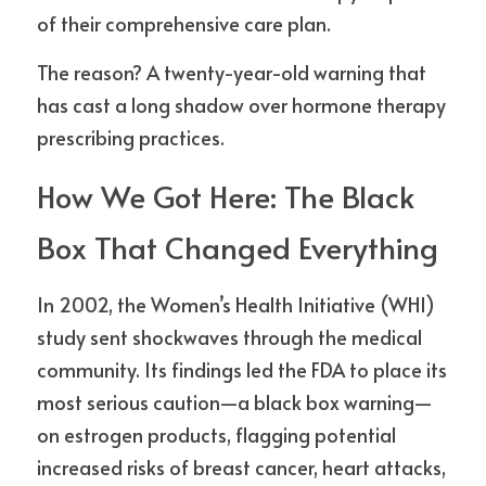
of their comprehensive care plan.
The reason? A twenty-year-old warning that 
has cast a long shadow over hormone therapy 
prescribing practices.
How We Got Here: The Black 
Box That Changed Everything
In 2002, the Women’s Health Initiative (WHI) 
study sent shockwaves through the medical 
community. Its findings led the FDA to place its 
most serious caution—a black box warning—
on estrogen products, flagging potential 
increased risks of breast cancer, heart attacks, 