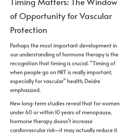
Timing Matters: The Window 
of Opportunity for Vascular 
Protection
Perhaps the most important development in 
our understanding of hormone therapy is the 
recognition that timing is crucial. “Timing of 
when people go on HRT is really important, 
especially for vascular” health, Deidre 
emphasized.
New long-term studies reveal that for women 
under 60 or within 10 years of menopause, 
hormone therapy doesn’t increase 
cardiovascular risk—it may actually reduce it. 