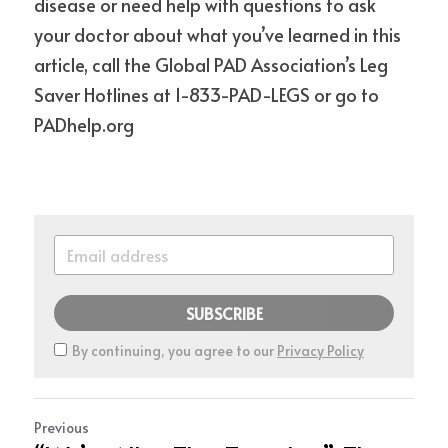
disease or need help with questions to ask 
your doctor about what you’ve learned in this 
article, call the Global PAD Association’s Leg 
Saver Hotlines at 1-833-PAD-LEGS or go to 
PADhelp.org
SUBSCRIBE
By continuing, you agree to our
Privacy Policy
Previous