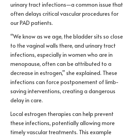
urinary tract infections—a common issue that 
often delays critical vascular procedures for 
our PAD patients.
“We know as we age, the bladder sits so close 
to the vaginal walls there, and urinary tract 
infections, especially in women who are in 
menopause, often can be attributed to a 
decrease in estrogen,” she explained. These 
infections can force postponement of limb-
saving interventions, creating a dangerous 
delay in care.
Local estrogen therapies can help prevent 
these infections, potentially allowing more 
timely vascular treatments. This example 