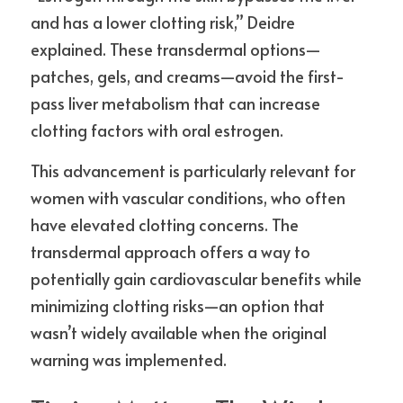
and has a lower clotting risk,” Deidre 
explained. These transdermal options—
patches, gels, and creams—avoid the first-
pass liver metabolism that can increase 
clotting factors with oral estrogen.
This advancement is particularly relevant for 
women with vascular conditions, who often 
have elevated clotting concerns. The 
transdermal approach offers a way to 
potentially gain cardiovascular benefits while 
minimizing clotting risks—an option that 
wasn’t widely available when the original 
warning was implemented.