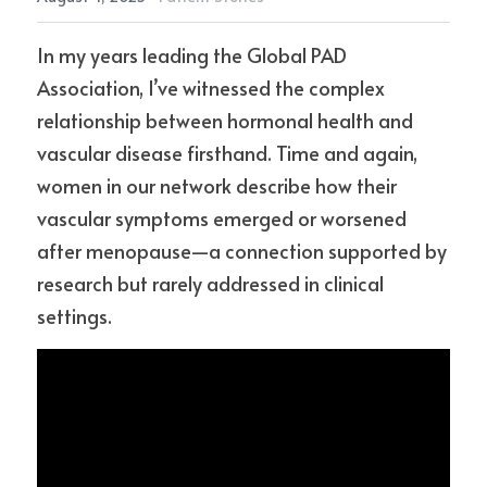
In my years leading the Global PAD 
Association, I’ve witnessed the complex 
relationship between hormonal health and 
vascular disease firsthand. Time and again, 
women in our network describe how their 
vascular symptoms emerged or worsened 
after menopause—a connection supported by 
research but rarely addressed in clinical 
settings.