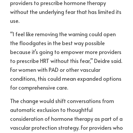
providers to prescribe hormone therapy 
without the underlying fear that has limited its 
use.
“I feel like removing the warning could open 
the floodgates in the best way possible 
because it’s going to empower more providers 
to prescribe HRT without this fear,” Deidre said. 
For women with PAD or other vascular 
conditions, this could mean expanded options 
for comprehensive care.
The change would shift conversations from 
automatic exclusion to thoughtful 
consideration of hormone therapy as part of a 
vascular protection strategy. For providers who 