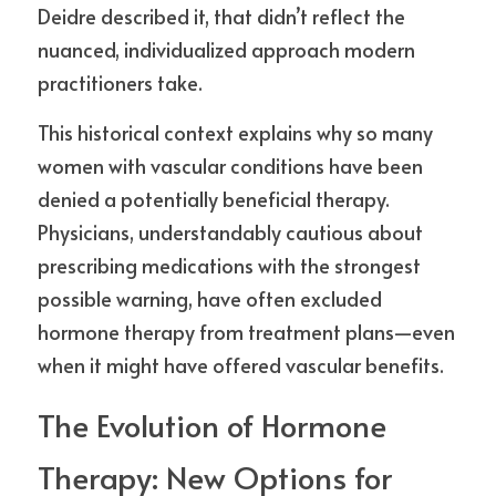
Deidre described it, that didn’t reflect the 
nuanced, individualized approach modern 
practitioners take.
This historical context explains why so many 
women with vascular conditions have been 
denied a potentially beneficial therapy. 
Physicians, understandably cautious about 
prescribing medications with the strongest 
possible warning, have often excluded 
hormone therapy from treatment plans—even 
when it might have offered vascular benefits.
The Evolution of Hormone 
Therapy: New Options for 