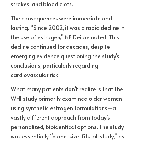
strokes, and blood clots.
The consequences were immediate and 
lasting. “Since 2002, it was a rapid decline in 
the use of estrogen,” NP Deidre noted. This 
decline continued for decades, despite 
emerging evidence questioning the study’s 
conclusions, particularly regarding 
cardiovascular risk.
What many patients don’t realize is that the 
WHI study primarily examined older women 
using synthetic estrogen formulations—a 
vastly different approach from today’s 
personalized, bioidentical options. The study 
was essentially “a one-size-fits-all study,” as 