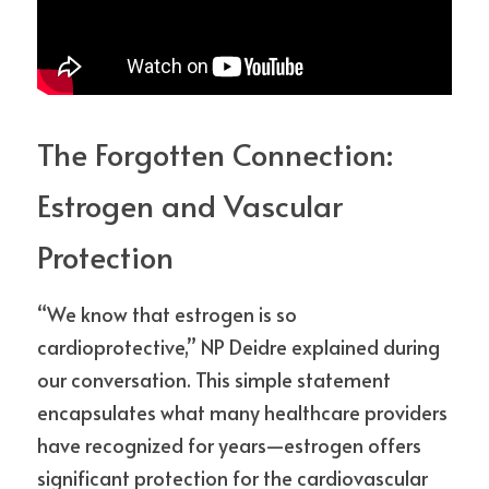
The Forgotten Connection: 
Estrogen and Vascular 
Protection
“We know that estrogen is so 
cardioprotective,” NP Deidre explained during 
our conversation. This simple statement 
encapsulates what many healthcare providers 
have recognized for years—estrogen offers 
significant protection for the cardiovascular 