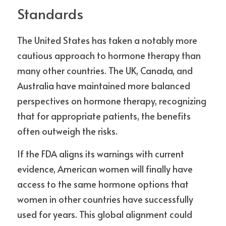
Standards
The United States has taken a notably more 
cautious approach to hormone therapy than 
many other countries. The UK, Canada, and 
Australia have maintained more balanced 
perspectives on hormone therapy, recognizing 
that for appropriate patients, the benefits 
often outweigh the risks.
If the FDA aligns its warnings with current 
evidence, American women will finally have 
access to the same hormone options that 
women in other countries have successfully 
used for years. This global alignment could 