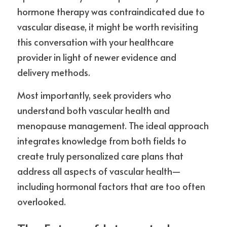
hormone therapy was contraindicated due to 
vascular disease, it might be worth revisiting 
this conversation with your healthcare 
provider in light of newer evidence and 
delivery methods.
Most importantly, seek providers who 
understand both vascular health and 
menopause management. The ideal approach 
integrates knowledge from both fields to 
create truly personalized care plans that 
address all aspects of vascular health—
including hormonal factors that are too often 
overlooked.