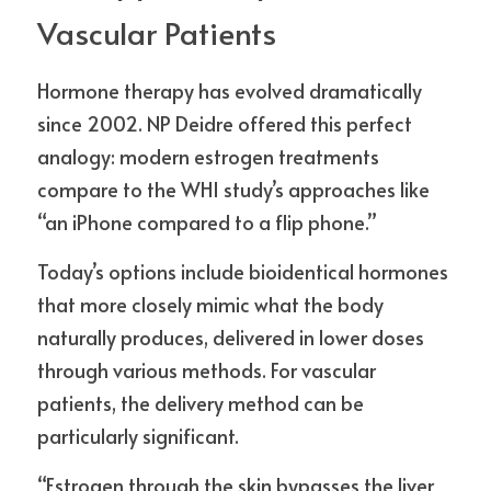
Vascular Patients
Hormone therapy has evolved dramatically 
since 2002. NP Deidre offered this perfect 
analogy: modern estrogen treatments 
compare to the WHI study’s approaches like 
“an iPhone compared to a flip phone.”
Today’s options include bioidentical hormones 
that more closely mimic what the body 
naturally produces, delivered in lower doses 
through various methods. For vascular 
patients, the delivery method can be 
particularly significant.
“Estrogen through the skin bypasses the liver 