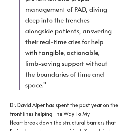
management of PAD, diving 
deep into the trenches 
alongside patients, answering 
their real-time cries for help 
with tangible, actionable, 
limb-saving support without 
the boundaries of time and 
space.” 
Dr. David Alper has spent the past year on the 
front lines helping The Way To My
Heart break down the structural barriers that 