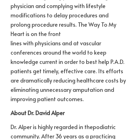
physician and complying with lifestyle 
modifications to delay procedures and 
prolong procedure results. The Way To My 
Heart is on the front
lines with physicians and at vascular 
conferences around the world to keep 
knowledge current in order to best help P.A.D. 
patients get timely, effective care. Its efforts 
are dramatically reducing healthcare costs by 
eliminating unnecessary amputation and 
improving patient outcomes. 
About Dr. David Alper
Dr. Alper is highly regarded in thepodiatric 
community. After 36 years as a practicing 