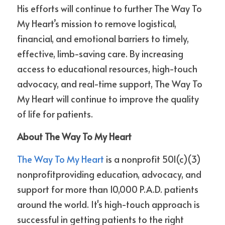
His efforts will continue to further The Way To 
My Heart’s mission to remove logistical, 
financial, and emotional barriers to timely, 
effective, limb-saving care. By increasing 
access to educational resources, high-touch 
advocacy, and real-time support, The Way To 
My Heart will continue to improve the quality 
of life for patients. 
About The Way To My Heart
The Way To My Heart
 is a nonprofit 501(c)(3) 
nonprofitproviding education, advocacy, and 
support for more than 10,000 P.A.D. patients 
around the world. It's high-touch approach is 
successful in getting patients to the right 