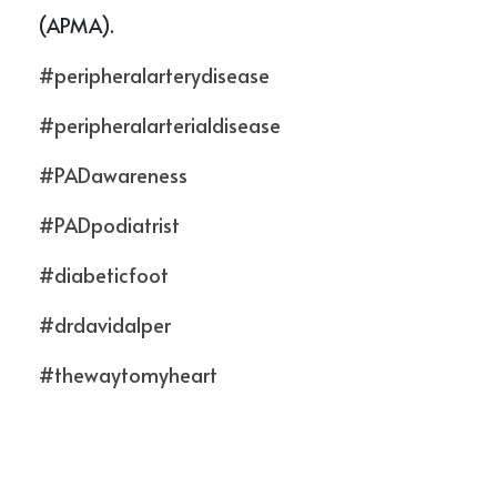
(APMA). 
#peripheralarterydisease
#peripheralarterialdisease
#PADawareness
#PADpodiatrist
#diabeticfoot
#drdavidalper
#thewaytomyheart