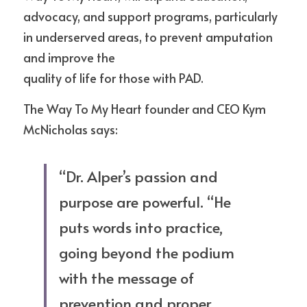
advocacy, and support programs, particularly 
in underserved areas, to prevent amputation 
and improve the
quality of life for those with PAD. 
The Way To My Heart founder and CEO Kym 
McNicholas says:
“Dr. Alper’s passion and 
purpose are powerful. “He 
puts words into practice, 
going beyond the podium 
with the message of 
prevention and proper 