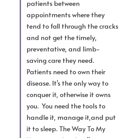
patients between 
appointments where they 
tend to fall through the cracks 
and not get the timely, 
preventative, and limb-
saving care they need. 
Patients need to own their 
disease. It’s the only way to 
conquer it, otherwise it owns 
you.  You need the tools to 
handle it, manage it,and put 
it to sleep. The Way To My 