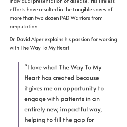
individual presentation of disease.  His tireless 
efforts have resulted in the tangible saves of 
more than two dozen PAD Warriors from 
amputation.  
Dr. David Alper explains his passion for working 
with The Way To My Heart:
“I love what The Way To My 
Heart has created because 
itgives me an opportunity to 
engage with patients in an 
entirely new, impactful way, 
helping to fill the gap for 