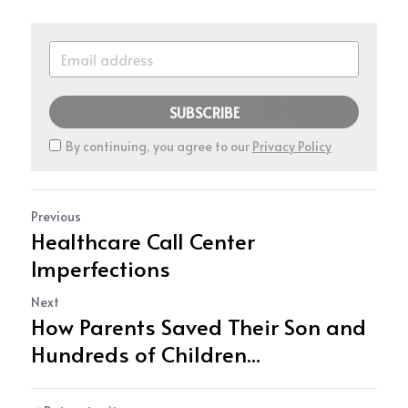
SUBSCRIBE
By continuing, you agree to our
Privacy Policy
Previous
Healthcare Call Center
Imperfections
Next
How Parents Saved Their Son and
Hundreds of Children...