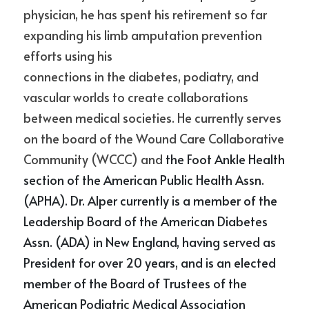
physician, he has spent his retirement so far 
expanding his limb amputation prevention 
efforts using his
connections in the diabetes, podiatry, and 
vascular worlds to create collaborations 
between medical societies. He currently serves 
on the board of the Wound Care Collaborative 
Community (WCCC) and 
the Foot Ankle Health 
section of the American Public Health Assn. 
(APHA). Dr. Alper currently is a member of the 
Leadership Board of the American Diabetes 
Assn. (ADA) in New England, having served as 
President for over 20 years, and is an elected 
member of the Board of Trustees of the 
American Podiatric Medical Association 