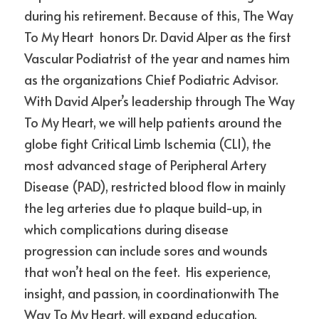
during his retirement. Because of this, The Way 
To My Heart  honors Dr. David Alper as the first 
Vascular Podiatrist of the year and names him 
as the organizations Chief Podiatric Advisor. 
With David Alper’s leadership through The Way 
To My Heart, we will help patients around the 
globe fight Critical Limb Ischemia (CLI), the 
most advanced stage of Peripheral Artery 
Disease (PAD), restricted blood flow in mainly 
the leg arteries due to plaque build-up, in 
which complications during disease 
progression can include sores and wounds 
that won’t heal on the feet.  His experience, 
insight, and passion, in coordinationwith The 
Way To My Heart, will expand education, 