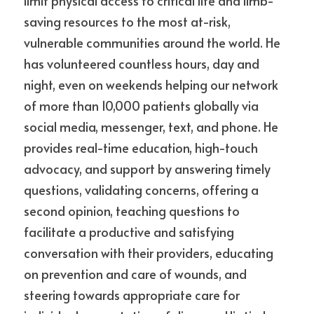
limit physical access to critical life and limb-
saving resources to the most at-risk, 
vulnerable communities around the world. He 
has volunteered countless hours, day and 
night, even on weekends helping our network 
of more than 10,000 patients globally via 
social media, messenger, text, and phone. He 
provides real-time education, high-touch 
advocacy, and support by answering timely 
questions, validating concerns, offering a 
second opinion, teaching questions to 
facilitate a productive and satisfying
conversation with their providers, educating 
on prevention and care of wounds, and 
steering towards appropriate care for 