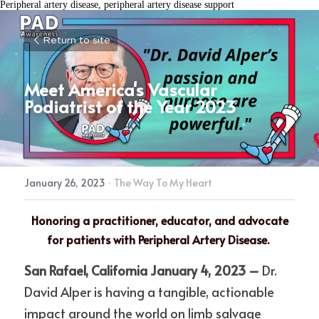
Peripheral artery disease, peripheral artery disease support
Return to site
Meet America's Vascular 
Podiatrist of the Year 2023
January 26, 2023
·
The Way To My Heart
Honoring a practitioner, educator, and advocate 
for patients with Peripheral Artery Disease.
San Rafael, California January 4, 2023 – 
Dr. 
David Alper is having a tangible, actionable 
impact around the world on limb salvage 