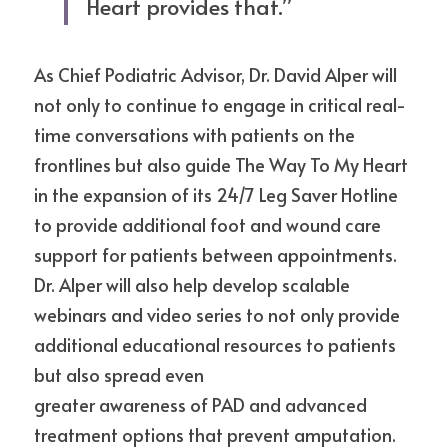
Heart provides that.” 
As Chief Podiatric Advisor, Dr. David Alper will 
not only to continue to engage in critical real-
time conversations with patients on the 
frontlines but also guide The Way To My Heart 
in the expansion of its 24/7 Leg Saver Hotline 
to provide additional foot and wound care 
support for patients between appointments. 
Dr. Alper will also help develop scalable 
webinars and video series to not only provide 
additional educational resources to patients 
but also spread even
greater awareness of PAD and advanced 
treatment options that prevent amputation. 