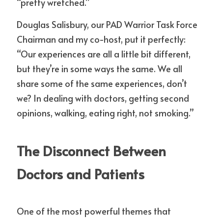
“pretty wretched.”
Douglas Salisbury, our PAD Warrior Task Force 
Chairman and my co-host, put it perfectly: 
“Our experiences are all a little bit different, 
but they’re in some ways the same. We all 
share some of the same experiences, don’t 
we? In dealing with doctors, getting second 
opinions, walking, eating right, not smoking.”
The Disconnect Between 
Doctors and Patients
One of the most powerful themes that 