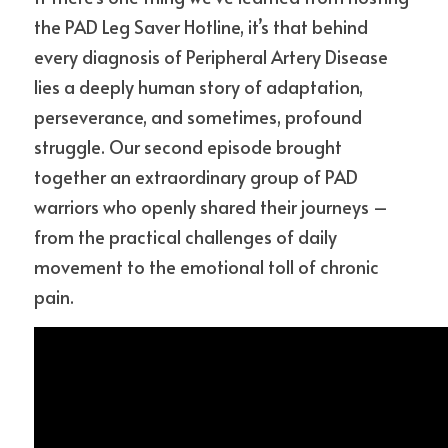
the PAD Leg Saver Hotline, it’s that behind 
every diagnosis of Peripheral Artery Disease 
lies a deeply human story of adaptation, 
perseverance, and sometimes, profound 
struggle. Our second episode brought 
together an extraordinary group of PAD 
warriors who openly shared their journeys – 
from the practical challenges of daily 
movement to the emotional toll of chronic 
pain.