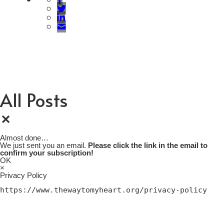
All Posts
×
Almost done…
We just sent you an email.
Please click the link in the email to
confirm your subscription!
OK
×
Privacy Policy
https://www.thewaytomyheart.org/privacy-policy