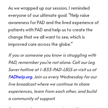
As we wrapped up our session, I reminded 
everyone of our ultimate goal: “Help raise 
awareness for PAD and the lived experience of 
patients with PAD and help us to create the 
change that we all want to see, which is 
improved care across the globe.”
If you or someone you know is struggling with 
PAD, remember you’re not alone. Call our Leg 
Saver hotline at 1-833-PAD-LEGS or visit us at 
P
ADhelp.org.
 Join us every Wednesday for our 
live broadcast where we continue to share 
experiences, learn from each other, and build 
a community of support.