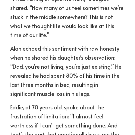
shared. “How many of us feel sometimes we’re 
stuck in the middle somewhere? This is not 
what we thought life would look like at this 
time of our life.”
Alan echoed this sentiment with raw honesty 
when he shared his daughter’s observation: 
“Dad, you’re not living, you’re just existing.” He 
revealed he had spent 80% of his time in the 
last three months in bed, resulting in 
significant muscle loss in his legs.
Eddie, at 70 years old, spoke about the 
frustration of limitation: “I almost feel 
worthless if I can’t get something done. And 
that’s the part that emotionally hurts me the 