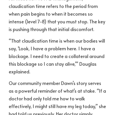
claudication time refers to the period from 
when pain begins to when it becomes so 
intense (level 7-8) that you must stop. The key 
is pushing through that initial discomfort.
“That claudication time is when our bodies will 
say, ‘Look, I have a problem here. I have a 
blockage. I need to create a collateral around 
this blockage so I can stay alive,’” Douglas 
explained.
Our community member Dawn’s story serves 
as a powerful reminder of what’s at stake. “If a 
doctor had only told me how to walk 
effectively, I might still have my leg today,” she 
had told us previously. Her doctor simply 