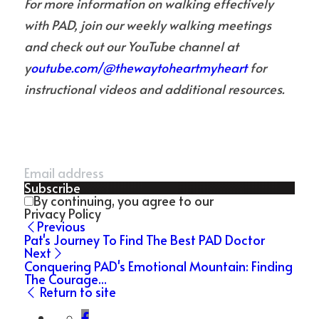
For more information on walking effectively 
with PAD, join our weekly walking meetings 
and check out our YouTube channel at 
y
outube.com/@thewaytoheartmyheart 
for 
instructional videos and additional resources.
Subscribe
By continuing, you agree to our
Privacy Policy
Previous
Pat's Journey To Find The Best PAD Doctor
Next
Conquering PAD's Emotional Mountain: Finding
The Courage...
Return to site