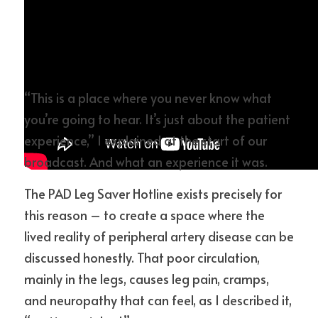
“This is a place where you never know what 
you’re going to hear. It’s just about the patient 
experience,” I explained at the start of our 
broadcast. And what an experience it was.
The PAD Leg Saver Hotline exists precisely for 
this reason – to create a space where the 
lived reality of peripheral artery disease can be 
discussed honestly. That poor circulation, 
mainly in the legs, causes leg pain, cramps, 
and neuropathy that can feel, as I described it, 