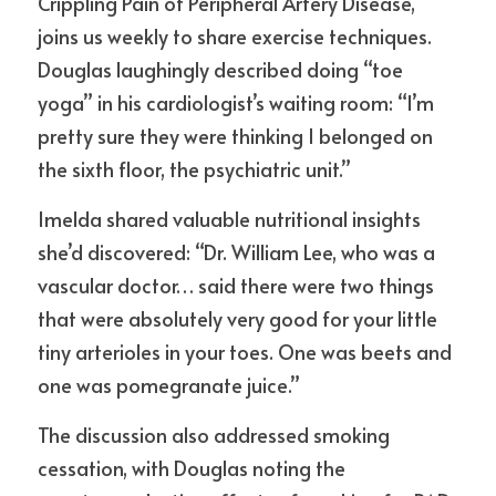
Crippling Pain of Peripheral Artery Disease,” 
joins us weekly to share exercise techniques. 
Douglas laughingly described doing “toe 
yoga” in his cardiologist’s waiting room: “I’m 
pretty sure they were thinking I belonged on 
the sixth floor, the psychiatric unit.”
Imelda shared valuable nutritional insights 
she’d discovered: “Dr. William Lee, who was a 
vascular doctor… said there were two things 
that were absolutely very good for your little 
tiny arterioles in your toes. One was beets and 
one was pomegranate juice.”
The discussion also addressed smoking 
cessation, with Douglas noting the 