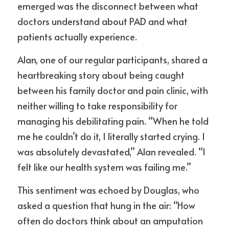
emerged was the disconnect between what 
doctors understand about PAD and what 
patients actually experience.
Alan, one of our regular participants, shared a 
heartbreaking story about being caught 
between his family doctor and pain clinic, with 
neither willing to take responsibility for 
managing his debilitating pain. “When he told 
me he couldn’t do it, I literally started crying. I 
was absolutely devastated,” Alan revealed. “I 
felt like our health system was failing me.”
This sentiment was echoed by Douglas, who 
asked a question that hung in the air: “How 
often do doctors think about an amputation 