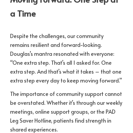
a Time
Despite the challenges, our community 
remains resilient and forward-looking. 
Douglas’s mantra resonated with everyone: 
“One extra step. That’s all I asked for. One 
extra step. And that’s what it takes – that one 
extra step every day to keep moving forward.”
The importance of community support cannot 
be overstated. Whether it’s through our weekly 
meetings, online support groups, or the PAD 
Leg Saver Hotline, patients find strength in 
shared experiences.