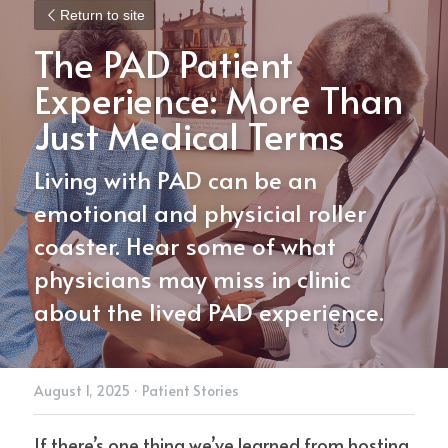
Return to site
The PAD Patient 
Experience: More Than 
Just Medical Terms
Living with PAD can be an 
emotional and physicial roller 
coaster. Hear some of what 
physicians may miss in clinic 
about the lived PAD experience.
August 1, 2025
·
Patient Stories
If there’s one thing we’ve learned from hosting 