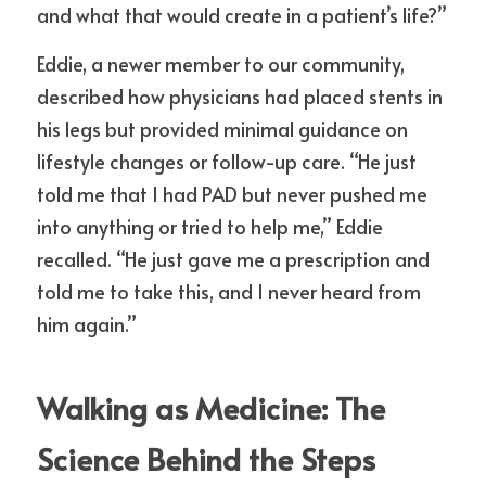
and what that would create in a patient’s life?”
Eddie, a newer member to our community, 
described how physicians had placed stents in 
his legs but provided minimal guidance on 
lifestyle changes or follow-up care. “He just 
told me that I had PAD but never pushed me 
into anything or tried to help me,” Eddie 
recalled. “He just gave me a prescription and 
told me to take this, and I never heard from 
him again.”
Walking as Medicine: The 
Science Behind the Steps