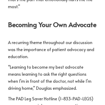
most.”
Becoming Your Own Advocate
A recurring theme throughout our discussion 
was the importance of patient advocacy and 
education.
“Learning to become my best advocate 
means learning to ask the right questions 
when I’m in front of the doctor, not while I’m 
driving home,” Douglas emphasized.
The PAD Leg Saver Hotline (1-833-PAD-LEGS) 