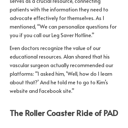
serves as a crucial resource, connecting 
patients with the information they need to 
advocate effectively for themselves. As I 
mentioned, “We can personalize questions for 
you if you call our Leg Saver Hotline.”
Even doctors recognize the value of our 
educational resources. Alan shared that his 
vascular surgeon actually recommended our 
platforms: “I asked him, ‘Well, how do I learn 
about that?’ And he told me to go to Kim’s 
website and Facebook site.”
The Roller Coaster Ride of PAD