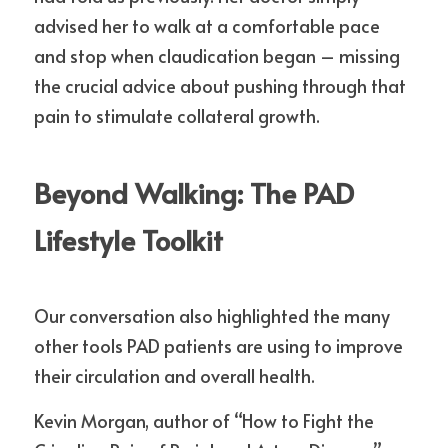
advised her to walk at a comfortable pace 
and stop when claudication began – missing 
the crucial advice about pushing through that 
pain to stimulate collateral growth.
Beyond Walking: The PAD 
Lifestyle Toolkit
Our conversation also highlighted the many 
other tools PAD patients are using to improve 
their circulation and overall health.
Kevin Morgan, author of “How to Fight the 