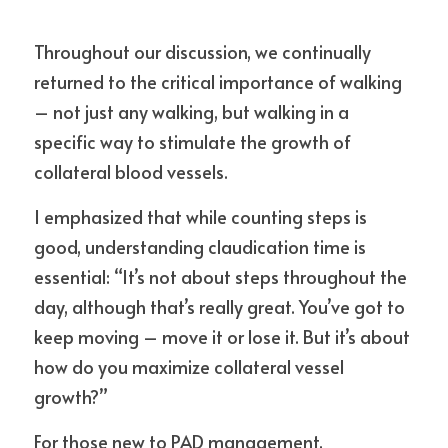
Throughout our discussion, we continually 
returned to the critical importance of walking 
– not just any walking, but walking in a 
specific way to stimulate the growth of 
collateral blood vessels.
I emphasized that while counting steps is 
good, understanding claudication time is 
essential: “It’s not about steps throughout the 
day, although that’s really great. You’ve got to 
keep moving – move it or lose it. But it’s about 
how do you maximize collateral vessel 
growth?”
For those new to PAD management, 