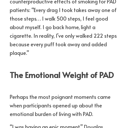
counterproductive effects of smoking for PAD 
patients: “Every drag I took takes away one of 
those steps… I walk 500 steps, I feel good 
about myself. I go back home, light a 
cigarette. In reality, I’ve only walked 222 steps 
because every puff took away and added 
plaque.”
The Emotional Weight of PAD
Perhaps the most poignant moments came 
when participants opened up about the 
emotional burden of living with PAD.
“I was having an epic moment,” Douglas 