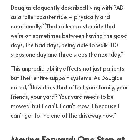
Douglas eloquently described living with PAD 
as a roller coaster ride – physically and 
emotionally. “That roller coaster ride that 
we’re on sometimes between having the good 
days, the bad days, being able to walk 100 
steps one day and three steps the next day.”
This unpredictability affects not just patients 
but their entire support systems. As Douglas 
noted, “How does that affect your family, your 
friends, your yard? Your yard needs to be 
mowed, but I can’t. I can’t mow it because I 
can’t get to the end of the driveway now.”
Moving Forward: One Step at 