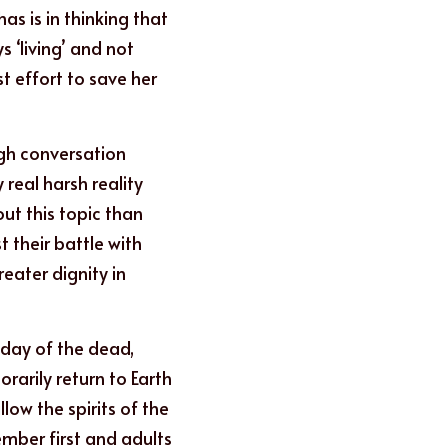
s is in thinking that 
‘living’ and not 
 effort to save her 
gh conversation 
 real harsh reality 
t this topic than 
their battle with 
eater dignity in 
day of the dead, 
arily return to Earth 
low the spirits of the 
mber first and adults 