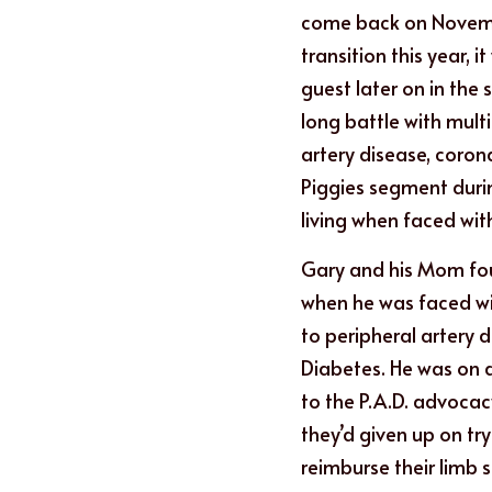
come back on Novemb
transition this year, 
guest later on in the 
long battle with multi
artery disease, corona
Piggies segment during
living when faced wit
Gary and his Mom fo
when he was faced wi
to peripheral artery d
Diabetes. He was on 
to the P.A.D. advocac
they’d given up on tr
reimburse their limb 