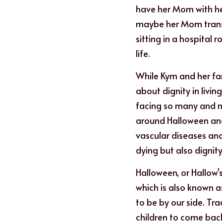
have her Mom with her
maybe her Mom transit
sitting in a hospital
life.
While Kym and her fam
about dignity in living
facing so many and no
around Halloween and 
vascular diseases and 
dying but also dignity 
Halloween, or Hallow'
which is also known a
to be by our side. Tra
children to come back