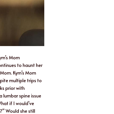
Kym’s Mom 
ontinues to haunt her 
er Mom. Kym’s Mom 
te multiple trips to 
 prior with 
 lumbar spine issue 
at if I would’ve 
” Would she still 