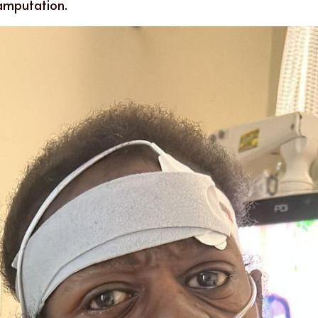
amputation.