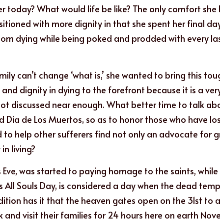
 today? What would life be like? The only comfort she ha
ioned with more dignity in that she spent her final days 
 room dying while being poked and prodded with every last
ily can’t change ‘what is,’ she wanted to bring this tou
 and dignity in dying to the forefront because it is a very
t discussed near enough. What better time to talk abou
Dia de Los Muertos, so as to honor those who have lost 
to help other sufferers find not only an advocate for gr
in living?
s Eve, was started to paying homage to the saints, while 
s All Souls Day, is considered a day when the dead tempor
dition has it that the heaven gates open on the 31st to al
 and visit their families for 24 hours here on earth Nove