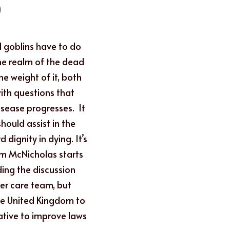
 goblins have to do 
the realm of the dead 
e weight of it, both 
ith questions that 
ease progresses.  It 
ould assist in the 
dignity in dying. It’s 
ym McNicholas starts 
ing the discussion 
er care team, but 
the United Kingdom to 
tive to improve laws 