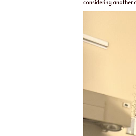
considering another 