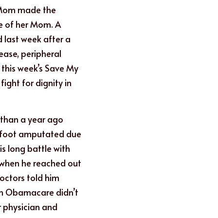
 Mom made the 
ce of her Mom. A 
d last week after a 
ease, peripheral 
 this week’s Save My 
ight for dignity in 
han a year ago 
 foot amputated due 
s long battle with 
when he reached out 
octors told him 
gh Obamacare didn’t 
 physician and 