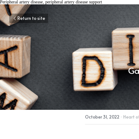
Peripheral artery disease, peripheral artery disease support
Return to site
Ga
October 31, 2022
·
Heart o