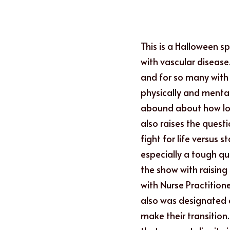
This is a Halloween s
with vascular disease.
and for so many with v
physically and mental
abound about how long
also raises the questi
fight for life versus 
especially a tough qu
the show with raising
with Nurse Practition
also was designated ea
make their transition