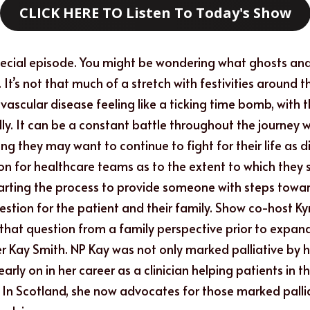
CLICK HERE TO Listen To Today's Show
pecial episode. You might be wondering what ghosts and
 It’s not that much of a stretch with festivities around 
ascular disease feeling like a ticking time bomb, with th
ly. It can be a constant battle throughout the journey w
 they may want to continue to fight for their life as dis
on for healthcare teams as to the extent to which they sh
starting the process to provide someone with steps toward 
estion for the patient and their family. Show co-host K
 that question from a family perspective prior to expand
er Kay Smith. NP Kay was not only marked palliative by h
rly on in her career as a clinician helping patients in 
. In Scotland, she now advocates for those marked pallia