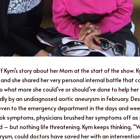
f Kym’s story about her Mom at the start of the show. 
 and she shared her very personal internal battle that c
 to what more she could’ve or should’ve done to help h
y by an undiagnosed aortic aneurysm in February. Despi
even to the emergency department in the days and weeks
ok symptoms, physicians brushed her symptoms off as a
d – but nothing life threatening. Kym keeps thinking, “Wh
ysm, could doctors have saved her with an intervention?