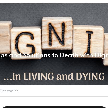
ps and Solutions to Death with Dign
f Innovation