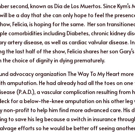
er second, known as Dia de Los Muertos. Since Kym’s
it will be a day that she can only hope to feel the presen
show, Felicia, is hoping for the same.  Her son transitione
ple comorbidities including Diabetes, chronic kidney dis
ry artery disease, as well as cardiac valvular disease. In
 the last half of the show, Felicia shares her son Gary’s f
h the choice of dignity in dying prematurely.
und advocacy organization The Way To My Heart more t
th amputation. He had already had all the toes on one
isease (P.A.D.), a vascular complication resulting from hi
deck for a below-the-knee amputation on his other leg 
y non-profit to help him find more advanced care. His d
ying to save his leg because a switch in insurance throu
salvage efforts so he would be better off seeing another