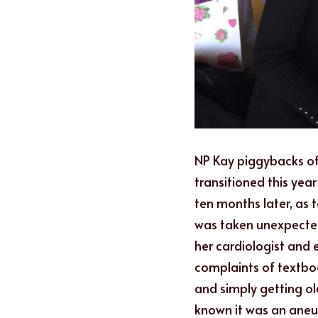
NP Kay piggybacks of
transitioned this year
ten months later, as
was taken unexpectedl
her cardiologist and 
complaints of textbo
and simply getting ol
known it was an aneur