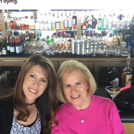
n dying.