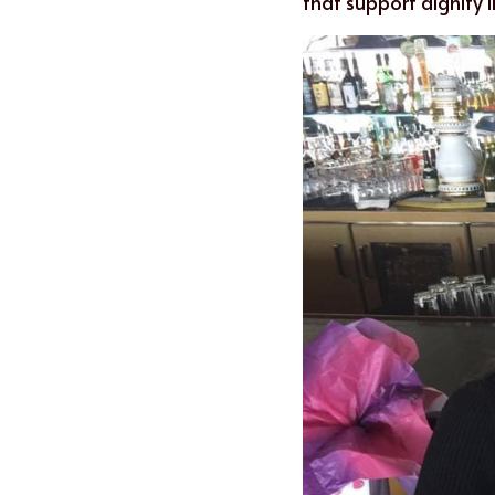
that support dignity i