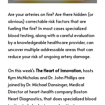
Are your arteries on fire? Are there hidden (or 
obvious) correctable risk factors that are 
fueling the fire? In most cases specialized 
blood testing, along with a careful evaluation 
by a knowledgeable healthcare provider, can 
uncover multiple addressable areas that can 
reduce your risk of ongoing artery damage.
On this week's 
The Heart of Innovation
, hosts 
Kym McNicholas and Dr. John Phillips are 
joined by Dr. Michael Dansinger, Medical 
Director at heart-health company Boston 
Heart Diagnostics, that does specialized blood 