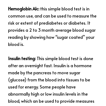
Hemoglobin A1c:
 this simple blood test is in 
common use, and can be used to measure the 
risk or extent of prediabetes or diabetes. It 
provides a 2 to 3 month average blood sugar 
reading by showing how “sugar coated” your 
blood is.
Insulin testing:
 This simple blood test is done 
after an overnight fast. Insulin is a hormone 
made by the pancreas to move sugar 
(glucose) from the blood into tissues to be 
used for energy. Some people have 
abnormally high or low insulin levels in the 
blood, which
an be used to provide measures 