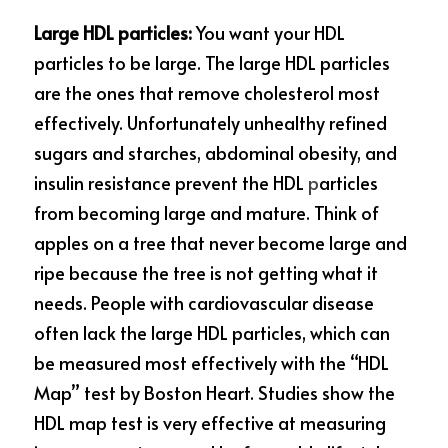
Large HDL particles: 
You want your HDL 
particles to be large. The large HDL particles 
are the ones that remove cholesterol most 
effectively. Unfortunately unhealthy refined 
sugars and starches, abdominal obesity, and 
insulin resistance prevent the HDL
 p
articles 
from becoming large and mature. Think of 
apples on a tree that never become large and 
ripe because the tree is not getting what it 
needs. People with cardiovascular disease 
often lack the large HDL particles, which can 
be measured most effectively with the “HDL 
Map” test by Boston Heart. Studies show the 
HDL map test is very effective at measuring 