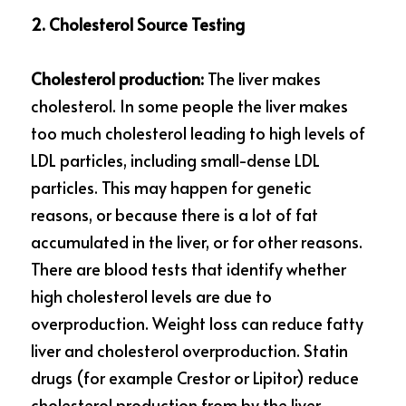
2. Cholesterol Source Testing
Cholesterol production: 
The liver makes 
cholesterol. In some people the liver makes 
too much cholesterol leading to high levels of 
LDL particles, including small-dense LDL 
particles. This may happen for genetic 
reasons, or because there is a lot of fat 
accumulated in the liver, or for other reasons. 
There are blood tests that identify whether 
high cholesterol levels are due to 
overproduction. Weight loss can reduce fatty 
liver and cholesterol overproduction. Statin 
drugs (for example Crestor or Lipitor) reduce 
cholesterol production from by the liver. 