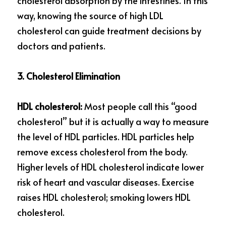
cholesterol absorption by the intestines. In this 
way, knowing the source of high LDL 
cholesterol can guide treatment decisions by 
doctors and patients.
3. Cholesterol Elimination
HDL cholesterol: 
Most people call this “good 
cholesterol” but it is actually a way to measure 
the level of HDL particles. HDL particles help 
remove excess cholesterol from the body. 
Higher levels of HDL cholesterol indicate lower 
risk of heart and vascular diseases. Exercise 
raises HDL cholesterol; smoking lowers HDL 
cholesterol.