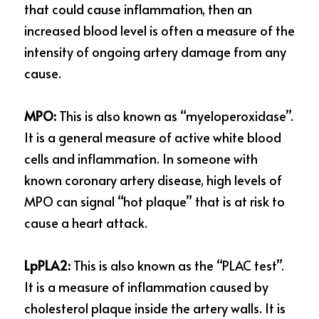
that could cause inflammation, then an 
increased blood level is often a measure of the 
intensity of ongoing artery damage from any 
cause.
MPO:
 This is also known as “myeloperoxidase”. 
It is a general measure of active white blood 
cells and inflammation. In someone with 
known coronary artery disease, high levels of 
MPO can signal “hot plaque” that is at risk to 
cause a heart attack.
LpPLA2: 
This is also known as the “PLAC test”. 
It is a measure of inflammation caused by 
cholesterol plaque inside the artery walls. It is 