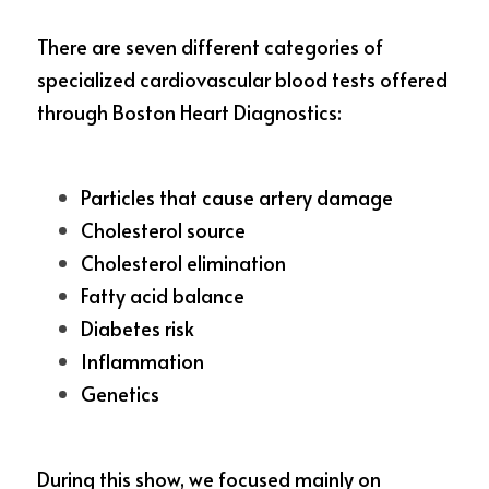
There are seven different categories of 
specialized cardiovascular blood tests offered 
through Boston Heart Diagnostics: 
Particles that cause artery damage
Cholesterol source
Cholesterol elimination
Fatty acid balance
Diabetes risk
Inflammation
Genetics
During this show, we focused mainly on 