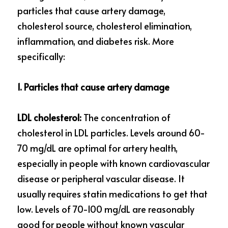
particles that cause artery damage, 
cholesterol source, cholesterol elimination, 
inflammation, and diabetes risk. More 
specifically:
1. Particles that cause artery damage
LDL cholesterol:
 The concentration of 
cholesterol in LDL particles. Levels around 60-
70 mg/dL are optimal for artery health, 
especially in people with known cardiovascular 
disease or peripheral vascular disease. It 
usually requires statin medications to get that 
low. Levels of 70-100 mg/dL are reasonably 
good for people without known vascular 