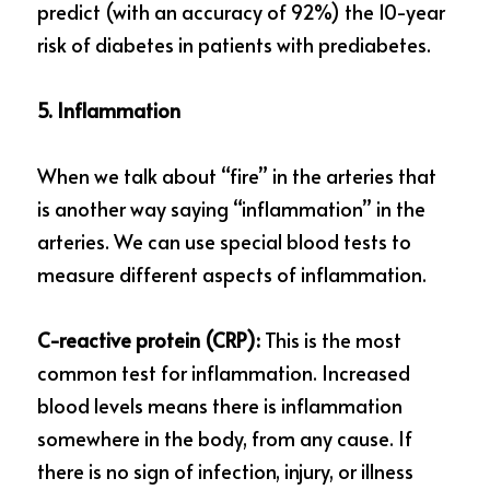
predict (with an accuracy of 92%) the 10-year 
risk of diabetes in patients with prediabetes.
5. Inflammation
When we talk about “fire” in the arteries that 
is another way saying “inflammation” in the 
arteries. We can use special blood tests to 
measure different aspects of inflammation.
C-reactive protein (CRP): 
This is the most 
common test for inflammation. Increased 
blood levels means there is inflammation 
somewhere in the body, from any cause. If 
there is no sign of infection, injury, or illness 