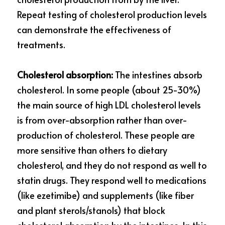
Repeat testing of cholesterol production levels 
can demonstrate the effectiveness of 
treatments.
Cholesterol absorption: 
The intestines absorb 
cholesterol. In some people (about 25-30%) 
the main source of high LDL cholesterol levels 
is from over-absorption rather than over-
production of cholesterol. These people are 
more sensitive than others to dietary 
cholesterol, and they do not respond as well to 
statin drugs. They respond well to medications 
(like ezetimibe) and supplements (like fiber 
and plant sterols/stanols) that block 