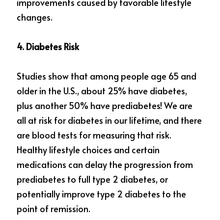
improvements caused by favorable lifestyle 
changes.
4. Diabetes Risk
Studies show that among people age 65 and 
older in the U.S., about 25% have diabetes, 
plus another 50% have prediabetes! We are 
all at risk for diabetes in our lifetime, and there 
are blood tests for measuring that risk. 
Healthy lifestyle choices and certain 
medications can delay the progression from 
prediabetes to full type 2 diabetes, or 
potentially improve type 2 diabetes to the 
point of remission.