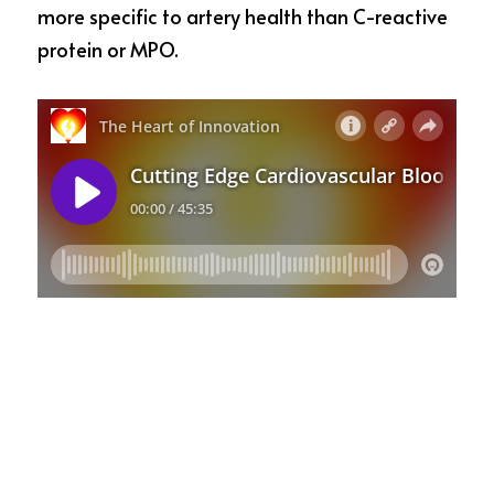
more specific to artery health than C-reactive 
protein or MPO.