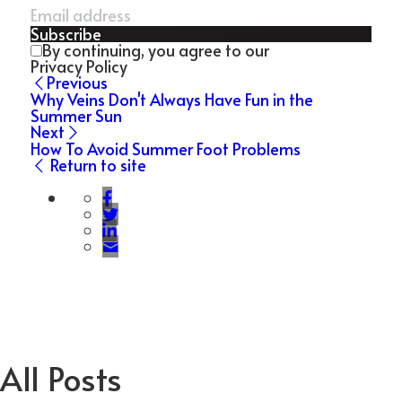
Subscribe
By continuing, you agree to our
Privacy Policy
Previous
Why Veins Don't Always Have Fun in the
Summer Sun
Next
How To Avoid Summer Foot Problems
Return to site
All Posts