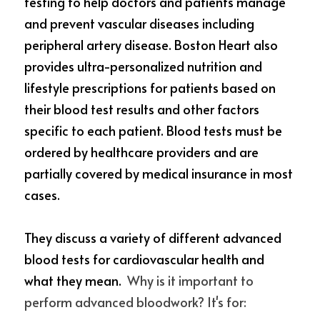
testing to help doctors and patients manage 
and prevent vascular diseases including 
peripheral artery disease. Boston Heart also 
provides ultra-personalized nutrition and 
lifestyle prescriptions for
patients based on 
their blood test results and other factors 
specific to each patient. Blood tests must be 
ordered by healthcare providers and are 
partially covered by medical insurance in most 
cases.
They discuss a variety of different advanced 
blood tests for cardiovascular health and 
what they mean. 
 Why is it important to 
perform advanced bloodwork? It's for: