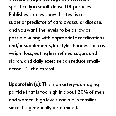
specifically in small-dense LDL particles. 
Publishes studies show this test is a 
superior
predictor of cardiovascular disease, 
and you
want the levels to be as low as 
possible. Along
with appropriate medications 
and/or
supplements, lifestyle changes such as 
weight
loss, eating less refined sugars and 
starch, and daily exercise can reduce small-
dense LDL cholesterol.
Lipoprotein (a):
 This is an artery-damaging 
particle that is too high in about 20% of men 
and women. High levels can run in families 
since it is genetically determined.