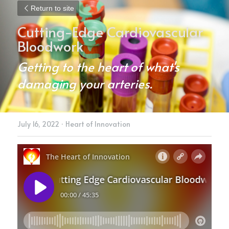
Return to site
Cutting-Edge Cardiovascular 
Bloodwork
Getting to the heart of what's 
damaging your arteries.
July 16, 2022
·
Heart of Innovation