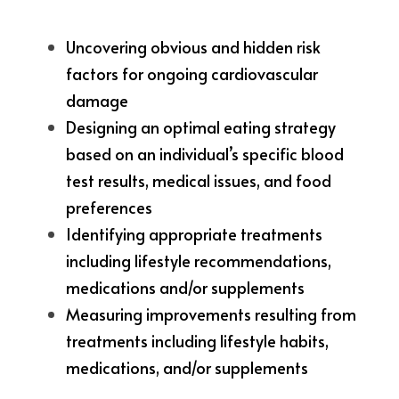
Uncovering obvious and hidden risk 
factors for ongoing cardiovascular 
damage
Designing an optimal eating strategy 
based on an individual’s specific blood 
test results, medical issues, and food 
preferences
Identifying appropriate treatments 
including lifestyle recommendations, 
medications and/or supplements
Measuring improvements resulting from 
treatments including lifestyle habits, 
medications, and/or supplements