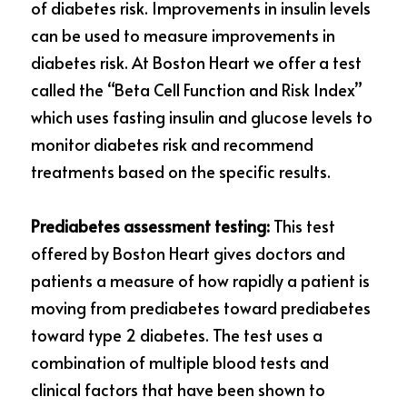
of diabetes risk. Improvements in insulin levels 
can be used to measure improvements in 
diabetes risk. At Boston Heart we offer a test 
called the “Beta Cell Function and Risk Index” 
which uses fasting insulin and glucose levels to 
monitor diabetes risk and recommend 
treatments based on the specific results.
Prediabetes assessment testing:
 This test 
offered by Boston Heart gives doctors and 
patients a measure of how rapidly a patient is 
moving from prediabetes toward
prediabetes 
toward type 2 diabetes. The test uses a 
combination of multiple blood tests and 
clinical factors that have been shown to 