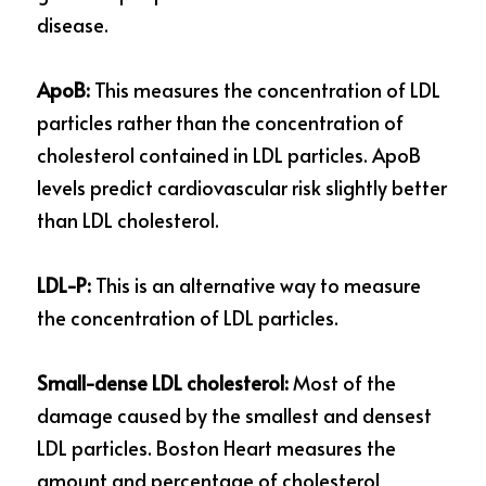
disease.
ApoB:
 This measures the concentration of LDL 
particles rather than the concentration of 
cholesterol contained in LDL particles. ApoB 
levels predict cardiovascular risk slightly better 
than LDL cholesterol.
LDL-P:
 This is an alternative way to measure 
the concentration of LDL particles.
Small-dense LDL cholesterol: 
Most of the 
damage caused by the smallest and densest 
LDL particles. Boston Heart measures the 
amount and percentage of cholesterol 